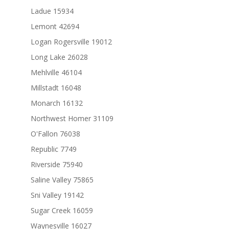
Ladue 15934
Lemont 42694
Logan Rogersville 19012
Long Lake 26028
Mehlville 46104
Millstadt 16048
Monarch 16132
Northwest Homer 31109
O'Fallon 76038
Republic 7749
Riverside 75940
Saline Valley 75865
Sni Valley 19142
Sugar Creek 16059
Waynesville 16027