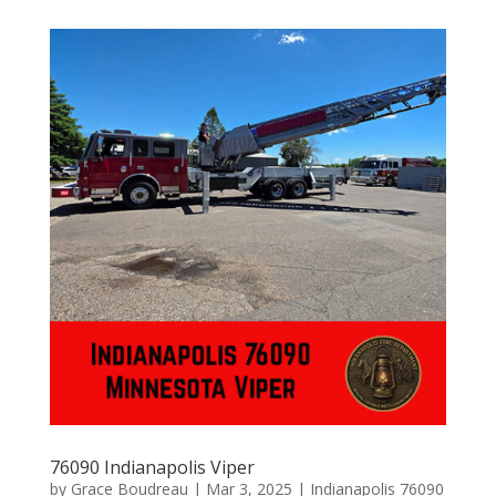
76090 Indianapolis Viper
by
Grace Boudreau
|
Mar 3, 2025
|
Indianapolis 76090