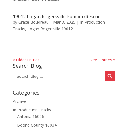
19012 Logan Rogersville Pumper/Rescue
by
Grace Boudreau
|
Mar 3, 2025
|
In Production
Trucks
,
Logan Rogersville 19012
« Older Entries
Next Entries »
Search Blog
Search Button
Search
for:
Categories
Archive
In Production Trucks
Antonia 16026
Boone County 16034