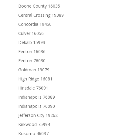
Boone County 16035
Central Crossing 19389
Concordia 19450
Culver 16056
Dekalb 15993
Fenton 16036
Fenton 76030
Goldman 19079
High Ridge 16081
Hinsdale 76091
Indianapolis 76089
Indianapolis 76090
Jefferson City 19262
Kirkwood 75994
Kokomo 46037