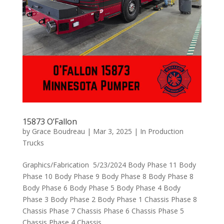
15873 O’Fallon
by
Grace Boudreau
|
Mar 3, 2025
|
In Production
Trucks
Graphics/Fabrication 5/23/2024 Body Phase 11 Body
Phase 10 Body Phase 9 Body Phase 8 Body Phase 8
Body Phase 6 Body Phase 5 Body Phase 4 Body
Phase 3 Body Phase 2 Body Phase 1 Chassis Phase 8
Chassis Phase 7 Chassis Phase 6 Chassis Phase 5
Chassis Phase 4 Chassis...