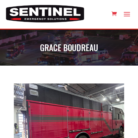
GRACE BOUDREAU