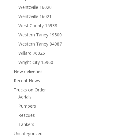
Wentzville 16020
Wentzville 16021
West County 15938
Western Taney 19500
Western Taney 84987
Willard 76025
Wright City 15960
New deliveries
Recent News
Trucks on Order
Aerials
Pumpers
Rescues
Tankers
Uncategorized