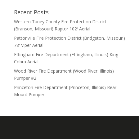
Recent Posts
Western Taney County Fire Protection District
(Branson, Missouri) Raptor 102′ Aerial
Pattonville Fire Protection District (Bridgeton, Missouri)
78′ Viper Aerial
Effingham Fire Department (Effingham, Illinois) King
Cobra Aerial
Wood River Fire Department (Wood River, Illinois)
Pumper #2
Princeton Fire Department (Princeton, Illinois) Rear
Mount Pumper