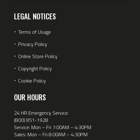
LEGAL NOTICES
⋅
Terms of Usage
⋅
Privacy Policy
⋅
Online Store Policy
⋅
Copyright Policy
⋅
Cookie Policy
OUR HOURS
24 HR Emergency Service:
(800) 851-1928
Service: Mon – Fri 7:00AM – 4:30PM
Sales: Mon – Fri 8:00AM – 4:30PM