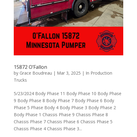
15872 O’Fallon
by
Grace Boudreau
|
Mar 3, 2025
|
In Production
Trucks
5/23/2024 Body Phase 11 Body Phase 10 Body Phase
9 Body Phase 8 Body Phase 7 Body Phase 6 Body
Phase 5 Phase Body 4 Body Phase 3 Body Phase 2
Body Phase 1 Chassis Phase 9 Chassis Phase 8
Chassis Phase 7 Chassis Phase 6 Chassis Phase 5
Chassis Phase 4 Chassis Phase 3...