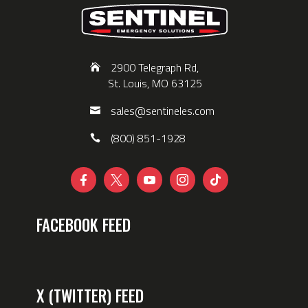
2900 Telegraph Rd,
St. Louis, MO 63125
sales@sentineles.com
(800) 851-1928





FACEBOOK FEED
X (TWITTER) FEED