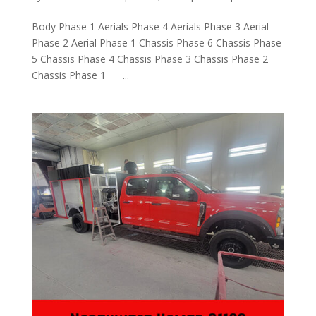
Body Phase 1 Aerials Phase 4 Aerials Phase 3 Aerial
Phase 2 Aerial Phase 1 Chassis Phase 6 Chassis Phase
5 Chassis Phase 4 Chassis Phase 3 Chassis Phase 2
Chassis Phase 1 ...