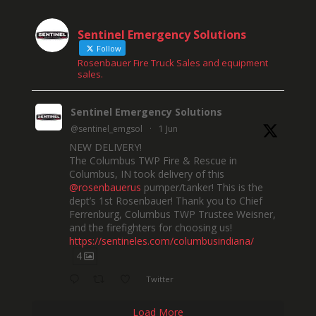
Sentinel Emergency Solutions
Follow
Rosenbauer Fire Truck Sales and equipment
sales.
Sentinel Emergency Solutions
@sentinel_emgsol
·
1 Jun
NEW DELIVERY!
The Columbus TWP Fire & Rescue in
Columbus, IN took delivery of this
@rosenbauerus
pumper/tanker! This is the
dept’s 1st Rosenbauer! Thank you to Chief
Ferrenburg, Columbus TWP Trustee Weisner,
and the firefighters for choosing us!
https://sentineles.com/columbusindiana/
4
Twitter
Load More