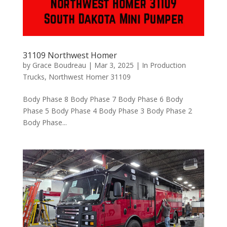
31109 Northwest Homer
by
Grace Boudreau
|
Mar 3, 2025
|
In Production
Trucks
,
Northwest Homer 31109
Body Phase 8 Body Phase 7 Body Phase 6 Body
Phase 5 Body Phase 4 Body Phase 3 Body Phase 2
Body Phase...