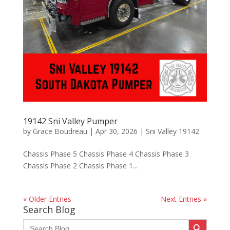
19142 Sni Valley Pumper
by
Grace Boudreau
|
Apr 30, 2026
|
Sni Valley 19142
Chassis Phase 5 Chassis Phase 4 Chassis Phase 3
Chassis Phase 2 Chassis Phase 1...
« Older Entries
Next Entries »
Search Blog
Search Button
Search
for: