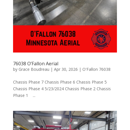
76038 O’Fallon Aerial
by
Grace Boudreau
|
Apr 30, 2026
|
O'Fallon 76038
Chassis Phase 7 Chassis Phase 6 Chassis Phase 5
Chassis Phase 4 5/23/2024 Chassis Phase 2 Chassis
Phase 1 ...