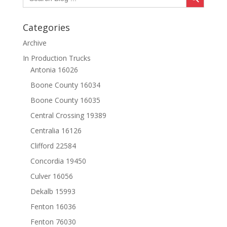
Categories
Archive
In Production Trucks
Antonia 16026
Boone County 16034
Boone County 16035
Central Crossing 19389
Centralia 16126
Clifford 22584
Concordia 19450
Culver 16056
Dekalb 15993
Fenton 16036
Fenton 76030