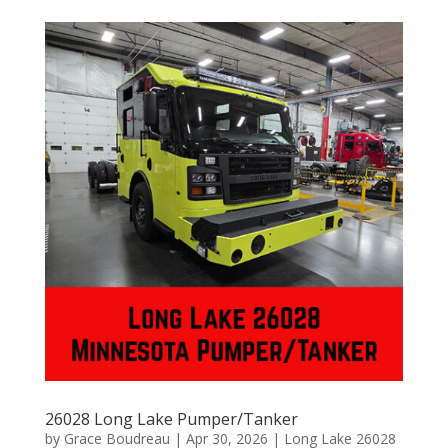
26028 Long Lake Pumper/Tanker
by
Grace Boudreau
|
Apr 30, 2026
|
Long Lake 26028