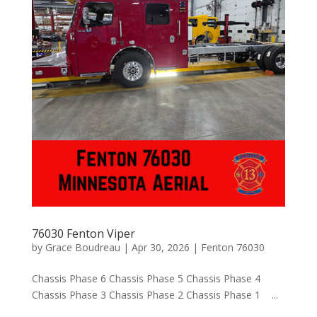
76030 Fenton Viper
by
Grace Boudreau
|
Apr 30, 2026
|
Fenton 76030
Chassis Phase 6 Chassis Phase 5 Chassis Phase 4
Chassis Phase 3 Chassis Phase 2 Chassis Phase 1 ...