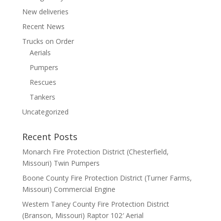
New deliveries
Recent News
Trucks on Order
Aerials
Pumpers
Rescues
Tankers
Uncategorized
Recent Posts
Monarch Fire Protection District (Chesterfield,
Missouri) Twin Pumpers
Boone County Fire Protection District (Turner Farms,
Missouri) Commercial Engine
Western Taney County Fire Protection District
(Branson, Missouri) Raptor 102′ Aerial