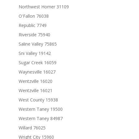
Northwest Homer 31109
O'Fallon 76038
Republic 7749
Riverside 75940
Saline Valley 75865
Sni Valley 19142
Sugar Creek 16059
Waynesville 16027
Wentzville 16020
Wentzville 16021
West County 15938
Western Taney 19500
Western Taney 84987
Willard 76025
Wright City 15960