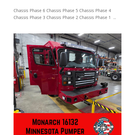
Chassis Phase 6 Chassis Phase 5 Chassis Phase 4
Chassis Phase 3 Chassis Phase 2 Chassis Phase 1 ...