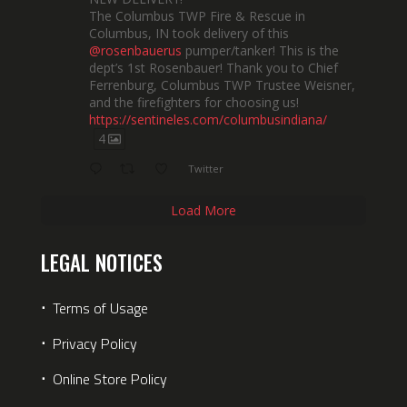
The Columbus TWP Fire & Rescue in
Columbus, IN took delivery of this
@rosenbauerus
pumper/tanker! This is the
dept’s 1st Rosenbauer! Thank you to Chief
Ferrenburg, Columbus TWP Trustee Weisner,
and the firefighters for choosing us!
https://sentineles.com/columbusindiana/
4
Twitter
Load More
LEGAL NOTICES
⋅
Terms of Usage
⋅
Privacy Policy
⋅
Online Store Policy