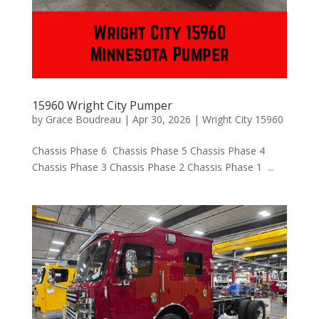
15960 Wright City Pumper
by
Grace Boudreau
|
Apr 30, 2026
|
Wright City 15960
Chassis Phase 6 Chassis Phase 5 Chassis Phase 4
Chassis Phase 3 Chassis Phase 2 Chassis Phase 1 ...