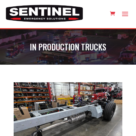
IN PRODUCTION TRUCKS