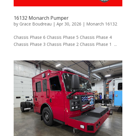
16132 Monarch Pumper
by
Grace Boudreau
|
Apr 30, 2026
|
Monarch 16132
Chassis Phase 6 Chassis Phase 5 Chassis Phase 4
Chassis Phase 3 Chassis Phase 2 Chassis Phase 1 ...