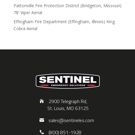
Pattonville Fire Protection District (Bridgeton, Missouri)
78′ Viper Aerial
Effingham Fire Department (Effingham, Illinois) King
Cobra Aerial
2900 Telegraph Rd,
St. Louis, MO 63125
sales@sentineles.com
(800) 851-1928