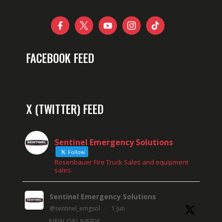





FACEBOOK FEED
X (TWITTER) FEED
Sentinel Emergency Solutions
Follow
Rosenbauer Fire Truck Sales and equipment
sales.
Sentinel Emergency Solutions
@sentinel_emgsol
·
1 Jun
NEW DELIVERY!