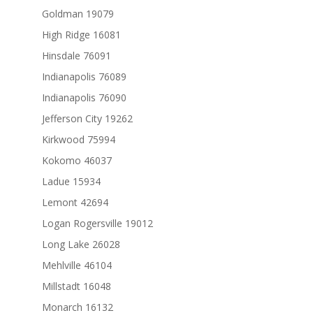
Goldman 19079
High Ridge 16081
Hinsdale 76091
Indianapolis 76089
Indianapolis 76090
Jefferson City 19262
Kirkwood 75994
Kokomo 46037
Ladue 15934
Lemont 42694
Logan Rogersville 19012
Long Lake 26028
Mehlville 46104
Millstadt 16048
Monarch 16132