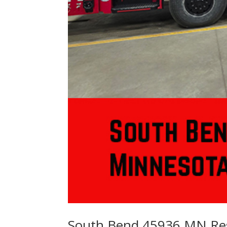
South Bend 45936 MN Re