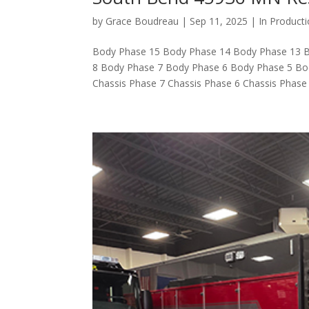
by
Grace Boudreau
|
Sep 11, 2025
|
In Product
Body Phase 15 Body Phase 14 Body Phase 13 
8 Body Phase 7 Body Phase 6 Body Phase 5 Bo
Chassis Phase 7 Chassis Phase 6 Chassis Phase 5