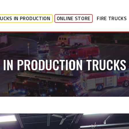
UCKS IN PRODUCTION
ONLINE STORE
FIRE TRUCKS
IN PRODUCTION TRUCKS