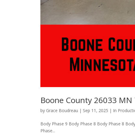
Boone County 26033 MN 
by
Grace Boudreau
|
Sep 11, 2025
|
In Product
Body Phase 9 Body Phase 8 Body Phase 8 Body
Phase...