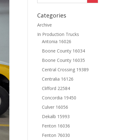
Categories
Archive
In Production Trucks
Antonia 16026
Boone County 16034
Boone County 16035
Central Crossing 19389
Centralia 16126
Clifford 22584
Concordia 19450
Culver 16056
Dekalb 15993
Fenton 16036
Fenton 76030