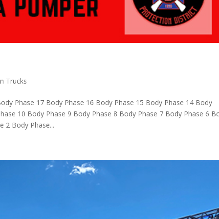
on Trucks
Body Phase 17 Body Phase 16 Body Phase 15 Body Phase 14 Body
hase 10 Body Phase 9 Body Phase 8 Body Phase 7 Body Phase 6 B
 2 Body Phase...