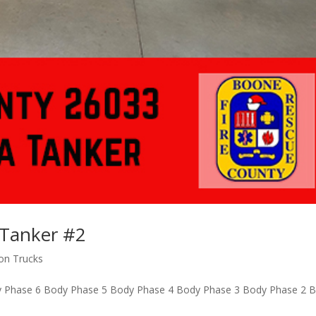
Tanker #2
ion Trucks
 Phase 6 Body Phase 5 Body Phase 4 Body Phase 3 Body Phase 2 