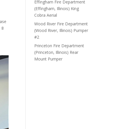
Effingham Fire Department
(Effingham, Illinois) King
Cobra Aerial
hase
Wood River Fire Department
 8
(Wood River, Illinois) Pumper
#2
Princeton Fire Department
(Princeton, Illinois) Rear
Mount Pumper