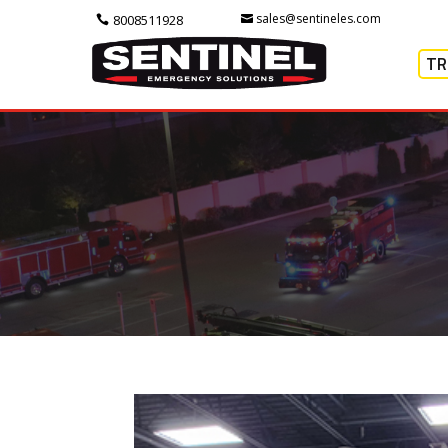
sales@sentineles.com
8008511928
TR