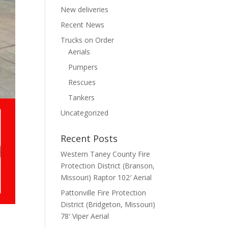
New deliveries
Recent News
Trucks on Order
Aerials
Pumpers
Rescues
Tankers
Uncategorized
Recent Posts
Western Taney County Fire
Protection District (Branson,
Missouri) Raptor 102′ Aerial
Pattonville Fire Protection
District (Bridgeton, Missouri)
78′ Viper Aerial