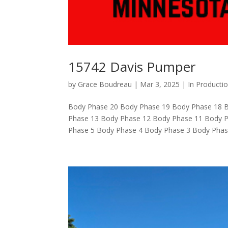
15742 Davis Pumper
by
Grace Boudreau
|
Mar 3, 2025
|
In Producti
Body Phase 20 Body Phase 19 Body Phase 18 
Phase 13 Body Phase 12 Body Phase 11 Body P
Phase 5 Body Phase 4 Body Phase 3 Body Phase