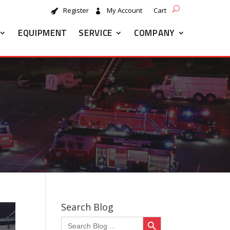
Register
My Account
Cart
EQUIPMENT
SERVICE
COMPANY
Search Blog
Search Button
Search
for: