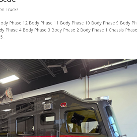
ion Trucks
Body Phase 12 Body Phase 11 Body Phase 10 Body Phase 9 Body P
dy Phase 4 Body Phase 3 Body Phase 2 Body Phase 1 Chassis Phase
...