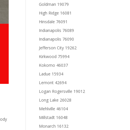
Goldman 19079
High Ridge 16081
Hinsdale 76091
Indianapolis 76089
Indianapolis 76090
Jefferson City 19262
Kirkwood 75994
Kokomo 46037
Ladue 15934
Lemont 42694
Logan Rogersville 19012
Long Lake 26028
Mehlville 46104
Millstadt 16048
Body
Monarch 16132