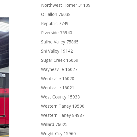
Northwest Homer 31109
O'Fallon 76038
Republic 7749
Riverside 75940
Saline Valley 75865
Sni Valley 19142
Sugar Creek 16059
Waynesville 16027
Wentzville 16020
Wentzville 16021
West County 15938
Western Taney 19500
Western Taney 84987
Willard 76025
Wright City 15960