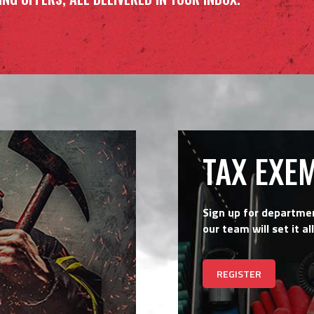
TAX EXE
Sign up for departme
our team will set it all
REGISTER