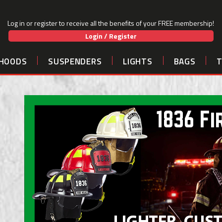
Log in or register to receive all the benefits of your FREE membership!
Login / Register
HOODS
SUSPENDERS
LIGHTS
BAGS