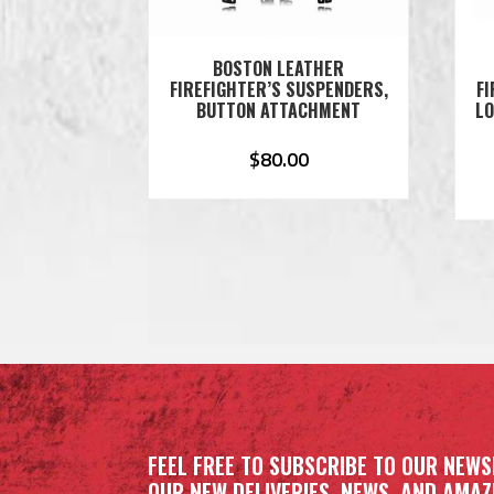
BOSTON LEATHER
FIREFIGHTER’S SUSPENDERS,
FI
BUTTON ATTACHMENT
LO
$
80.00
FEEL FREE TO SUBSCRIBE TO OUR NEWS
OUR NEW DELIVERIES, NEWS, AND AMAZI