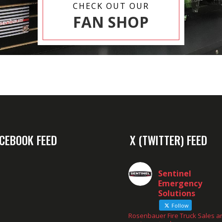
CHECK OUT OUR
FAN SHOP
CEBOOK FEED
X (TWITTER) FEED
Sentinel
Emergency
Solutions
Follow
Rosenbauer Fire Truck Sales a