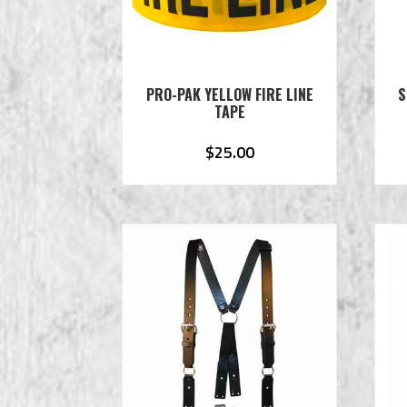
PRO-PAK YELLOW FIRE LINE
S
TAPE
$
25.00