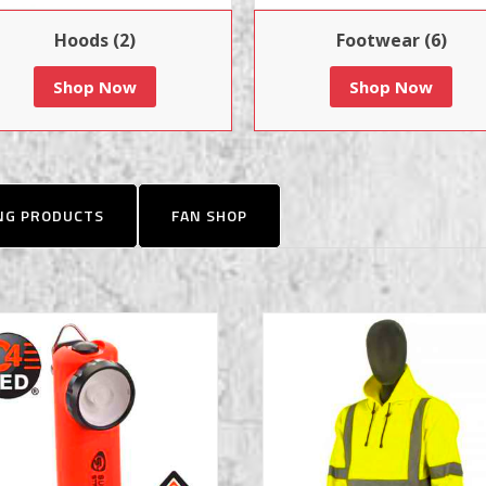
Hoods (2)
Footwear (6)
Shop Now
Shop Now
ING PRODUCTS
FAN SHOP