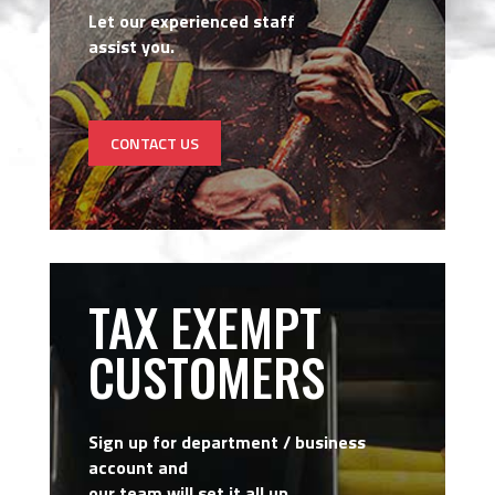
Let our experienced staff
assist you.
CONTACT US
TAX EXEMPT
CUSTOMERS
Sign up for department / business
account and
our team will set it all up.