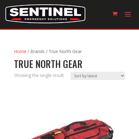
Home
/ Brands / True North Gear
TRUE NORTH GEAR
Showing the single result