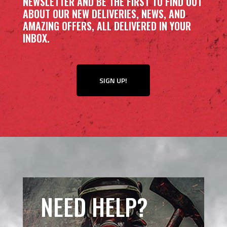
NEWSLETTER AND BE THE FIRST TO FIND OUT
ABOUT OUR NEW DELIVERIES, NEWS, AND
AMAZING OFFERS, ALL DELIVERED IN YOUR
INBOX.
SIGN UP!
NEED HELP?