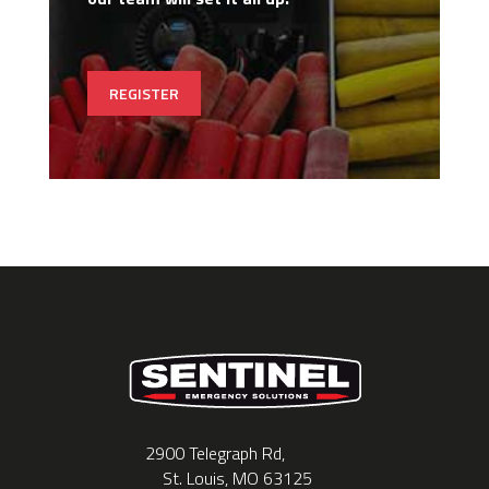
REGISTER
2900 Telegraph Rd,
St. Louis, MO 63125