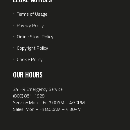
⋅
Terms of Usage
⋅
Privacy Policy
⋅
Online Store Policy
⋅
Copyright Policy
⋅
Cookie Policy
OUR HOURS
24 HR Emergency Service:
(800) 851-1928
Service: Mon – Fri 7:00AM – 4:30PM
Sales: Mon – Fri 8:00AM – 4:30PM