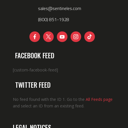
sales@sentineles.com
(800) 851-1928





FACEBOOK FEED
[custom-facebook-feed]
TWITTER FEED
No feed found with the ID 1. Go to the
All Feeds page
and select an ID from an existing feed.
LEGAL NOTICES