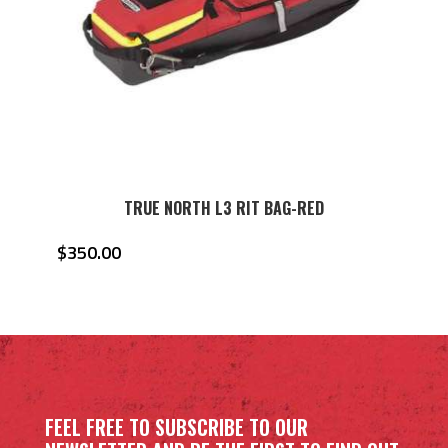
TRUE NORTH L3 RIT BAG-RED
$
350.00
FEEL FREE TO SUBSCRIBE TO OUR