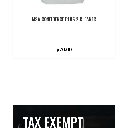
MSA CONFIDENCE PLUS 2 CLEANER
$
70.00
TAX EXEMPT