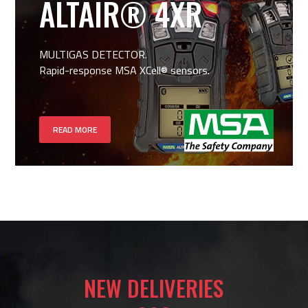
ALTAIR® 4XR
MULTIGAS DETECTOR.
Rapid-response MSA XCell® sensors.
READ MORE
NEW DELIVERIES