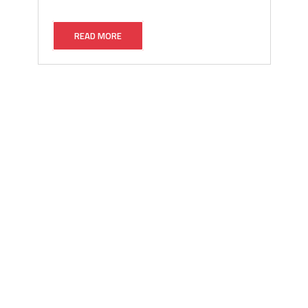
READ MORE