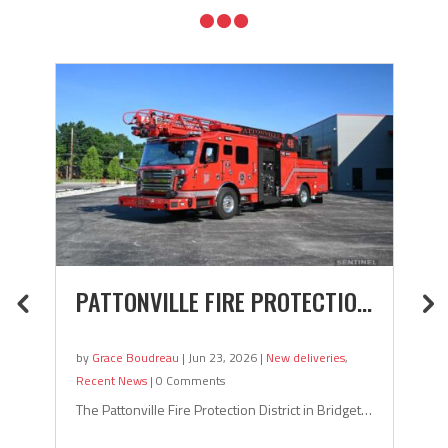

TMENT (MARION, INDIANA) PUMPER
PATTONVILLE FIRE PROTECTION DISTRIC
O
by
Grace Boudreau
|
Jun 23, 2026
|
New deliveries
,
by
Recent News
|
0 Comments
Re
diana recently took delivery of this pumper! Marion, Indiana is located about
The Pattonville Fire Protection District in Bridgeton, Missouri to
Th