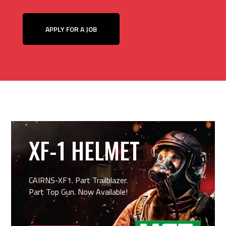
APPLY FOR A JOB
XF-1 HELMET
CAIRNS-XF1. Part Trailblazer.
Part Top Gun. Now Available!