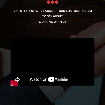

TAKE A LOOK AT WHAT SOME OF OUR CUSTOMERS HAVE
TO SAY ABOUT
WORKING WITH US