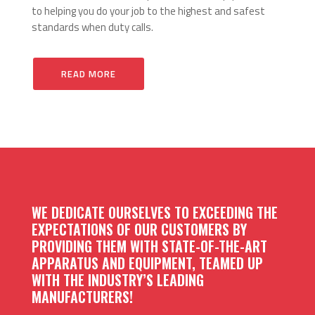
to helping you do your job to the highest and safest
standards when duty calls.
READ MORE
WE DEDICATE OURSELVES TO EXCEEDING THE
EXPECTATIONS OF OUR CUSTOMERS BY
PROVIDING THEM WITH STATE-OF-THE-ART
APPARATUS AND EQUIPMENT, TEAMED UP
WITH THE INDUSTRY’S LEADING
MANUFACTURERS!