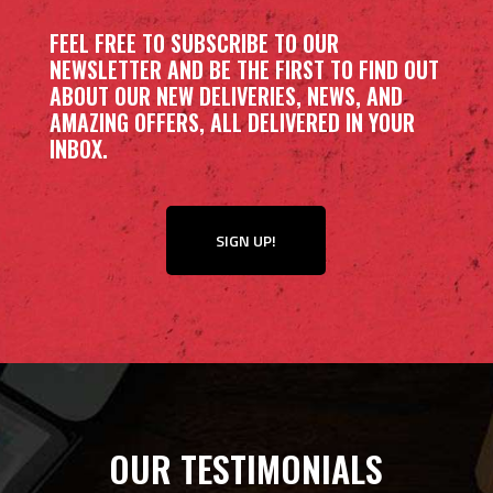
FEEL FREE TO SUBSCRIBE TO OUR
NEWSLETTER AND BE THE FIRST TO FIND OUT
ABOUT OUR NEW DELIVERIES, NEWS, AND
AMAZING OFFERS, ALL DELIVERED IN YOUR
INBOX.
SIGN UP!
OUR TESTIMONIALS