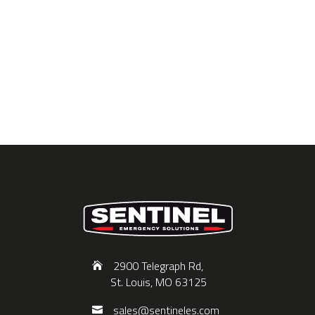
2900 Telegraph Rd,
St. Louis, MO 63125
sales@sentineles.com