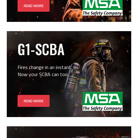
READ MORE
G1-SCBA
Fires change in an instant.
Now your SCBA can too.
READ MORE