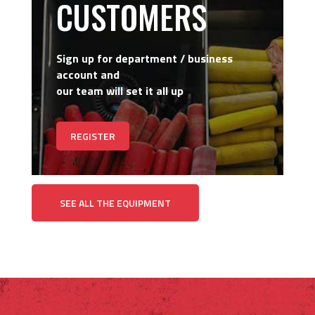
CUSTOMERS
Sign up for department / business
account and
our team will set it all up
REGISTER
SEE ALL THE EQUIPMENT