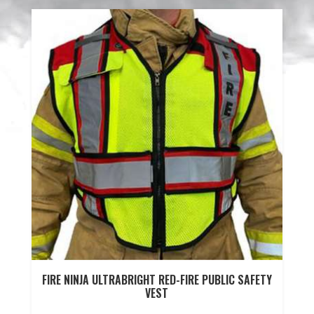
FIRE NINJA ULTRABRIGHT RED-FIRE PUBLIC SAFETY
VEST