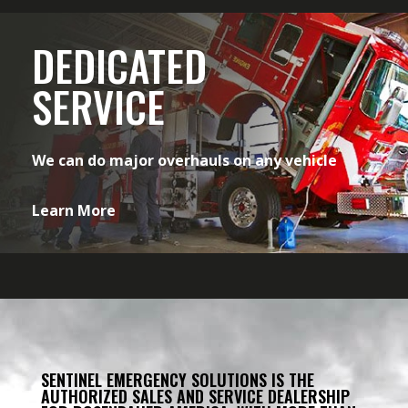
DEDICATED
SERVICE
We can do major overhauls on any vehicle
Learn More
SENTINEL EMERGENCY SOLUTIONS IS THE
AUTHORIZED SALES AND SERVICE DEALERSHIP