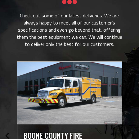

Check out some of our latest deliveries. We are
always happy to meet all of our customer’s
specifications and even go beyond that, offering
them the best equipment we can. We will continue
to deliver only the best for our customers.
N
BOONE COUNTY FIRE
W