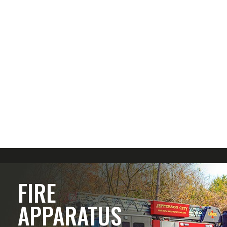
FIRE
APPARATUS