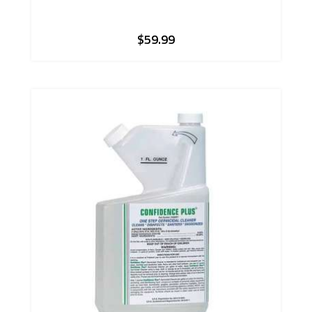
$
59.99