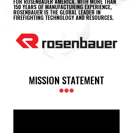
FOR ROSENBAUER AMERICA. WITH MORE THAN
150 YEARS OF MANUFACTURING EXPERIENCE,
ROSENBAUER IS THE GLOBAL LEADER IN
FIREFIGHTING TECHNOLOGY AND RESOURCES.
MISSION STATEMENT
