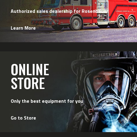
Authorized sales dealership for Rosenbauer
Learn More
ONLINE
STORE
Only the best equipment for you
Go to Store