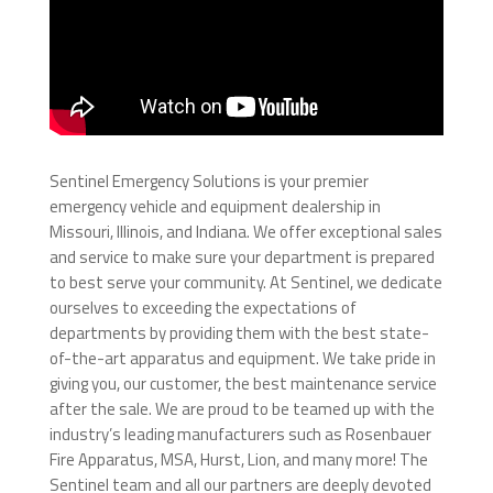
Sentinel Emergency Solutions is your premier
emergency vehicle and equipment dealership in
Missouri, Illinois, and Indiana. We offer exceptional sales
and service to make sure your department is prepared
to best serve your community. At Sentinel, we dedicate
ourselves to exceeding the expectations of
departments by providing them with the best state-
of-the-art apparatus and equipment. We take pride in
giving you, our customer, the best maintenance service
after the sale. We are proud to be teamed up with the
industry’s leading manufacturers such as Rosenbauer
Fire Apparatus, MSA, Hurst, Lion, and many more! The
Sentinel team and all our partners are deeply devoted