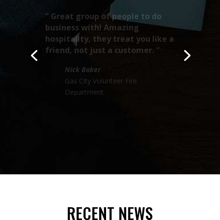
“
This group designs some of
the sweetest, badest, biggest,
and best looking trucks I’ve
seen!! “
Tony Klanderud
Almelund Fire & Rescue
RECENT NEWS