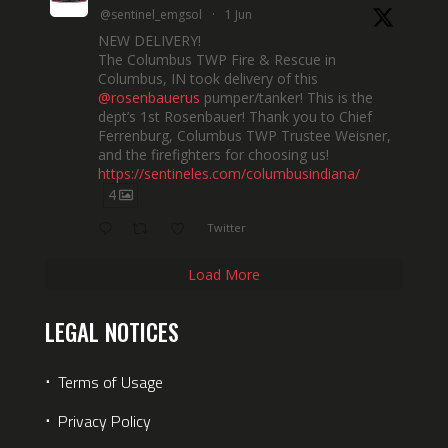
@sentinel_emgsol
·
1 Jun
NEW DELIVERY!
The Columbus TWP Fire & Rescue in
Columbus, IN took delivery of this
@rosenbauerus
pumper/tanker! This is the
dept’s 1st Rosenbauer! Thank you to Chief
Ferrenburg, Columbus TWP Trustee Weisner,
and the firefighters for choosing us!
https://sentineles.com/columbusindiana/
4
Twitter
Load More
LEGAL NOTICES
⋅
Terms of Usage
⋅
Privacy Policy