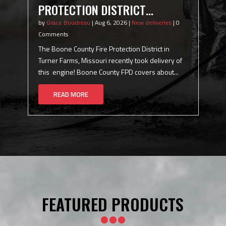
PROTECTION DISTRICT
P
(TURNER FARMS, MISSOURI)
(
by
Grace Boudreau
|
Aug 6, 2026
|
New deliveries
|
0
by
Comments
C
COMMERCIAL ENGINE
1
The Boone County Fire Protection District in
Th
per
Turner Farms, Missouri recently took delivery of
in
this engine! Boone County FPD covers about...
Ra
READ MORE
FEATURED PRODUCTS
