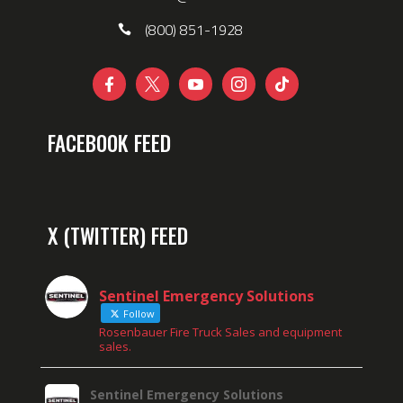
(800) 851-1928





FACEBOOK FEED
X (TWITTER) FEED
Sentinel Emergency Solutions
Follow
Rosenbauer Fire Truck Sales and equipment
sales.
Sentinel Emergency Solutions