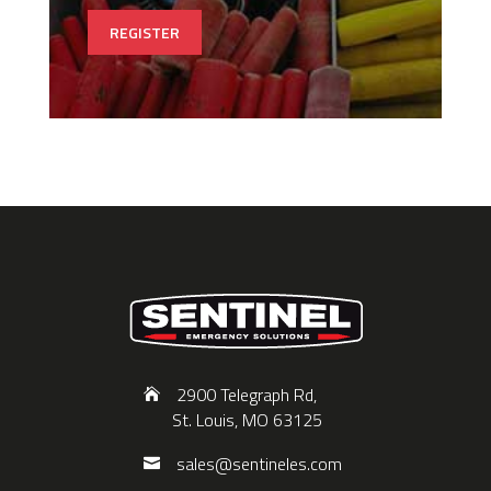
REGISTER
2900 Telegraph Rd,
St. Louis, MO 63125
sales@sentineles.com