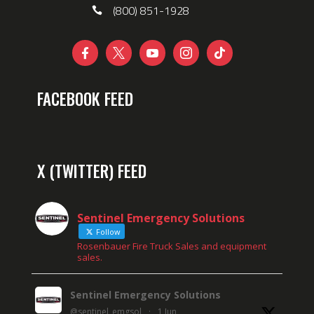
(800) 851-1928





FACEBOOK FEED
X (TWITTER) FEED
Sentinel Emergency Solutions
Follow
Rosenbauer Fire Truck Sales and equipment
sales.
Sentinel Emergency Solutions
@sentinel_emgsol
·
1 Jun