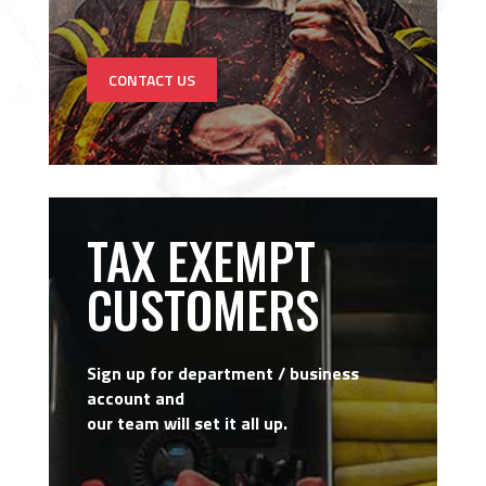
CONTACT US
TAX EXEMPT
CUSTOMERS
Sign up for department / business
account and
our team will set it all up.