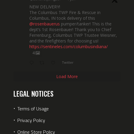
NEW DELIVERY!
The Columbus TWP Fire & Rescue in
Columbus, IN took delivery of this
@rosenbauerus
pumper/tanker! This is the
dept’s 1st Rosenbauer! Thank you to Chief
Ferrenburg, Columbus TWP Trustee Weisner,
and the firefighters for choosing us!
https://sentineles.com/columbusindiana/
4
Twitter
Load More
LEGAL NOTICES
⋅
Terms of Usage
⋅
Privacy Policy
⋅
Online Store Policy