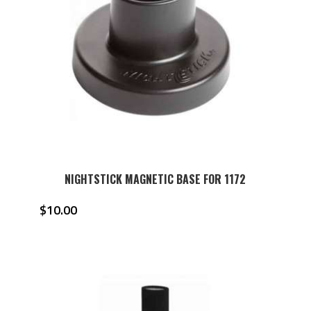
NIGHTSTICK MAGNETIC BASE FOR 1172
$
10.00