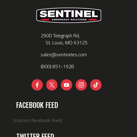
2900 Telegraph Rd,
St. Louis, MO 63125
sales@sentineles.com
(800) 851-1928





FACEBOOK FEED
[custom-facebook-feed]
TWITTER FEED