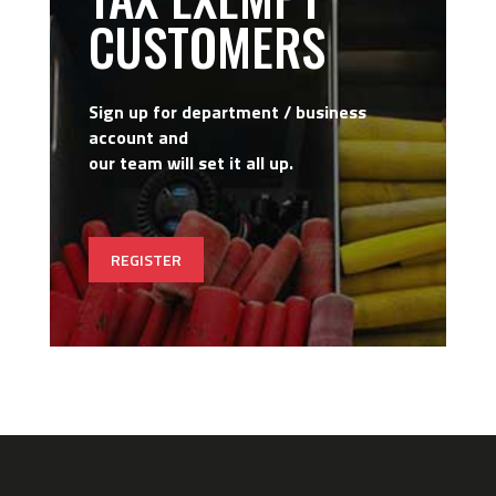
CUSTOMERS
Sign up for department / business
account and
our team will set it all up.
REGISTER