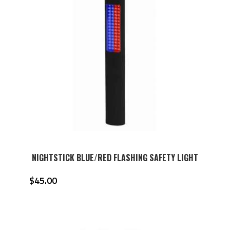
NIGHTSTICK BLUE/RED FLASHING SAFETY LIGHT
$
45.00