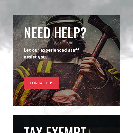
NEED HELP?
Let our experienced staff
assist you.
CONTACT US
TAX EXEMPT