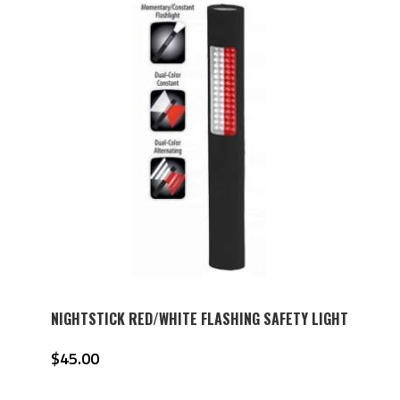
NIGHTSTICK RED/WHITE FLASHING SAFETY LIGHT
$
45.00