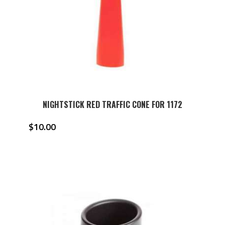
NIGHTSTICK RED TRAFFIC CONE FOR 1172
$
10.00