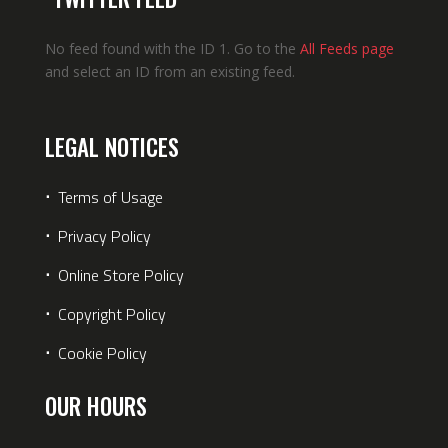
No feed found with the ID 1. Go to the
All Feeds page
and select an ID from an existing feed.
LEGAL NOTICES
⋅
Terms of Usage
⋅
Privacy Policy
⋅
Online Store Policy
⋅
Copyright Policy
⋅
Cookie Policy
OUR HOURS