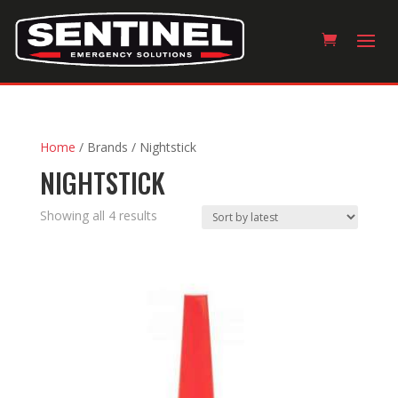
Home
/ Brands / Nightstick
NIGHTSTICK
Sorted
Showing all 4 results
by
latest