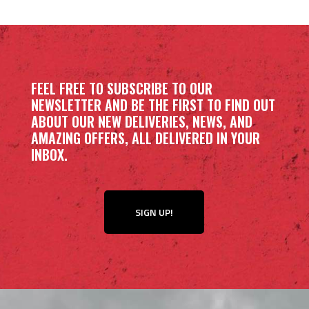
FEEL FREE TO SUBSCRIBE TO OUR
NEWSLETTER AND BE THE FIRST TO FIND OUT
ABOUT OUR NEW DELIVERIES, NEWS, AND
AMAZING OFFERS, ALL DELIVERED IN YOUR
INBOX.
SIGN UP!