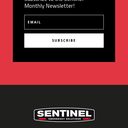
Monthly Newsletter!
SUBSCRIBE