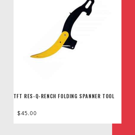
TFT RES-Q-RENCH FOLDING SPANNER TOOL
$
45.00