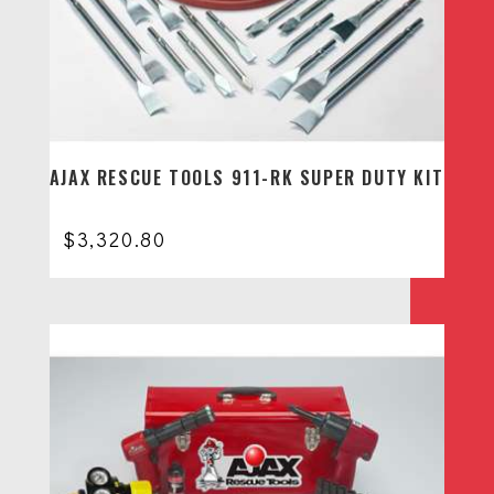
AJAX RESCUE TOOLS 911-RK SUPER DUTY KIT
$
3,320.80