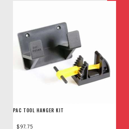
PAC TOOL HANGER KIT
$
97.75