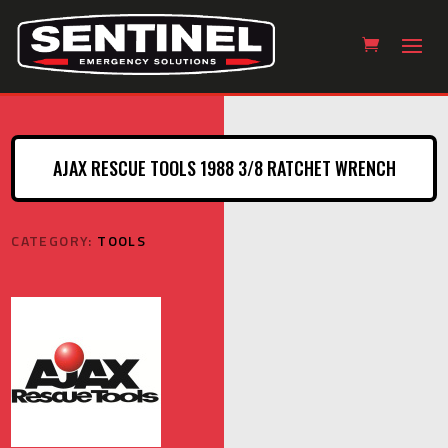
AJAX RESCUE TOOLS 1988 3/8 RATCHET WRENCH
CATEGORY:
TOOLS