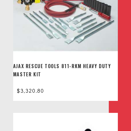
AJAX RESCUE TOOLS 811-RKM HEAVY DUTY
MASTER KIT
$
3,320.80