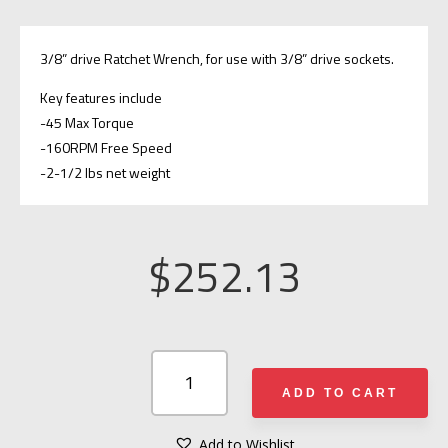
3/8” drive Ratchet Wrench, for use with 3/8” drive sockets.
Key features include
-45 Max Torque
-160RPM Free Speed
-2-1/2 lbs net weight
$
252.13
AJAX
RESCUE
ADD TO CART
TOOLS
1988
Add to Wishlist