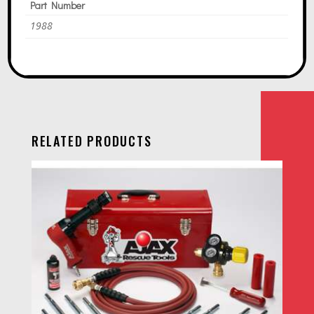
Part Number
1988
RELATED PRODUCTS