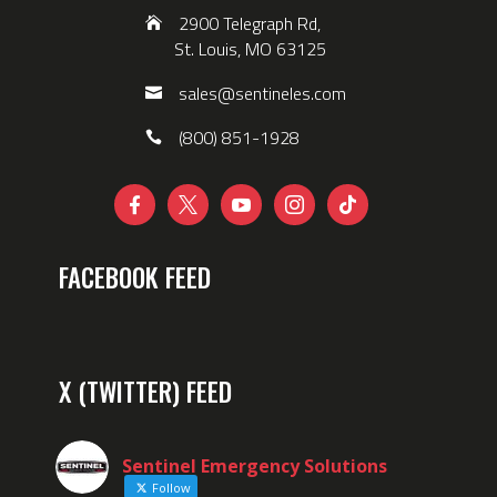
2900 Telegraph Rd,
St. Louis, MO 63125
sales@sentineles.com
(800) 851-1928





FACEBOOK FEED
X (TWITTER) FEED
Sentinel Emergency Solutions
Follow