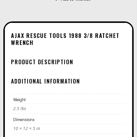
A
3/8
L
RATCHET
T
WRENCH
E
QUANTITY
AJAX RESCUE TOOLS 1988 3/8 RATCHET
R
WRENCH
N
A
PRODUCT DESCRIPTION
T
I
ADDITIONAL INFORMATION
V
E
Weight
:
2.5 lbs
Dimensions
10 × 12 × 5 in