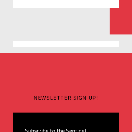
NEWSLETTER SIGN UP!
Subscribe to the Sentinel