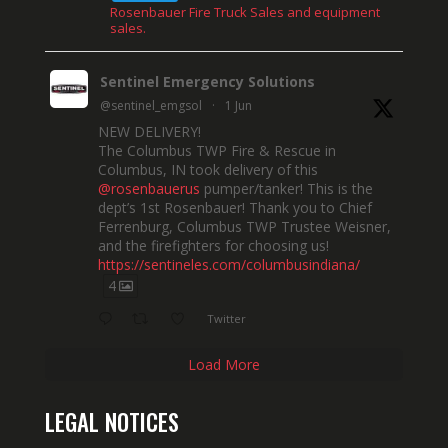
Rosenbauer Fire Truck Sales and equipment
sales.
Sentinel Emergency Solutions
@sentinel_emgsol
·
1 Jun
NEW DELIVERY!
The Columbus TWP Fire & Rescue in
Columbus, IN took delivery of this
@rosenbauerus
pumper/tanker! This is the
dept’s 1st Rosenbauer! Thank you to Chief
Ferrenburg, Columbus TWP Trustee Weisner,
and the firefighters for choosing us!
https://sentineles.com/columbusindiana/
4
Twitter
Load More
LEGAL NOTICES