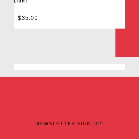
LIGHT
$
85.00
NEWSLETTER SIGN UP!