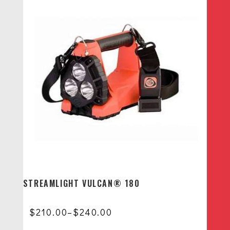
STREAMLIGHT VULCAN® 180
Price
$
210.00
–
$
240.00