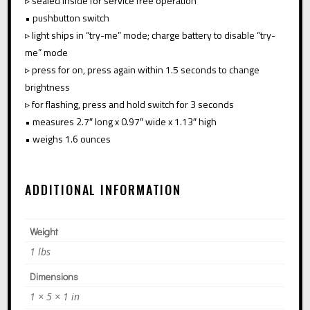
▹ sealed inside for service free operation
• pushbutton switch
▹ light ships in “try-me” mode; charge battery to disable “try-
me” mode
▹ press for on, press again within 1.5 seconds to change
brightness
▹ for flashing, press and hold switch for 3 seconds
• measures 2.7″ long x 0.97″ wide x 1.13″ high
• weighs 1.6 ounces
ADDITIONAL INFORMATION
Weight
1 lbs
Dimensions
1 × 5 × 1 in