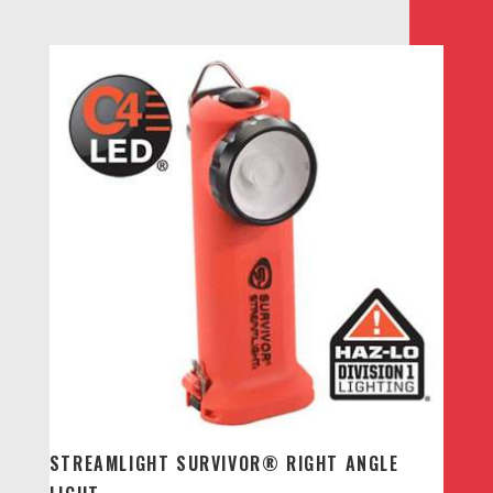
range:
$210.00
through
$240.00
STREAMLIGHT SURVIVOR® RIGHT ANGLE