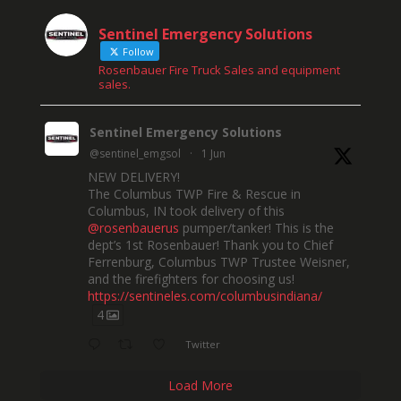
Sentinel Emergency Solutions
Follow
Rosenbauer Fire Truck Sales and equipment
sales.
Sentinel Emergency Solutions
@sentinel_emgsol
·
1 Jun
NEW DELIVERY!
The Columbus TWP Fire & Rescue in
Columbus, IN took delivery of this
@rosenbauerus
pumper/tanker! This is the
dept’s 1st Rosenbauer! Thank you to Chief
Ferrenburg, Columbus TWP Trustee Weisner,
and the firefighters for choosing us!
https://sentineles.com/columbusindiana/
4
Twitter
Load More