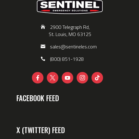
2900 Telegraph Rd,
St. Louis, MO 63125
sales@sentineles.com
(800) 851-1928





FACEBOOK FEED
X (TWITTER) FEED