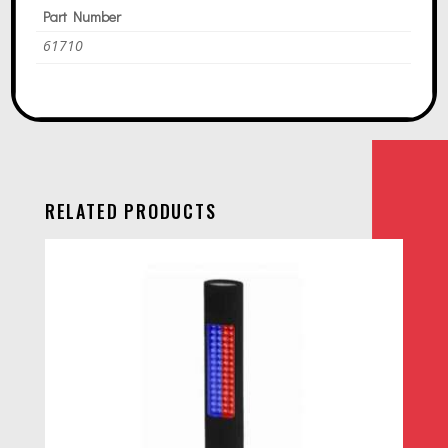
Part Number
61710
RELATED PRODUCTS