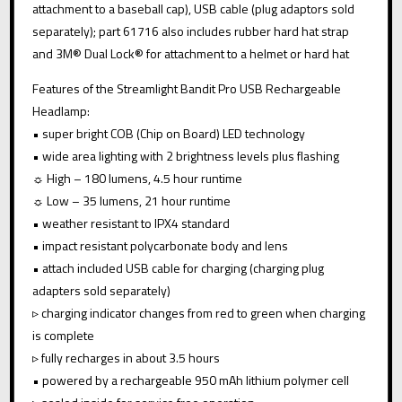
attachment to a baseball cap), USB cable (plug adaptors sold
:
separately); part 61716 also includes rubber hard hat strap
and 3M® Dual Lock® for attachment to a helmet or hard hat
Features of the Streamlight Bandit Pro USB Rechargeable
Headlamp:
• super bright COB (Chip on Board) LED technology
• wide area lighting with 2 brightness levels plus flashing
☼ High – 180 lumens, 4.5 hour runtime
☼ Low – 35 lumens, 21 hour runtime
• weather resistant to IPX4 standard
• impact resistant polycarbonate body and lens
• attach included USB cable for charging (charging plug
adapters sold separately)
▹ charging indicator changes from red to green when charging
is complete
▹ fully recharges in about 3.5 hours
• powered by a rechargeable 950 mAh lithium polymer cell