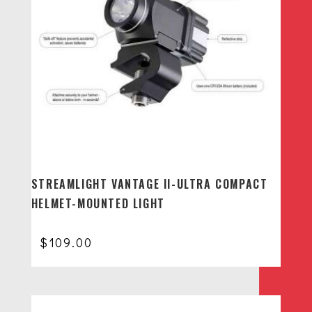
STREAMLIGHT VANTAGE II-ULTRA COMPACT
HELMET-MOUNTED LIGHT
$
109.00