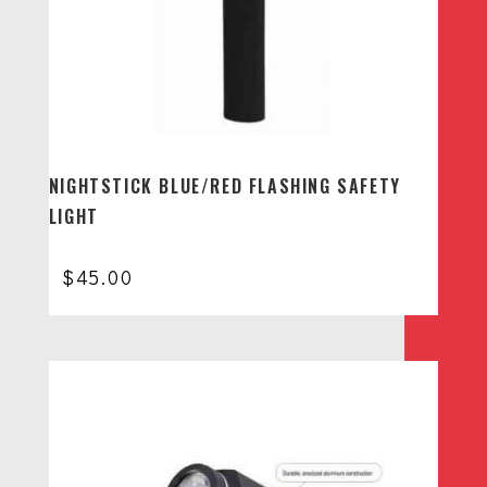
NIGHTSTICK BLUE/RED FLASHING SAFETY
LIGHT
$
45.00