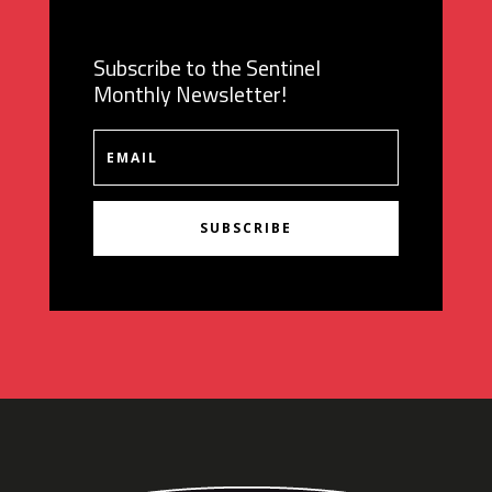
Subscribe to the Sentinel
Monthly Newsletter!
SUBSCRIBE