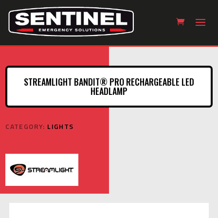
STREAMLIGHT BANDIT® PRO RECHARGEABLE LED
HEADLAMP
CATEGORY:
LIGHTS