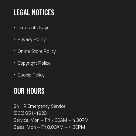
LEGAL NOTICES
⋅
Terms of Usage
⋅
Privacy Policy
⋅
Online Store Policy
⋅
Copyright Policy
⋅
Cookie Policy
OUR HOURS
24 HR Emergency Service:
(800) 851-1928
Service: Mon – Fri 7:00AM – 4:30PM
Sales: Mon – Fri 8:00AM – 4:30PM