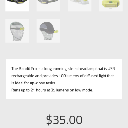
The Bandit Pro is a long-running, sleek headlamp that is USB
rechargeable and provides 180 lumens of diffused light that
is ideal for up-close tasks.
Runs up to 21 hours at 35 lumens on low mode.
$
35.00