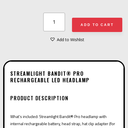
STREAMLIGHT
BANDIT®
ADD TO CART
PRO
RECHARGEABLE
Add to Wishlist
A
LED
L
HEADLAMP
T
QUANTITY
E
STREAMLIGHT BANDIT® PRO
R
RECHARGEABLE LED HEADLAMP
N
A
PRODUCT DESCRIPTION
T
I
What’s included: Streamlight Bandit® Pro headlamp with
V
internal rechargeable battery, head strap, hat clip adapter (for
E