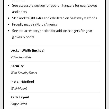
See accessory section for add-on hangers for gear, gloves
and boots
Skid and freight extra and calculated on best way methods
Proudly made in North America
See the accessory section for add-on hangers for gear,
gloves & boots
Locker Width (inches)
20 Inches Wide
Security
With Security Doors
Install-Method
Wall-Mount
Rack Layout
Single Sided