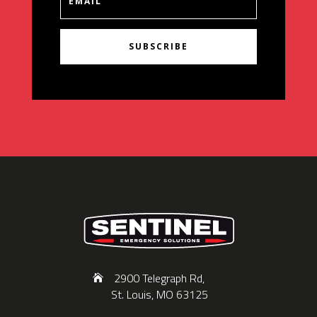
SUBSCRIBE
2900 Telegraph Rd,
St. Louis, MO 63125