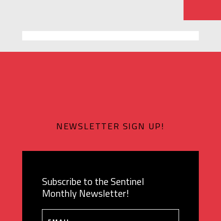
NEWSLETTER SIGN UP!
Subscribe to the Sentinel
Monthly Newsletter!