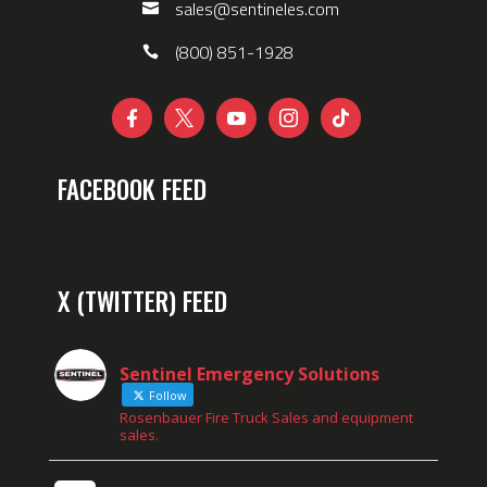
sales@sentineles.com
(800) 851-1928





FACEBOOK FEED
X (TWITTER) FEED
Sentinel Emergency Solutions
Follow
Rosenbauer Fire Truck Sales and equipment
sales.