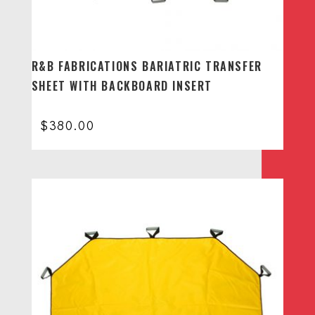
R&B FABRICATIONS BARIATRIC TRANSFER
SHEET WITH BACKBOARD INSERT
$
380.00