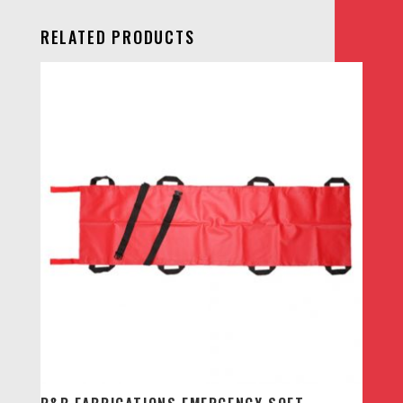
RELATED PRODUCTS