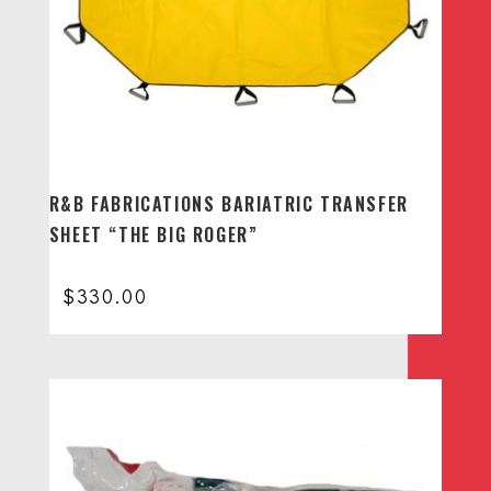
R&B FABRICATIONS BARIATRIC TRANSFER
SHEET “THE BIG ROGER”
$
330.00