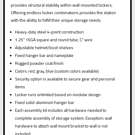
:
QUANTITY
provides structural stability within wall-mounted lockers.
Offering endless locker combinations provides the station
with the ability to fulfill their unique storage needs.
Heavy-duty steel 4-point construction
1.25” 16GA square and round tube; ¼” wire
Adjustable helmet/boot shelves
Fixed hanger bar and nameplate
Rugged powder coat finish
Colors: red, gray, blue (custom colors available)
Security option is available to secure gear and personal
items
Locker runs unlimited based on modular design
Fixed solid-aluminum hanger bar
Each assembly kit includes all hardware needed to
complete assembly of storage system. Exception: wall
hardware to attach wall mount bracket to wall is not
included.