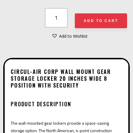
CIRCUL-
AIR
ADD TO CART
CORP
WALL
Add to Wishlist
A
MOUNT
L
GEAR
T
STORAGE
E
LOCKER
CIRCUL-AIR CORP WALL MOUNT GEAR
R
STORAGE LOCKER 20 INCHES WIDE 8
20
POSITION WITH SECURITY
N
INCHES
A
WIDE
T
8
PRODUCT DESCRIPTION
I
POSITION
V
WITH
The wall-mounted gear lockers provide a space-saving
E
SECURITY
storage option. The North American, 4-point construction