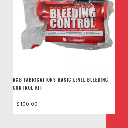
R&B FABRICATIONS BASIC LEVEL BLEEDING
CONTROL KIT
$
100.00