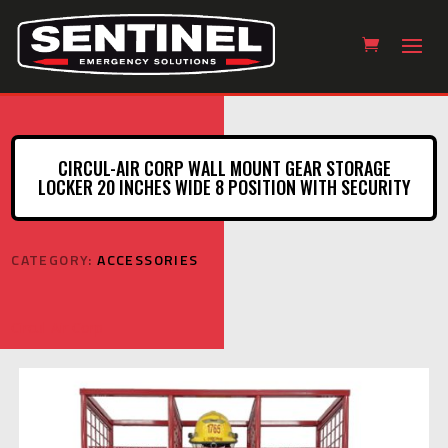
CIRCUL-AIR CORP WALL MOUNT GEAR STORAGE
LOCKER 20 INCHES WIDE 8 POSITION WITH SECURITY
CATEGORY:
ACCESSORIES
Circul-Air Corp