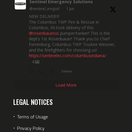
Sentinel Emergency Solutions
@sentinel_emgsol
·
1 Jun
NEW DELIVERY!
The Columbus TWP Fire & Rescue in
Columbus, IN took delivery of this
@rosenbauerus
pumper/tanker! This is the
dept’s 1st Rosenbauer! Thank you to Chief
Ferrenburg, Columbus TWP Trustee Weisner,
and the firefighters for choosing us!
https://sentineles.com/columbusindiana/
4
Twitter
Load More
LEGAL NOTICES
⋅
Terms of Usage
⋅
Privacy Policy