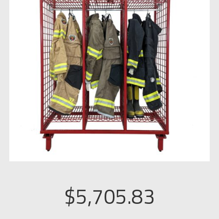
$
5,705.83