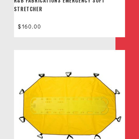
R&B FABRICATIONS EMERGENCY SOFT
STRETCHER
$
160.00