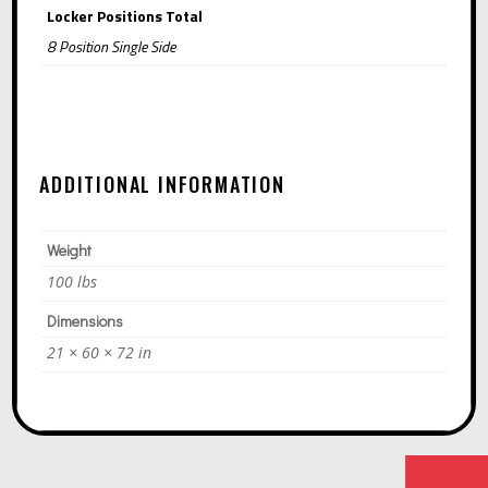
Locker Positions Total
8 Position Single Side
ADDITIONAL INFORMATION
Weight
100 lbs
Dimensions
21 × 60 × 72 in