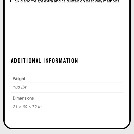
Skid and freight extra and calculated on best way methods.
ADDITIONAL INFORMATION
Weight
100 lbs
Dimensions
21 × 60 × 72 in