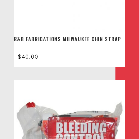
R&B FABRICATIONS MILWAUKEE CHIN STRAP
$
40.00