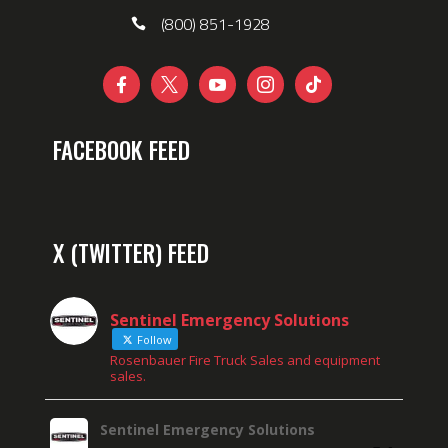
(800) 851-1928





FACEBOOK FEED
X (TWITTER) FEED
Sentinel Emergency Solutions
Follow
Rosenbauer Fire Truck Sales and equipment
sales.
Sentinel Emergency Solutions