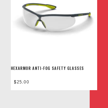
HEXARMOR ANTI-FOG SAFETY GLASSES
$
25.00