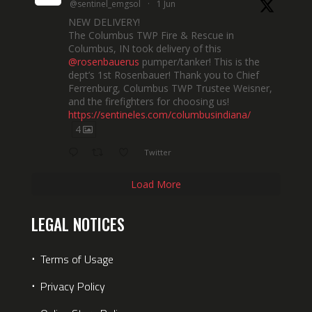
@sentinel_emgsol
·
1 Jun
NEW DELIVERY!
The Columbus TWP Fire & Rescue in
Columbus, IN took delivery of this
@rosenbauerus
pumper/tanker! This is the
dept’s 1st Rosenbauer! Thank you to Chief
Ferrenburg, Columbus TWP Trustee Weisner,
and the firefighters for choosing us!
https://sentineles.com/columbusindiana/
4
Twitter
Load More
LEGAL NOTICES
⋅
Terms of Usage
⋅
Privacy Policy