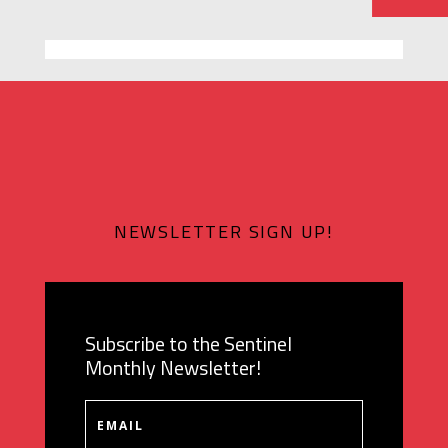
NEWSLETTER SIGN UP!
Subscribe to the Sentinel
Monthly Newsletter!