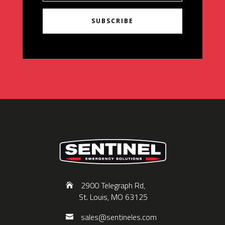
SUBSCRIBE
2900 Telegraph Rd,
St. Louis, MO 63125
sales@sentineles.com