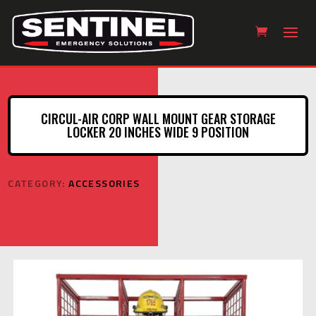
CIRCUL-AIR CORP WALL MOUNT GEAR STORAGE
LOCKER 20 INCHES WIDE 9 POSITION
CATEGORY:
ACCESSORIES
Circul-Air Corp