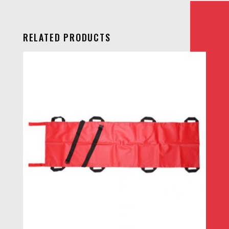
RELATED PRODUCTS