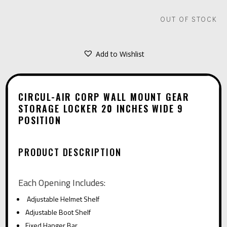
OUT OF STOCK
Add to Wishlist
CIRCUL-AIR CORP WALL MOUNT GEAR
STORAGE LOCKER 20 INCHES WIDE 9
POSITION
PRODUCT DESCRIPTION
Each Opening Includes:
Adjustable Helmet Shelf
Adjustable Boot Shelf
Fixed Hanger Bar