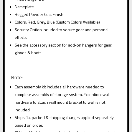
Nameplate
Rugged Powder Coat Finish
Colors: Red, Grey, Blue (Custom Colors Available)
Security Option included to secure gear and personal
effects
See the accessory section for add-on hangers for gear,
gloves & boots
Note:
Each assembly kit includes all hardware needed to
complete assembly of storage system. Exception: wall
hardware to attach wall mount bracket to wall is not
included.
Ships flat packed & shipping charges applied separately
based on order.