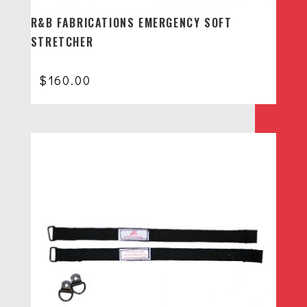
R&B FABRICATIONS EMERGENCY SOFT
STRETCHER
$
160.00