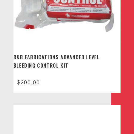
R&B FABRICATIONS ADVANCED LEVEL
BLEEDING CONTROL KIT
$
200.00