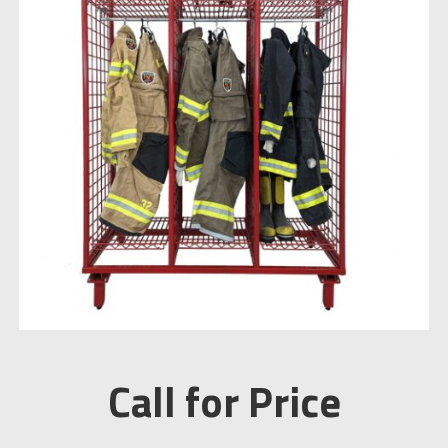
Call for Price