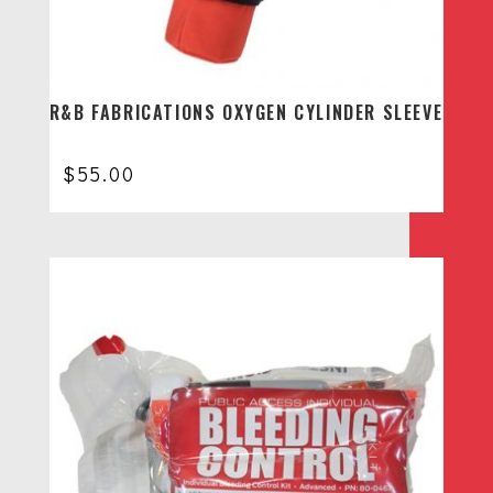
R&B FABRICATIONS OXYGEN CYLINDER SLEEVE
$
55.00