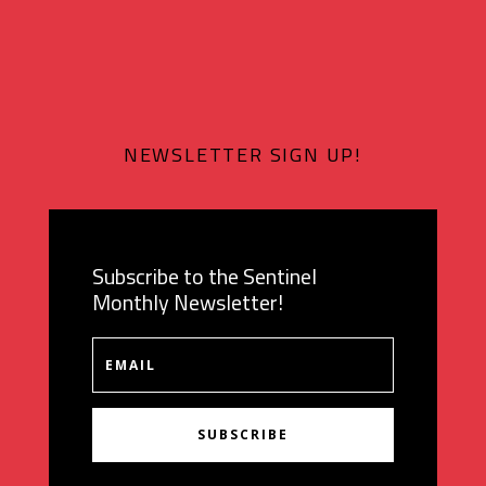
NEWSLETTER SIGN UP!
Subscribe to the Sentinel
Monthly Newsletter!
SUBSCRIBE