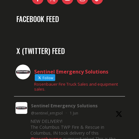
FACEBOOK FEED
X (TWITTER) FEED
Sentinel Emergency Solutions
Follow
Rosenbauer Fire Truck Sales and equipment
sales.
Sentinel Emergency Solutions
@sentinel_emgsol
·
1 Jun
NEW DELIVERY!
The Columbus TWP Fire & Rescue in
Columbus, IN took delivery of this
@rosenbauerus
pumper/tanker! This is the