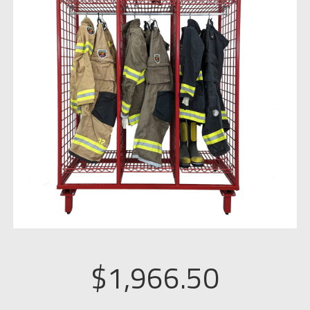
$
1,966.50