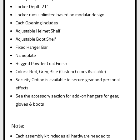
:
Locker Depth 21”
Locker runs unlimited based on modular design
Each Opening Includes
Adjustable Helmet Shelf
Adjustable Boot Shelf
Fixed Hanger Bar
Nameplate
Rugged Powder Coat Finish
Colors: Red, Grey, Blue (Custom Colors Available)
Security Option is available to secure gear and personal
effects
See the accessory section for add-on hangers for gear,
gloves & boots
Note:
Each assembly kit includes all hardware needed to