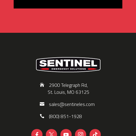
2900 Telegraph Rd,
St. Louis, MO 63125
sales@sentineles.com
(800) 851-1928




