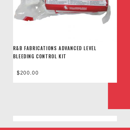
R&B FABRICATIONS ADVANCED LEVEL
BLEEDING CONTROL KIT
$
200.00