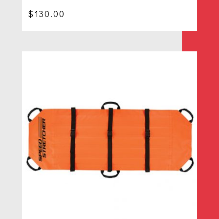
$
130.00