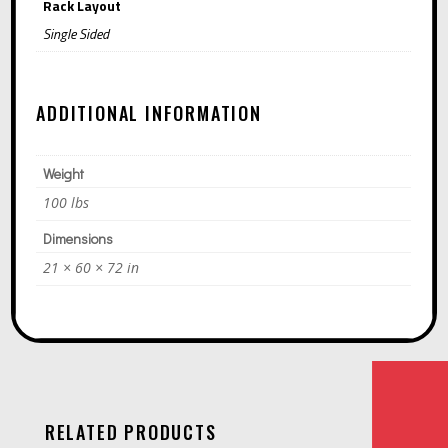
Rack Layout
Single Sided
ADDITIONAL INFORMATION
Weight
100 lbs
Dimensions
21 × 60 × 72 in
RELATED PRODUCTS