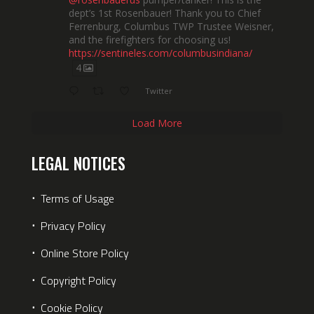
dept’s 1st Rosenbauer! Thank you to Chief
Ferrenburg, Columbus TWP Trustee Weisner,
and the firefighters for choosing us!
https://sentineles.com/columbusindiana/
4
Twitter
Load More
LEGAL NOTICES
⋅
Terms of Usage
⋅
Privacy Policy
⋅
Online Store Policy
⋅
Copyright Policy
⋅
Cookie Policy