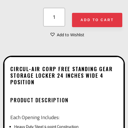
CIRCUL-
AIR
ADD TO CART
CORP
FREE
Add to Wishlist
A
STANDING
L
GEAR
T
STORAGE
E
LOCKER
CIRCUL-AIR CORP FREE STANDING GEAR
R
STORAGE LOCKER 24 INCHES WIDE 4
24
POSITION
N
INCHES
A
WIDE
T
4
PRODUCT DESCRIPTION
I
POSITION
V
QUANTITY
Each Opening Includes:
E
Heavy Duty Steel 4 point Construction