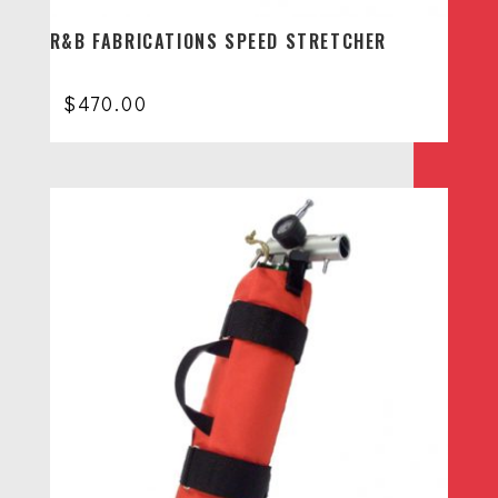
R&B FABRICATIONS SPEED STRETCHER
$
470.00