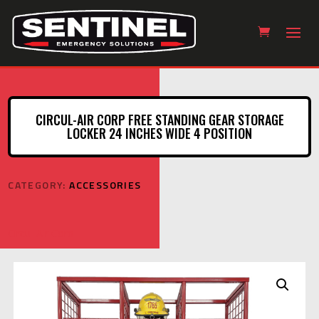
CIRCUL-AIR CORP FREE STANDING GEAR STORAGE
LOCKER 24 INCHES WIDE 4 POSITION
CATEGORY:
ACCESSORIES
Circul-Air Corp