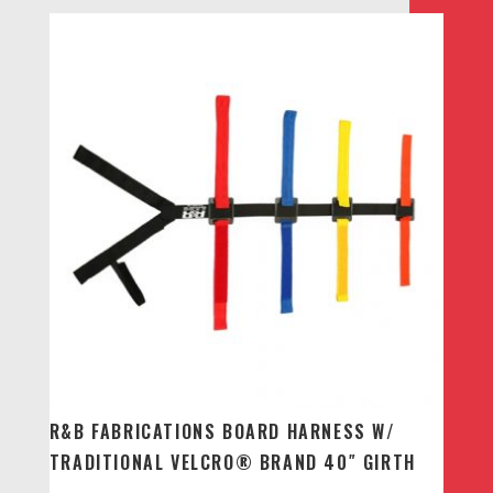
R&B FABRICATIONS BOARD HARNESS W/
TRADITIONAL VELCRO® BRAND 40″ GIRTH