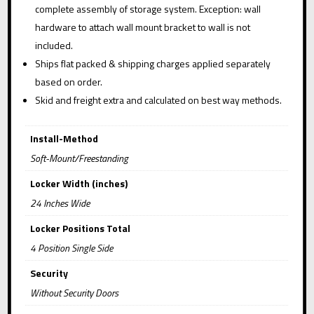
complete assembly of storage system. Exception: wall
hardware to attach wall mount bracket to wall is not
included.
Ships flat packed & shipping charges applied separately
based on order.
Skid and freight extra and calculated on best way methods.
Install-Method
Soft-Mount/Freestanding
Locker Width (inches)
24 Inches Wide
Locker Positions Total
4 Position Single Side
Security
Without Security Doors