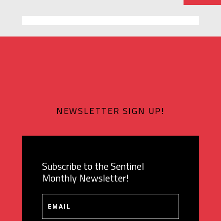
NEWSLETTER SIGN UP!
Subscribe to the Sentinel
Monthly Newsletter!