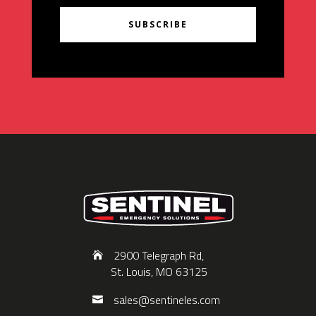
SUBSCRIBE
2900 Telegraph Rd,
St. Louis, MO 63125
sales@sentineles.com