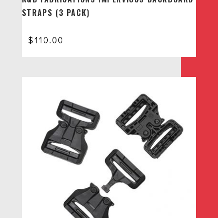
STRAPS (3 PACK)
$
110.00