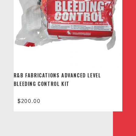
R&B FABRICATIONS ADVANCED LEVEL
BLEEDING CONTROL KIT
$
200.00