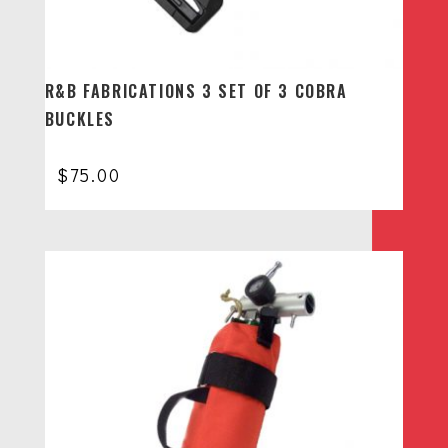
R&B FABRICATIONS 3 SET OF 3 COBRA
BUCKLES
$
75.00