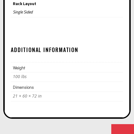
Rack Layout
Single Sided
ADDITIONAL INFORMATION
Weight
100 lbs
Dimensions
21 × 60 × 72 in