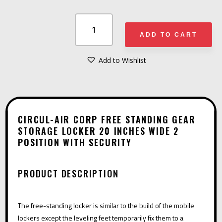
CIRCUL-
AIR
ADD TO CART
CORP
FREE
Add to Wishlist
A
STANDING
L
GEAR
T
STORAGE
E
LOCKER
CIRCUL-AIR CORP FREE STANDING GEAR
R
STORAGE LOCKER 20 INCHES WIDE 2
20
POSITION WITH SECURITY
N
INCHES
A
WIDE
T
2
PRODUCT DESCRIPTION
I
POSITION
V
WITH
The free-standing locker is similar to the build of the mobile
E
SECURITY
lockers except the leveling feet temporarily fix them to a