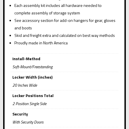
Each assembly kit includes all hardware needed to
complete assembly of storage system
See accessory section for add-on hangers for gear, gloves
and boots
Skid and freight extra and calculated on best way methods
Proudly made in North America
Install-Method
Soft-Mount/Freestanding
Locker Width (inches)
20 Inches Wide
Locker Positions Total
2 Position Single Side
Security
With Security Doors