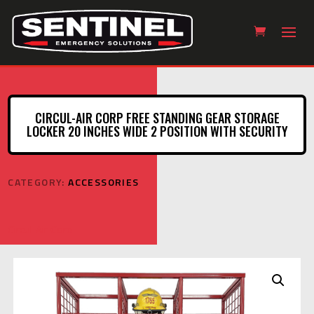
CIRCUL-AIR CORP FREE STANDING GEAR STORAGE
LOCKER 20 INCHES WIDE 2 POSITION WITH SECURITY
CATEGORY:
ACCESSORIES
Circul-Air Corp