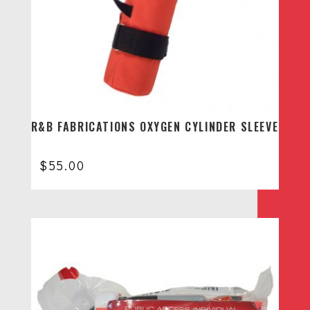
R&B FABRICATIONS OXYGEN CYLINDER SLEEVE
$
55.00