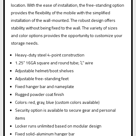
:
QUANTITY
location. With the ease of installation, the free-standing option
provides the flexibility of the mobile with the simplified
installation of the wall-mounted. The robust design offers
stability without being fixed to the wall. The variety of sizes
and color options provides the opportunity to customize your
storage needs.
Heavy-duty steel 4-point construction
1.25” 16GA square and round tube; ¼” wire
Adjustable helmet/boot shelves
Adjustable free-standing feet
Fixed hanger bar and nameplate
Rugged powder coat finish
Colors: red, gray, blue (custom colors available)
Security option is available to secure gear and personal
items
Locker runs unlimited based on modular design
Fixed solid-aluminum hanger bar