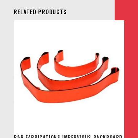
RELATED PRODUCTS
R&B FABRICATIONS IMPERVIOUS BACKBOARD