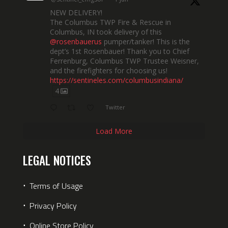
NEW DELIVERY!
The Columbus TWP Fire & Rescue in
Columbus, IN took delivery of this
@rosenbauerus
pumper/tanker! This is the
dept’s 1st Rosenbauer! Thank you to Chief
Ferrenburg, Columbus TWP Trustee Weisner,
and the firefighters for choosing us!
https://sentineles.com/columbusindiana/
4
Twitter
Load More
LEGAL NOTICES
⋅
Terms of Usage
⋅
Privacy Policy
⋅
Online Store Policy