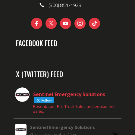
(800) 851-1928





FACEBOOK FEED
X (TWITTER) FEED
Sentinel Emergency Solutions
Follow
Rosenbauer Fire Truck Sales and equipment
sales.
Sentinel Emergency Solutions
@sentinel_emgsol
·
1 Jun