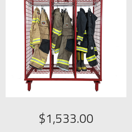
$
1,533.00