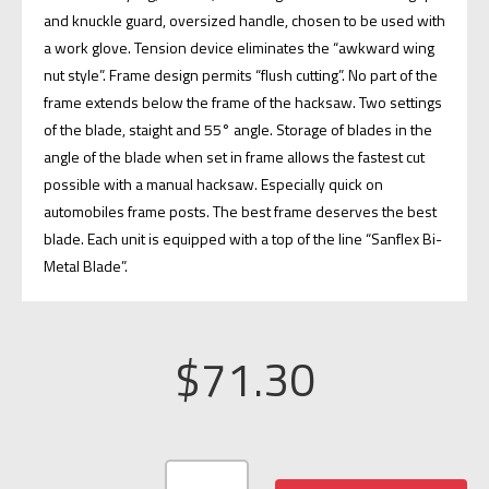
and knuckle guard, oversized handle, chosen to be used with
a work glove. Tension device eliminates the “awkward wing
nut style”. Frame design permits “flush cutting”. No part of the
frame extends below the frame of the hacksaw. Two settings
of the blade, staight and 55° angle. Storage of blades in the
angle of the blade when set in frame allows the fastest cut
possible with a manual hacksaw. Especially quick on
automobiles frame posts. The best frame deserves the best
blade. Each unit is equipped with a top of the line “Sanflex Bi-
Metal Blade”.
$
71.30
FIRE