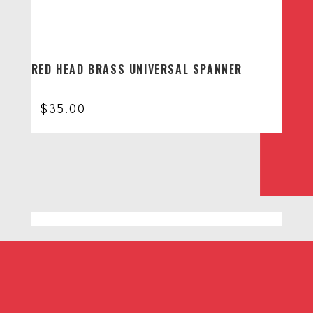
RED HEAD BRASS UNIVERSAL SPANNER
$
35.00