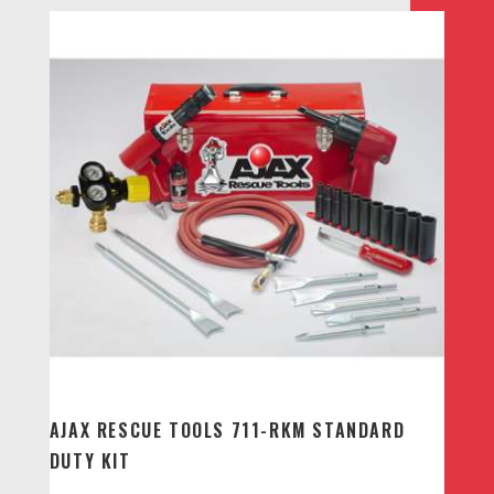
AJAX RESCUE TOOLS 711-RKM STANDARD
DUTY KIT