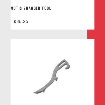
MOTIS SNAGGER TOOL
$
86.25