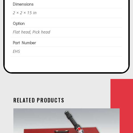
Dimensions
2 × 2 × 15 in
Option
Flat head, Pick head
Part Number
EHS
RELATED PRODUCTS