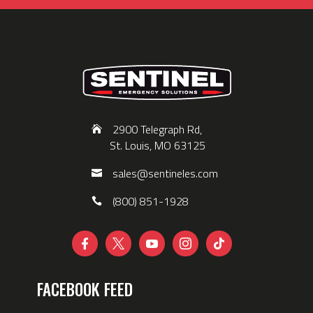
2900 Telegraph Rd,
St. Louis, MO 63125
sales@sentineles.com
(800) 851-1928





FACEBOOK FEED