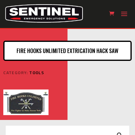
FIRE HOOKS UNLIMITED EXTRICATION HACK SAW
CATEGORY:
TOOLS