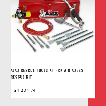
AJAX RESCUE TOOLS X11-RK AIR AXESS
RESCUE KIT
$
4,304.74