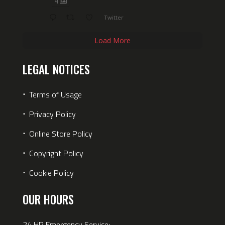
4
Twitter
Load More
LEGAL NOTICES
⋅
Terms of Usage
⋅
Privacy Policy
⋅
Online Store Policy
⋅
Copyright Policy
⋅
Cookie Policy
OUR HOURS
24 HR Emergency Service: