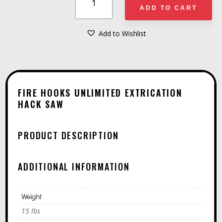
HOOKS
ADD TO CART
UNLIMITED
EXTRICATION
Add to Wishlist
A
HACK
L
SAW
T
QUANTITY
E
FIRE HOOKS UNLIMITED EXTRICATION
R
HACK SAW
N
A
PRODUCT DESCRIPTION
T
I
ADDITIONAL INFORMATION
V
E
Weight
:
15 lbs