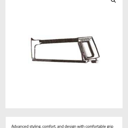
Advanced styling, comfort, and design with comfortable grip