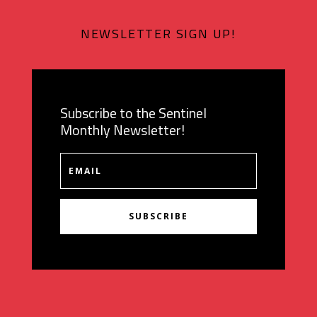
NEWSLETTER SIGN UP!
Subscribe to the Sentinel
Monthly Newsletter!
SUBSCRIBE