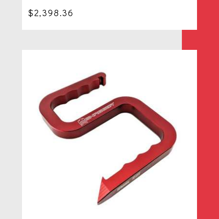
$
2,398.36