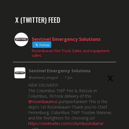
X (TWITTER) FEED
Sentinel Emergency Solutions
Follow
Rosenbauer Fire Truck Sales and equipment
sales.
Sentinel Emergency Solutions
@sentinel_emgsol
·
1 Jun
NEW DELIVERY!
The Columbus TWP Fire & Rescue in
Columbus, IN took delivery of this
@rosenbauerus
pumper/tanker! This is the
dept’s 1st Rosenbauer! Thank you to Chief
Ferrenburg, Columbus TWP Trustee Weisner,
and the firefighters for choosing us!
https://sentineles.com/columbusindiana/