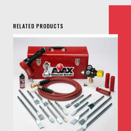
RELATED PRODUCTS