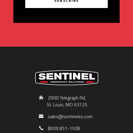
SUBSCRIBE
2900 Telegraph Rd,
St. Louis, MO 63125
sales@sentineles.com
(800) 851-1928