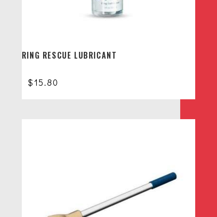
RING RESCUE LUBRICANT
$
15.80