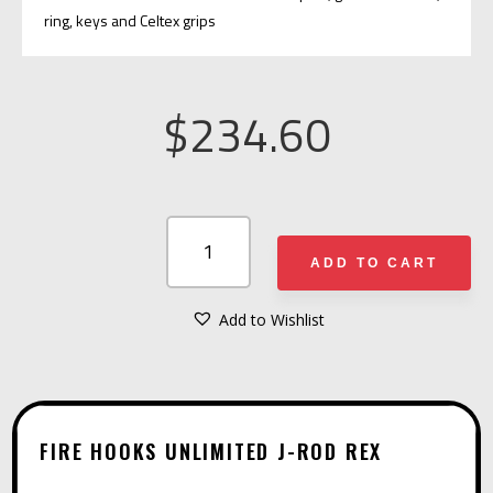
ring, keys and Celtex grips
$
234.60
FIRE
HOOKS
ADD TO CART
UNLIMITED
J-
Add to Wishlist
A
ROD
L
REX
T
QUANTITY
E
FIRE HOOKS UNLIMITED J-ROD REX
R