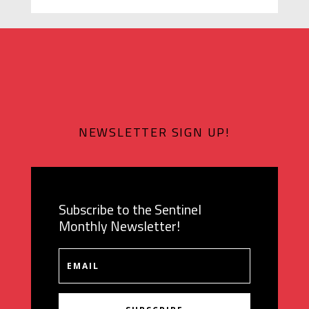
NEWSLETTER SIGN UP!
Subscribe to the Sentinel
Monthly Newsletter!