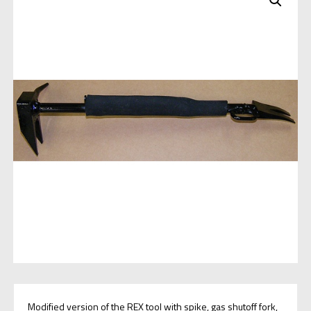
Modified version of the REX tool with spike, gas shutoff fork,