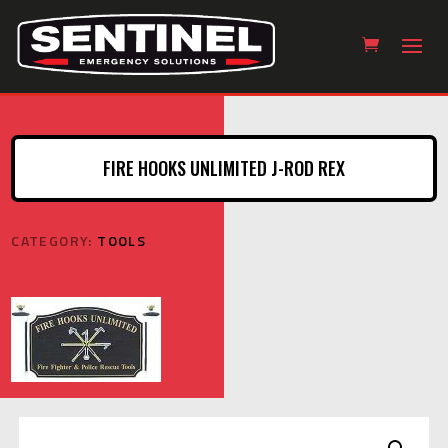
FIRE HOOKS UNLIMITED J-ROD REX
CATEGORY:
TOOLS