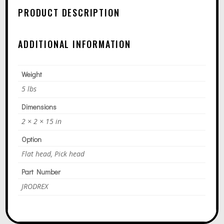
N
PRODUCT DESCRIPTION
A
T
ADDITIONAL INFORMATION
I
V
E
Weight
:
5 lbs
Dimensions
2 × 2 × 15 in
Option
Flat head, Pick head
Part Number
JRODREX