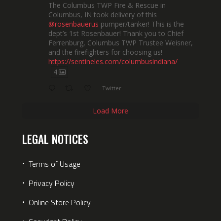
The Columbus TWP Fire & Rescue in
Columbus, IN took delivery of this
@rosenbauerus
pumper/tanker! This is the
dept’s 1st Rosenbauer! Thank you to Chief
Ferrenburg, Columbus TWP Trustee Weisner,
and the firefighters for choosing us!
https://sentineles.com/columbusindiana/
4
Twitter
Load More
LEGAL NOTICES
⋅
Terms of Usage
⋅
Privacy Policy
⋅
Online Store Policy