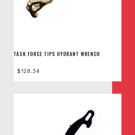
TASK FORCE TIPS HYDRANT WRENCH
$
128.34