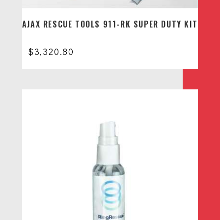
AJAX RESCUE TOOLS 911-RK SUPER DUTY KIT
$
3,320.80