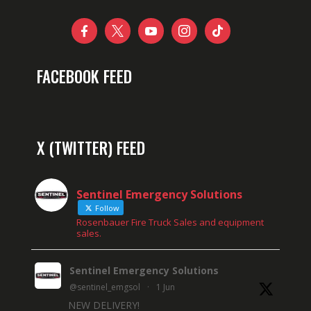





FACEBOOK FEED
X (TWITTER) FEED
Sentinel Emergency Solutions
Follow
Rosenbauer Fire Truck Sales and equipment
sales.
Sentinel Emergency Solutions
@sentinel_emgsol
·
1 Jun
NEW DELIVERY!