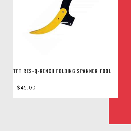
TFT RES-Q-RENCH FOLDING SPANNER TOOL
$
45.00