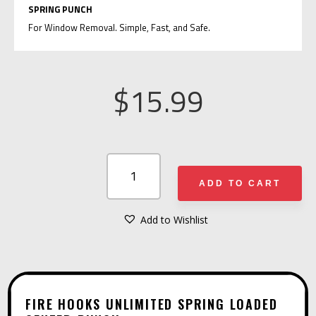
SPRING PUNCH
For Window Removal. Simple, Fast, and Safe.
$
15.99
FIRE
HOOKS
ADD TO CART
UNLIMITED
SPRING
Add to Wishlist
A
LOADED
L
CENTER
T
PUNCH
E
QUANTITY
FIRE HOOKS UNLIMITED SPRING LOADED