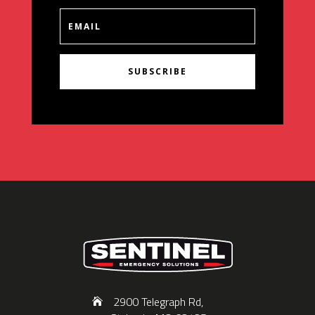
SUBSCRIBE
2900 Telegraph Rd,