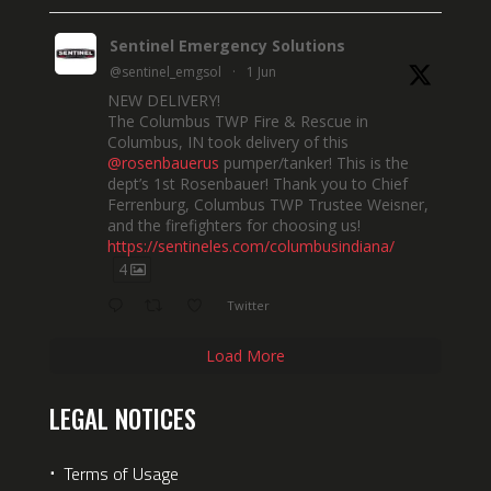
Sentinel Emergency Solutions
@sentinel_emgsol
·
1 Jun
NEW DELIVERY!
The Columbus TWP Fire & Rescue in
Columbus, IN took delivery of this
@rosenbauerus
pumper/tanker! This is the
dept’s 1st Rosenbauer! Thank you to Chief
Ferrenburg, Columbus TWP Trustee Weisner,
and the firefighters for choosing us!
https://sentineles.com/columbusindiana/
4
Twitter
Load More
LEGAL NOTICES
⋅
Terms of Usage