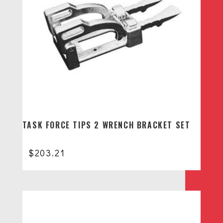
TASK FORCE TIPS 2 WRENCH BRACKET SET
$
203.21