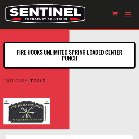
FIRE HOOKS UNLIMITED SPRING LOADED CENTER
PUNCH
CATEGORY:
TOOLS