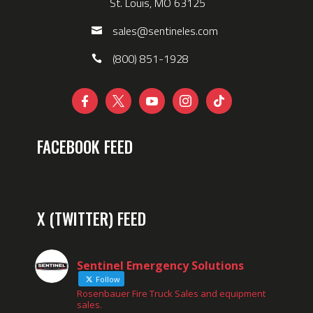
St. Louis, MO 63125
sales@sentineles.com
(800) 851-1928





FACEBOOK FEED
X (TWITTER) FEED
Sentinel Emergency Solutions
Follow
Rosenbauer Fire Truck Sales and equipment
sales.