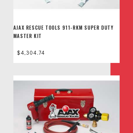
AJAX RESCUE TOOLS 911-RKM SUPER DUTY
MASTER KIT
$
4,304.74