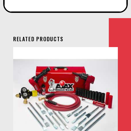
RELATED PRODUCTS