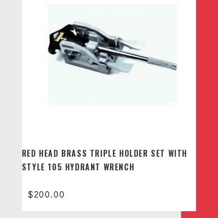
RED HEAD BRASS TRIPLE HOLDER SET WITH
STYLE 105 HYDRANT WRENCH
$
200.00