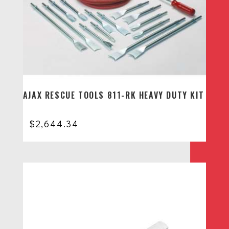
AJAX RESCUE TOOLS 811-RK HEAVY DUTY KIT
$
2,644.34