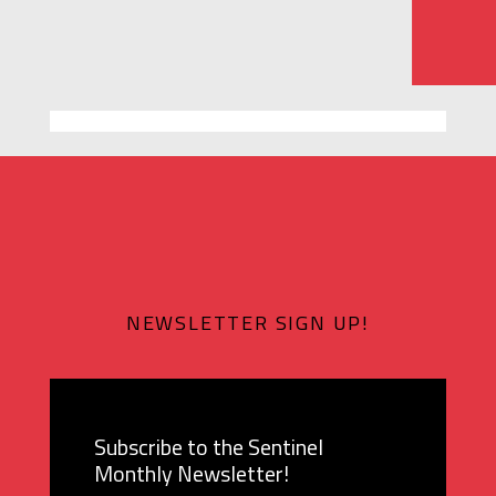
NEWSLETTER SIGN UP!
Subscribe to the Sentinel
Monthly Newsletter!