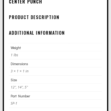
R
CENTER PUNCH
N
A
PRODUCT DESCRIPTION
T
I
ADDITIONAL INFORMATION
V
E
Weight
:
1 lbs
Dimensions
3 × 1 × 1 in
Size
12", 14", 5"
Part Number
SP-1