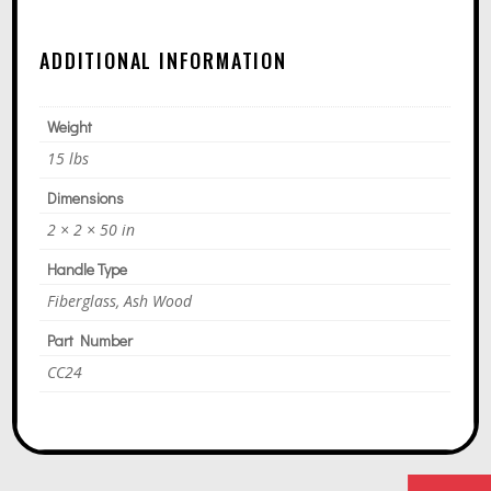
A
T
ADDITIONAL INFORMATION
I
V
E
Weight
:
15 lbs
Dimensions
2 × 2 × 50 in
Handle Type
Fiberglass, Ash Wood
Part Number
CC24