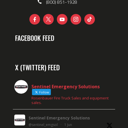
(800) 851-1928





FACEBOOK FEED
X (TWITTER) FEED
Sentinel Emergency Solutions
Follow
Rosenbauer Fire Truck Sales and equipment
sales.
Sentinel Emergency Solutions
@sentinel_emgsol
·
1 Jun