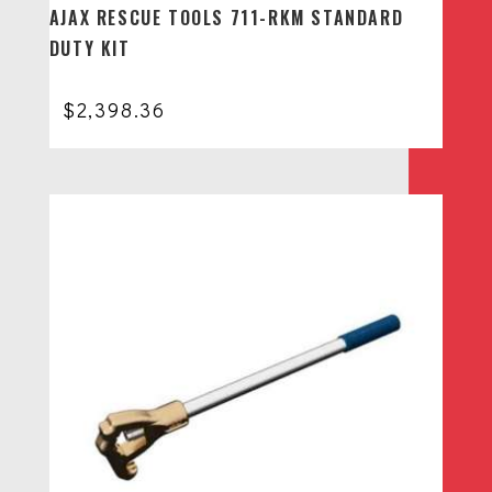
AJAX RESCUE TOOLS 711-RKM STANDARD
DUTY KIT
$
2,398.36