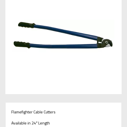
Flamefighter Cable Cutters
Available in 24″ Length