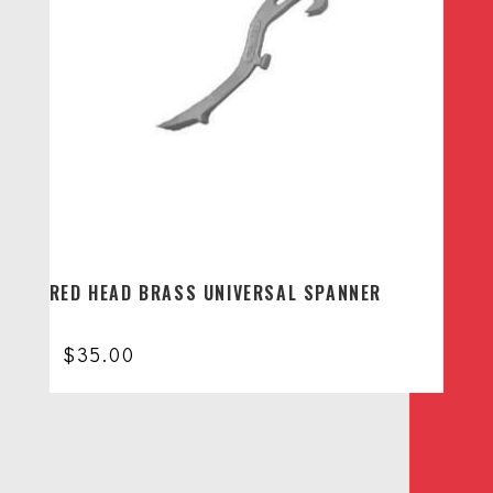
RED HEAD BRASS UNIVERSAL SPANNER
$
35.00