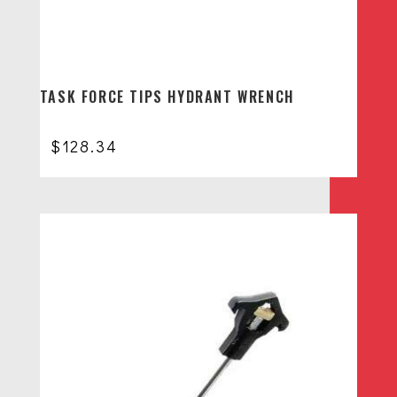
TASK FORCE TIPS HYDRANT WRENCH
$
128.34