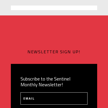
NEWSLETTER SIGN UP!
Subscribe to the Sentinel
Monthly Newsletter!