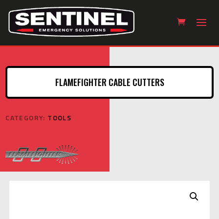
FLAMEFIGHTER CABLE CUTTERS
CATEGORY:
TOOLS