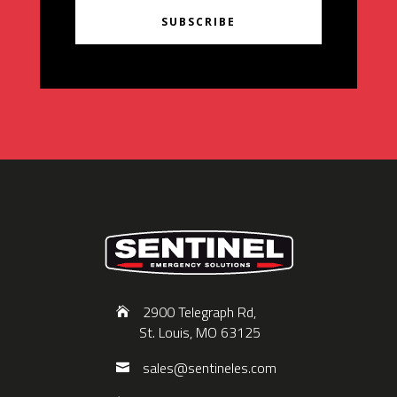
SUBSCRIBE
2900 Telegraph Rd,
St. Louis, MO 63125
sales@sentineles.com