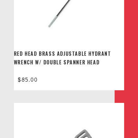
RED HEAD BRASS ADJUSTABLE HYDRANT
WRENCH W/ DOUBLE SPANNER HEAD
$
85.00