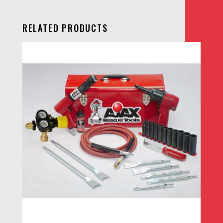
RELATED PRODUCTS