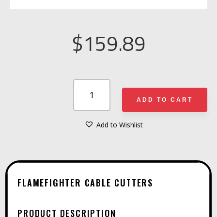
$
159.89
FLAMEFIGHTER
CABLE
ADD TO CART
CUTTERS
QUANTITY
Add to Wishlist
A
L
T
E
FLAMEFIGHTER CABLE CUTTERS
R
N
PRODUCT DESCRIPTION