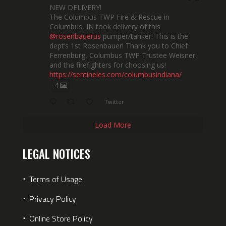
NEW DELIVERY!
The Columbus TWP Fire & Rescue in
Columbus, IN took delivery of this
@rosenbauerus
pumper/tanker! This is the
dept’s 1st Rosenbauer! Thank you to Chief
Ferrenburg, Columbus TWP Trustee Weisner,
and the firefighters for choosing us!
https://sentineles.com/columbusindiana/
4
Twitter
Load More
LEGAL NOTICES
⋅
Terms of Usage
⋅
Privacy Policy
⋅
Online Store Policy