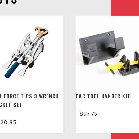
K FORCE TIPS 3 WRENCH
PAC TOOL HANGER KIT
CKET SET
$
97.75
320.85