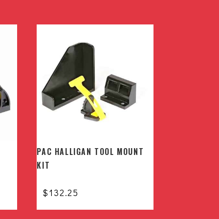
PAC HALLIGAN TOOL MOUNT
KIT
$
132.25