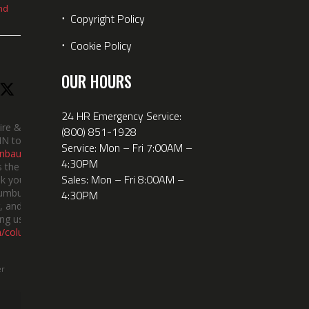
nd
⋅
Copyright Policy
⋅
Cookie Policy
OUR HOURS
24 HR Emergency Service:
ire &
(800) 851-1928
IN took
Service: Mon – Fri 7:00AM –
nbauerus
4:30PM
 the dept’s
Sales: Mon – Fri 8:00AM –
k you to
lumbus
4:30PM
 and the
ng us!
m/columbusi
er