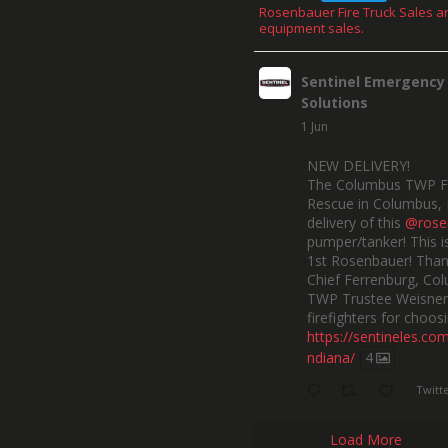
Rosenbauer Fire Truck Sales a
equipment sales.
Sentinel Emergency
Solutions
1 Jun
NEW DELIVERY!
The Columbus TWP F
Rescue in Columbus, 
delivery of this
@rose
pumper/tanker! This is
1st Rosenbauer! Than
Chief Ferrenburg, Co
TWP Trustee Weisner,
firefighters for choosi
https://sentineles.co
ndiana/
4
Twitt
Load More