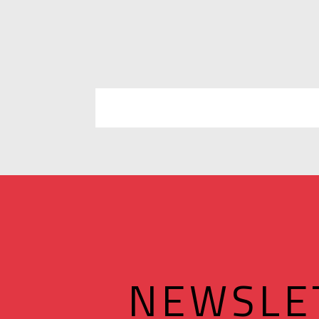
NEWSLE