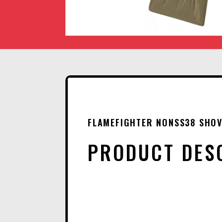
FLAMEFIGHTER NONSS38 SHOV
PRODUCT DES