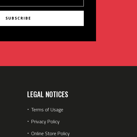
SUBSCRIBE
LEGAL NOTICES
⋅
Terms of Usage
⋅
Privacy Policy
⋅
Online Store Policy