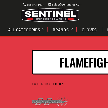
sales@sentineles.com
8008511928
ALL CATEGORIES
BRANDS
GLOVES
FLAMEFIG
CATEGORY:
TOOLS