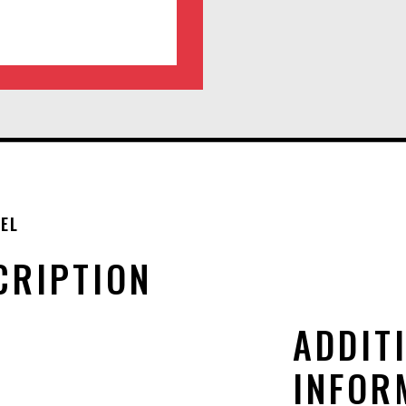
EL
CRIPTION
ADDIT
INFOR