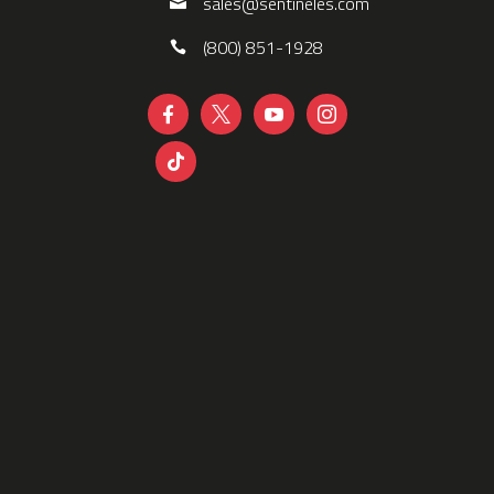
sales@sentineles.com
(800) 851-1928




