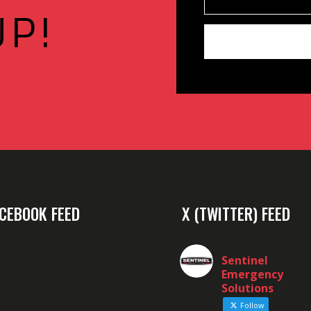
UP!
CEBOOK FEED
X (TWITTER) FEED
Sentinel
Emergency
Solutions
Follow