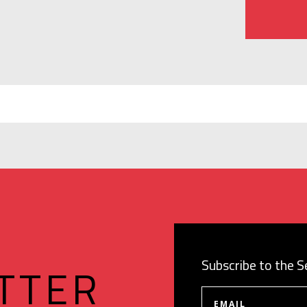
Subscribe to the 
TTER