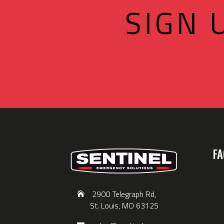
SIGN 
FA
2900 Telegraph Rd,
St. Louis, MO 63125