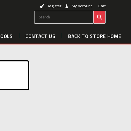
Register
My Account
Cart
TOOLS
CONTACT US
BACK TO STORE HOME