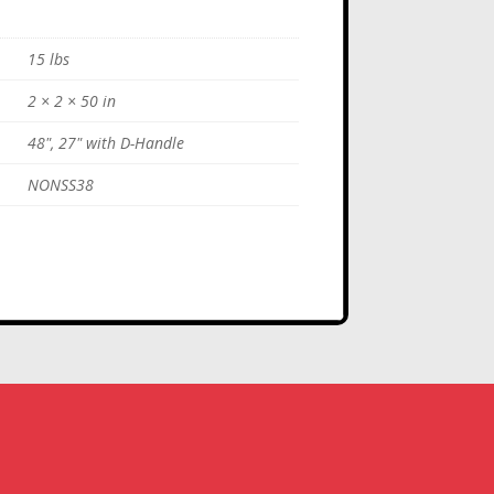
15 lbs
2 × 2 × 50 in
48", 27" with D-Handle
NONSS38