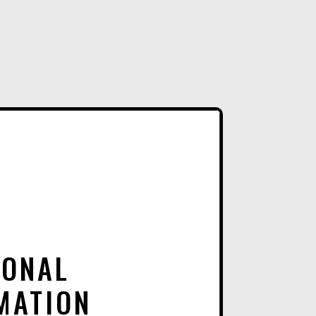
E
R
N
A
T
I
V
E
:
IONAL
MATION