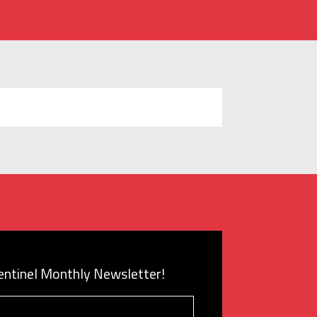
Sentinel Monthly Newsletter!