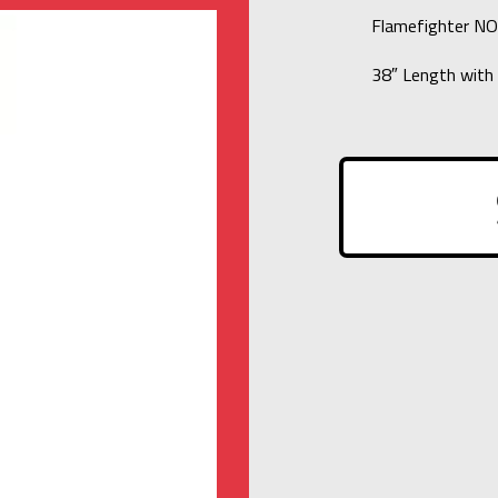
Flamefighter N
38″ Length with