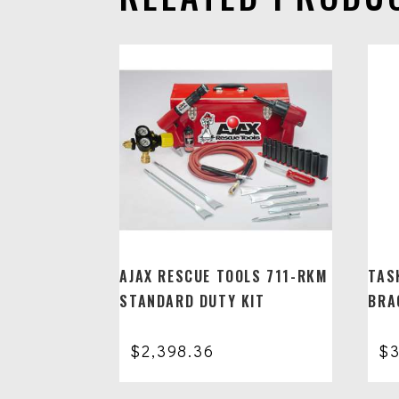
AJAX RESCUE TOOLS 711-RKM
TAS
STANDARD DUTY KIT
BRA
$
2,398.36
$