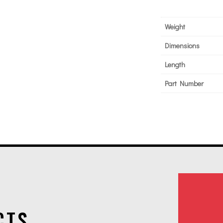
Weight
Dimensions
Length
Part Number
CTS