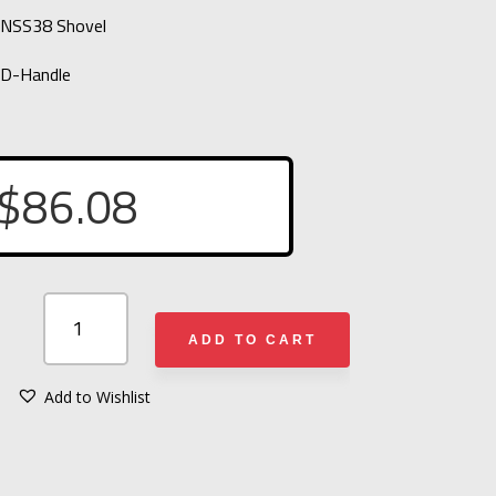
ONSS38 Shovel
 D-Handle
$
86.08
FLAMEFIGHTER
NONSS38
ADD TO CART
SHOVEL
QUANTITY
Add to Wishlist
A
L
T