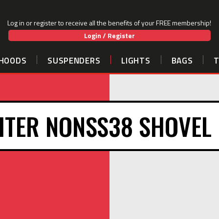
Log in or register to receive all the benefits of your FREE membership!
Login / Register
HOODS
SUSPENDERS
LIGHTS
BAGS
HTER NONSS38 SHOVEL