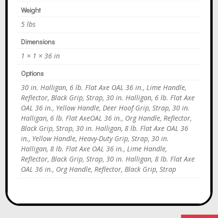
Weight
5 lbs
Dimensions
1 × 1 × 36 in
Options
30 in. Halligan, 6 lb. Flat Axe OAL 36 in., Lime Handle,
Reflector, Black Grip, Strap, 30 in. Halligan, 6 lb. Flat Axe
OAL 36 in., Yellow Handle, Deer Hoof Grip, Strap, 30 in.
Halligan, 6 lb. Flat AxeOAL 36 in., Org Handle, Reflector,
Black Grip, Strap, 30 in. Halligan, 8 lb. Flat Axe OAL 36
in., Yellow Handle, Heavy-Duty Grip, Strap, 30 in.
Halligan, 8 lb. Flat Axe OAL 36 in., Lime Handle,
Reflector, Black Grip, Strap, 30 in. Halligan, 8 lb. Flat Axe
OAL 36 in., Org Handle, Reflector, Black Grip, Strap