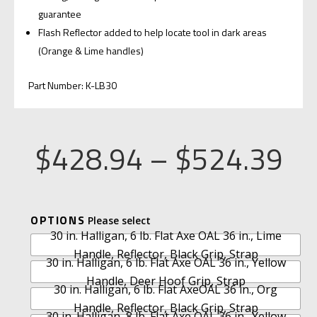
guarantee
Flash Reflector added to help locate tool in dark areas
(Orange & Lime handles)
Part Number: K-LB30
Pr
$
428.94
–
$
524.39
ra
A
OPTIONS
$4
30 in. Halligan, 6 lb. Flat Axe OAL 36 in., Lime
L
Handle, Reflector, Black Grip, Strap
T
30 in. Halligan, 6 lb. Flat Axe OAL 36 in., Yellow
th
E
Handle, Deer Hoof Grip, Strap
30 in. Halligan, 6 lb. Flat AxeOAL 36 in., Org
R
Handle, Reflector, Black Grip, Strap
30 in. Halligan, 8 lb. Flat Axe OAL 36 in., Yellow