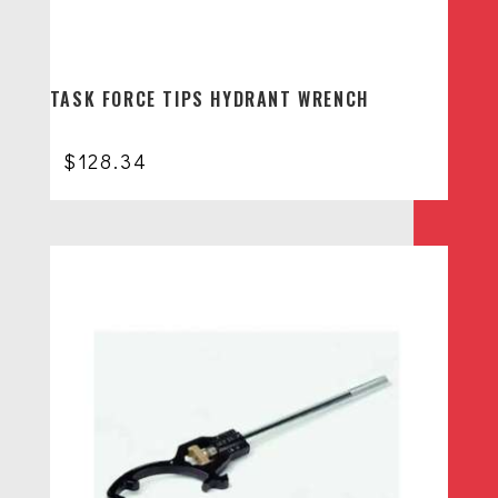
TASK FORCE TIPS HYDRANT WRENCH
$
128.34