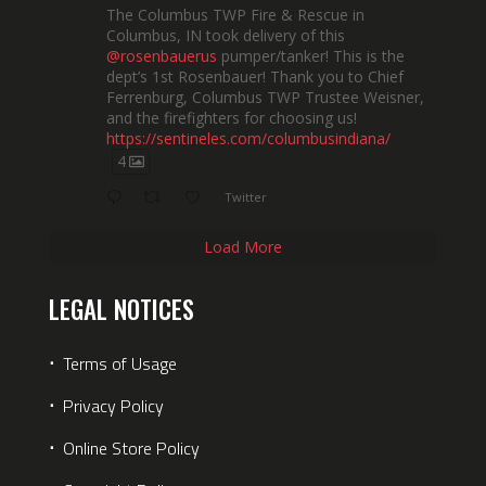
The Columbus TWP Fire & Rescue in
Columbus, IN took delivery of this
@rosenbauerus
pumper/tanker! This is the
dept’s 1st Rosenbauer! Thank you to Chief
Ferrenburg, Columbus TWP Trustee Weisner,
and the firefighters for choosing us!
https://sentineles.com/columbusindiana/
4
Twitter
Load More
LEGAL NOTICES
⋅
Terms of Usage
⋅
Privacy Policy
⋅
Online Store Policy