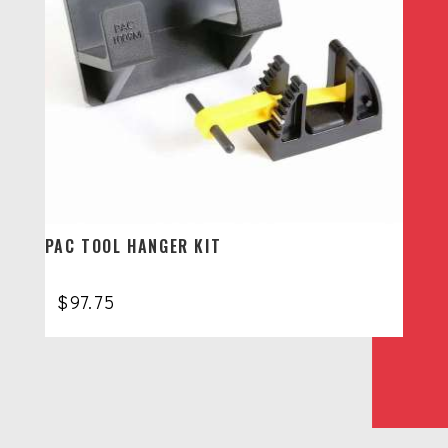
PAC TOOL HANGER KIT
$
97.75