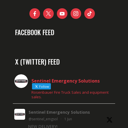





FACEBOOK FEED
X (TWITTER) FEED
Sentinel Emergency Solutions
Follow
Rosenbauer Fire Truck Sales and equipment
sales.
Sentinel Emergency Solutions
@sentinel_emgsol
·
1 Jun
NEW DELIVERY!