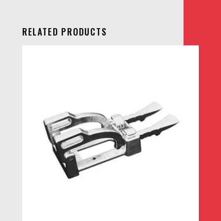
RELATED PRODUCTS