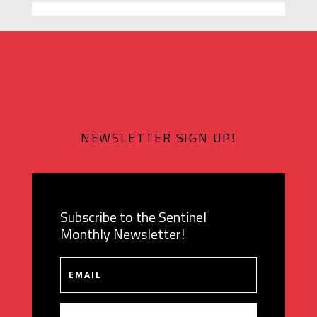
NEWSLETTER SIGN UP!
Subscribe to the Sentinel
Monthly Newsletter!