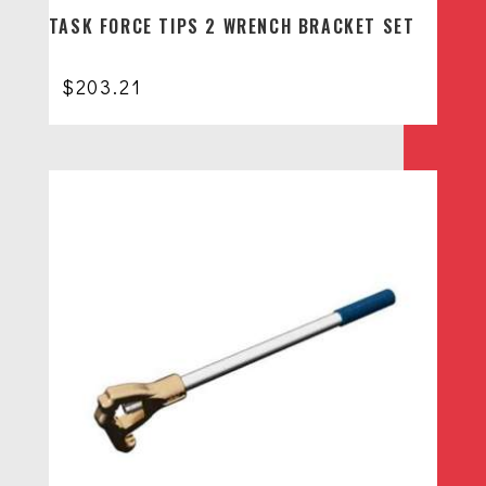
TASK FORCE TIPS 2 WRENCH BRACKET SET
$
203.21