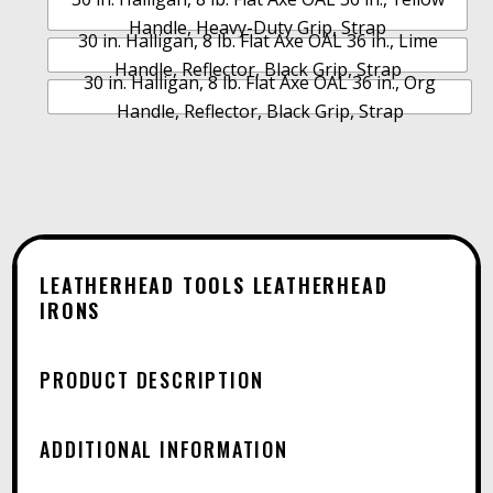
N
$5
Handle, Heavy-Duty Grip, Strap
A
30 in. Halligan, 8 lb. Flat Axe OAL 36 in., Lime
T
Handle, Reflector, Black Grip, Strap
30 in. Halligan, 8 lb. Flat Axe OAL 36 in., Org
I
Handle, Reflector, Black Grip, Strap
V
E
:
LEATHERHEAD TOOLS LEATHERHEAD
IRONS
PRODUCT DESCRIPTION
ADDITIONAL INFORMATION