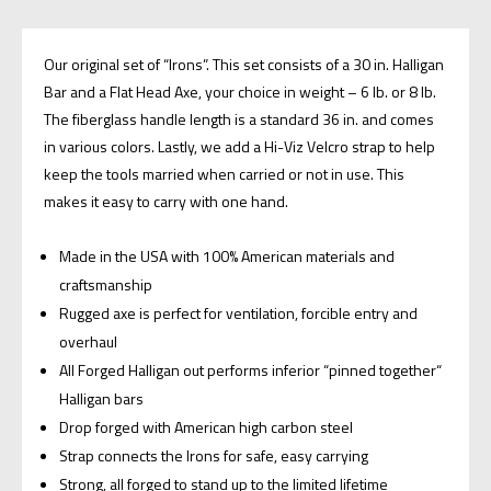
Our original set of “Irons”. This set consists of a 30 in. Halligan
Bar and a Flat Head Axe, your choice in weight – 6 lb. or 8 lb.
The fiberglass handle length is a standard 36 in. and comes
in various colors. Lastly, we add a Hi-Viz Velcro strap to help
keep the tools married when carried or not in use. This
makes it easy to carry with one hand.
Made in the USA with 100% American materials and
craftsmanship
Rugged axe is perfect for ventilation, forcible entry and
overhaul
All Forged Halligan out performs inferior “pinned together“
Halligan bars
Drop forged with American high carbon steel
Strap connects the Irons for safe, easy carrying
Strong, all forged to stand up to the limited lifetime