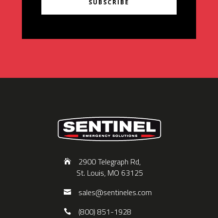
SUBSCRIBE
2900 Telegraph Rd,
St. Louis, MO 63125
sales@sentineles.com
(800) 851-1928