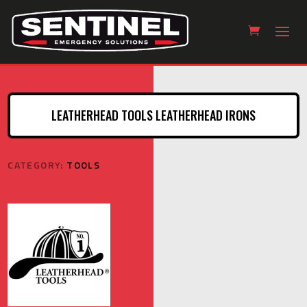
LEATHERHEAD TOOLS LEATHERHEAD IRONS
CATEGORY:
TOOLS