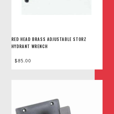
RED HEAD BRASS ADJUSTABLE STORZ
HYDRANT WRENCH
$
85.00