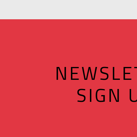
NEWSLE
SIGN 