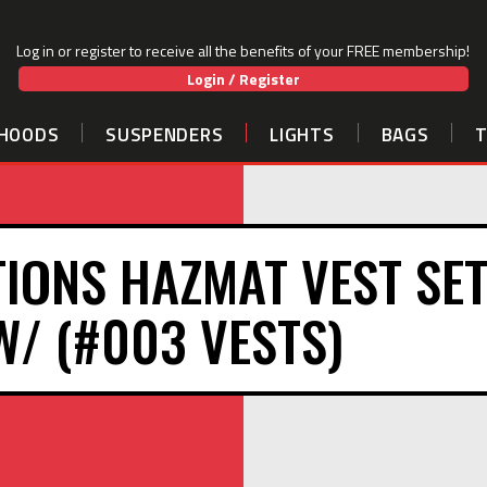
Log in or register to receive all the benefits of your FREE membership!
Login / Register
HOODS
SUSPENDERS
LIGHTS
BAGS
IONS HAZMAT VEST SET
 W/ (#003 VESTS)