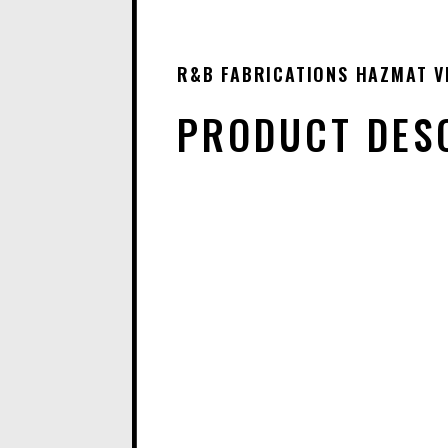
R&B FABRICATIONS HAZMAT VE
PRODUCT DES