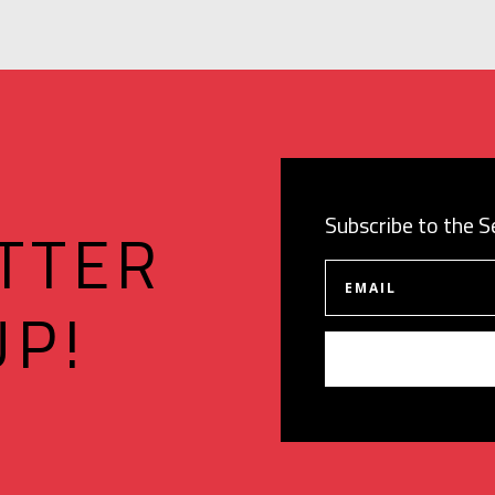
Subscribe to the 
TTER
UP!