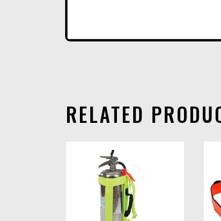
RELATED PRODU