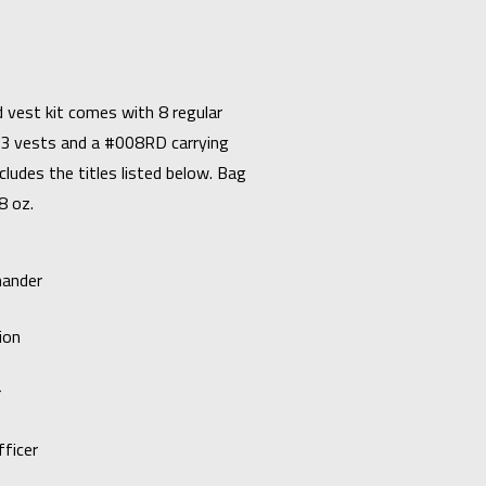
 vest kit comes with 8 regular
3 vests and a #008RD carrying
cludes the titles listed below. Bag
8 oz.
mander
ion
r
ficer