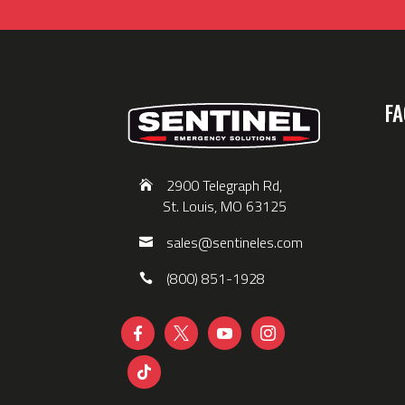
FA
2900 Telegraph Rd,
St. Louis, MO 63125
sales@sentineles.com
(800) 851-1928




