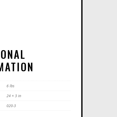
N
VESTS)
A
QUANTITY
T
I
V
E
IONAL
:
MATION
6 lbs
24 × 3 in
020-3