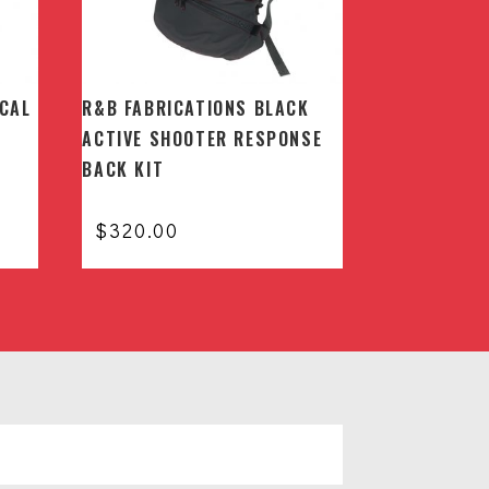
ICAL
R&B FABRICATIONS BLACK
ACTIVE SHOOTER RESPONSE
BACK KIT
$
320.00