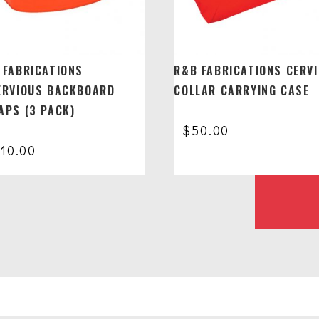
 FABRICATIONS
R&B FABRICATIONS CERV
ERVIOUS BACKBOARD
COLLAR CARRYING CASE
APS (3 PACK)
$
50.00
110.00