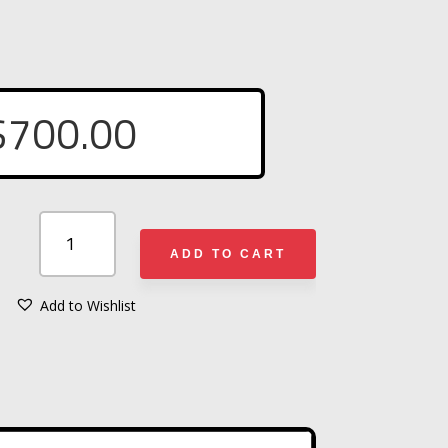
$
700.00
R&B
FABRICATIONS
ADD TO CART
HAZMAT
VEST
Add to Wishlist
A
SET
L
OF
T
(8)
E
W/
R
(#003