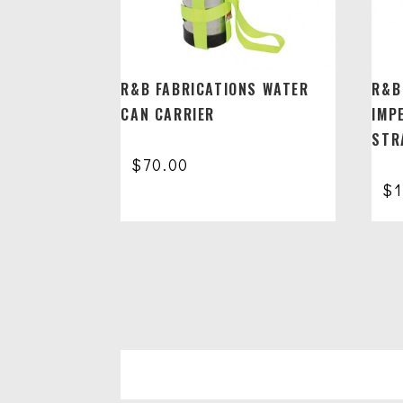
R&B FABRICATIONS WATER
R&B
CAN CARRIER
IMP
STR
$
70.00
$