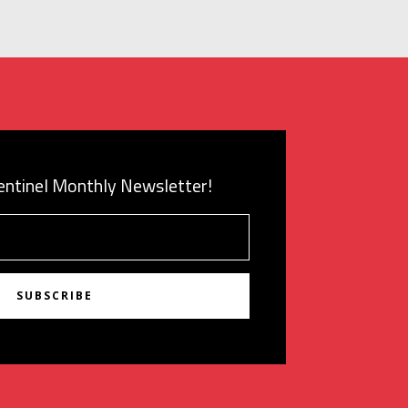
Sentinel Monthly Newsletter!
SUBSCRIBE