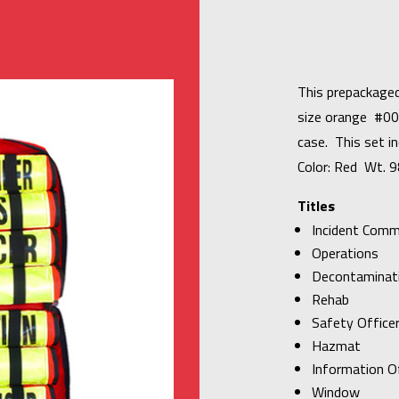
This prepackaged
size orange #00
case. This set in
Color: Red Wt. 9
Titles
Incident Com
Operations
Decontaminat
Rehab
Safety Office
Hazmat
Information Of
Window