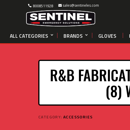
sales@sentineles.com
8008511928
ALL CATEGORIES
BRANDS
GLOVES
R&B FABRICAT
(8)
CATEGORY:
ACCESSORIES