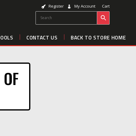
Register
My Account
Cart
TOOLS
CONTACT US
BACK TO STORE HOME
 OF