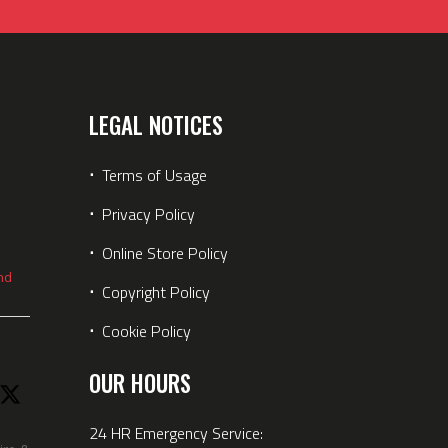
LEGAL NOTICES
⋅
Terms of Usage
⋅
Privacy Policy
⋅
Online Store Policy
nd
⋅
Copyright Policy
⋅
Cookie Policy
OUR HOURS
24 HR Emergency Service: