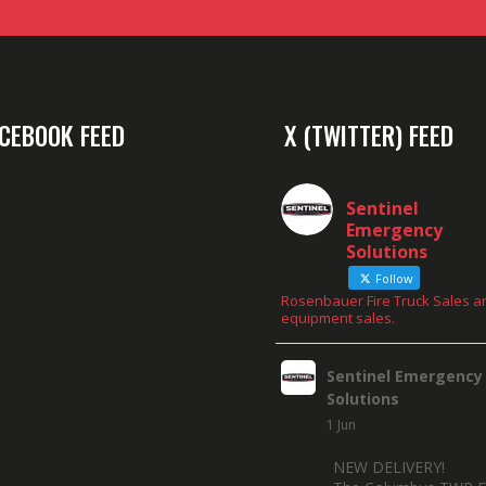
CEBOOK FEED
X (TWITTER) FEED
Sentinel
Emergency
Solutions
Follow
Rosenbauer Fire Truck Sales a
equipment sales.
Sentinel Emergency
Solutions
1 Jun
NEW DELIVERY!