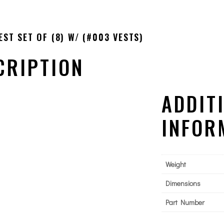
ST SET OF (8) W/ (#003 VESTS)
CRIPTION
ADDIT
INFOR
Weight
Dimensions
Part Number