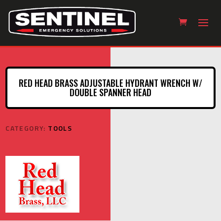
RED HEAD BRASS ADJUSTABLE HYDRANT WRENCH W/
DOUBLE SPANNER HEAD
CATEGORY:
TOOLS