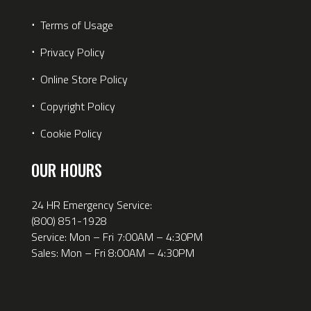
⋅
Terms of Usage
⋅
Privacy Policy
⋅
Online Store Policy
⋅
Copyright Policy
⋅
Cookie Policy
OUR HOURS
24 HR Emergency Service:
(800) 851-1928
Service: Mon – Fri 7:00AM – 4:30PM
Sales: Mon – Fri 8:00AM – 4:30PM