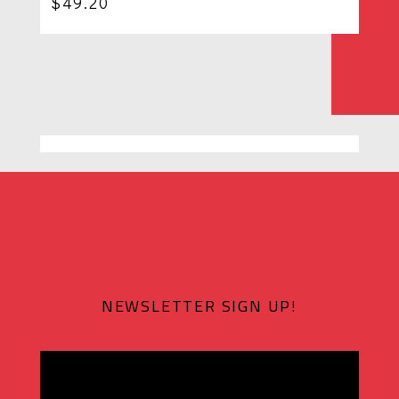
$
49.20
NEWSLETTER SIGN UP!