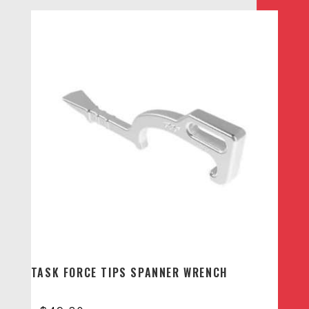
TASK FORCE TIPS SPANNER WRENCH