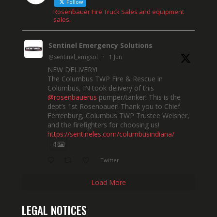
Follow
Rosenbauer Fire Truck Sales and equipment
sales.
Sentinel Emergency Solutions
@sentinel_emgsol
·
1 Jun
NEW DELIVERY!
The Columbus TWP Fire & Rescue in
Columbus, IN took delivery of this
@rosenbauerus
pumper/tanker! This is the
dept’s 1st Rosenbauer! Thank you to Chief
Ferrenburg, Columbus TWP Trustee Weisner,
and the firefighters for choosing us!
https://sentineles.com/columbusindiana/
4
Twitter
Load More
LEGAL NOTICES