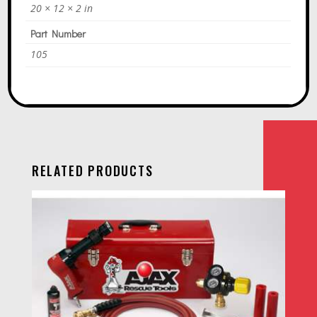
20 × 12 × 2 in
Part Number
105
RELATED PRODUCTS