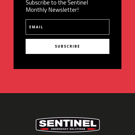
Subscribe to the Sentinel
Monthly Newsletter!
SUBSCRIBE