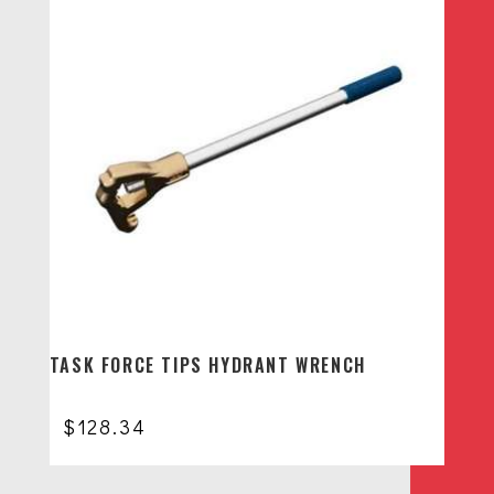
TASK FORCE TIPS HYDRANT WRENCH
$
128.34