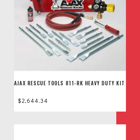
AJAX RESCUE TOOLS 811-RK HEAVY DUTY KIT
$
2,644.34