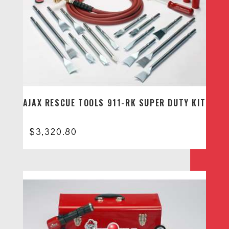
AJAX RESCUE TOOLS 911-RK SUPER DUTY KIT
$
3,320.80