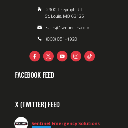
2900 Telegraph Rd,
St. Louis, MO 63125
sales@sentineles.com
(800) 851-1928





FACEBOOK FEED
X (TWITTER) FEED
Sentinel Emergency Solutions