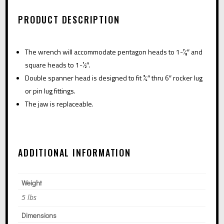
HEAD
A
QUANTITY
PRODUCT DESCRIPTION
T
I
The wrench will accommodate pentagon heads to 1-7⁄8″ and
V
square heads to 1-1⁄2″.
E
Double spanner head is designed to fit 3⁄4″ thru 6″ rocker lug
:
or pin lug fittings.
The jaw is replaceable.
ADDITIONAL INFORMATION
Weight
5 lbs
Dimensions