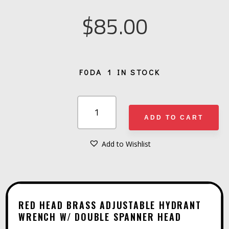
$
85.00
1 IN STOCK
RED
HEAD
ADD TO CART
BRASS
ADJUSTABLE
Add to Wishlist
A
HYDRANT
L
WRENCH
T
W/
E
DOUBLE
RED HEAD BRASS ADJUSTABLE HYDRANT
R
WRENCH W/ DOUBLE SPANNER HEAD
SPANNER
N