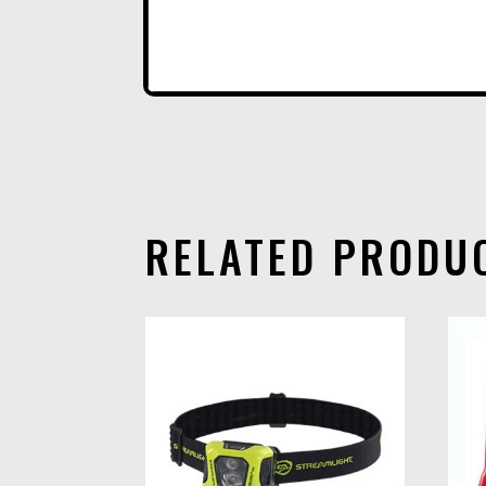
RELATED PRODU