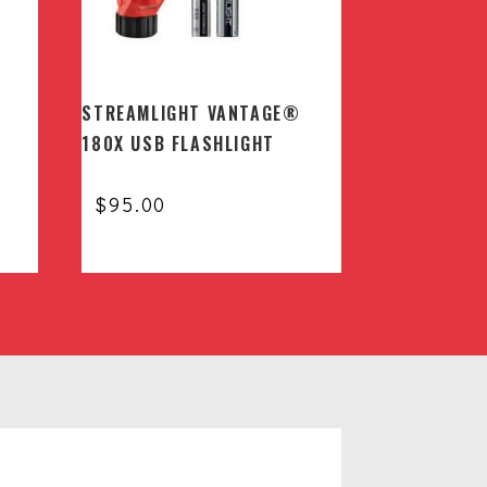
STREAMLIGHT VANTAGE®
180X USB FLASHLIGHT
$
95.00