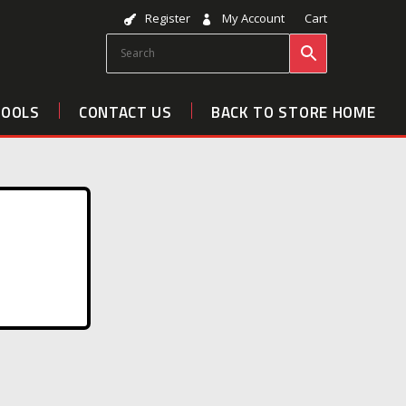
Register
My Account
Cart
TOOLS
CONTACT US
BACK TO STORE HOME