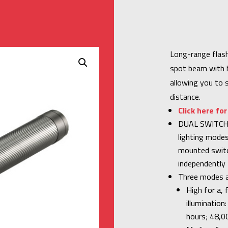
Long-range flash
spot beam with br
allowing you to 
distance.
Click here fo
DUAL SWITCH 
lighting modes
mounted switc
independently f
Three modes a
High for a,
illuminatio
hours; 48,0