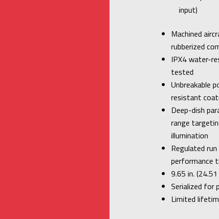
input)
Machined aircr
rubberized com
IPX4 water-re
tested
Unbreakable po
resistant coat
Deep-dish para
range targeti
illumination
Regulated run
performance t
9.65 in. (24.5
Serialized for 
Limited lifeti