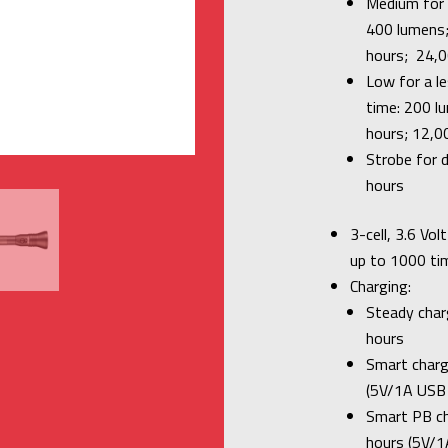
Medium for b
400 lumens;
hours; 24,0
Low for a l
time: 200 l
hours; 12,0
Strobe for d
hours
3-cell, 3.6 Vo
up to 1000 ti
Charging:
Steady charg
hours
Smart charge
(5V/1A USB 
Smart PB cha
hours (5V/1