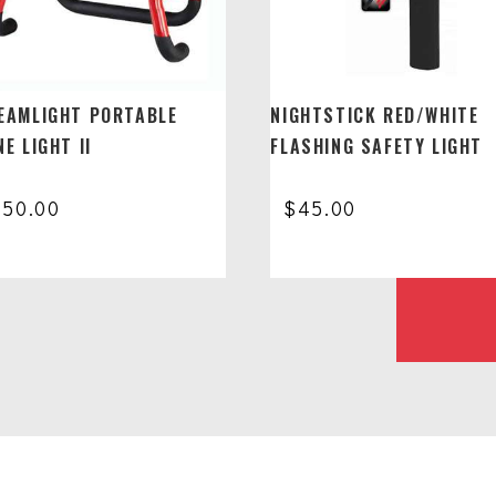
EAMLIGHT PORTABLE
NIGHTSTICK RED/WHITE
E LIGHT II
FLASHING SAFETY LIGHT
650.00
$
45.00