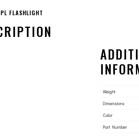
PL FLASHLIGHT
CRIPTION
ADDIT
INFOR
Weight
Dimensions
Color
Part Number