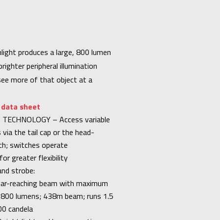
light produces a large, 800 lumen
ighter peripheral illumination
see more of that object at a
r data sheet
TECHNOLOGY – Access variable
 via the tail cap or the head-
h; switches operate
or greater flexibility
nd strobe:
 far-reaching beam with maximum
n: 800 lumens; 438m beam; runs 1.5
00 candela