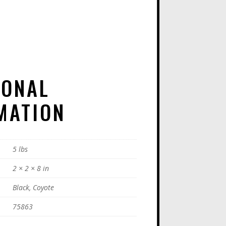
A
T
I
V
E
IONAL
:
MATION
5 lbs
2 × 2 × 8 in
Black, Coyote
75863