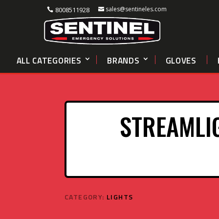
sales@sentineles.com
8008511928
ALL CATEGORIES
BRANDS
GLOVES
STREAMLI
CATEGORY:
LIGHTS