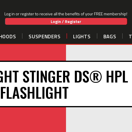
Log in or register to receive all the benefits of your FREE membership!
Login / Register
HOODS
SUSPENDERS
LIGHTS
BAGS
GHT STINGER DS® HPL
FLASHLIGHT