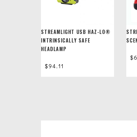
STREAMLIGHT USB HAZ-LO®
STR
INTRINSICALLY SAFE
SCEN
HEADLAMP
$
$
94.11