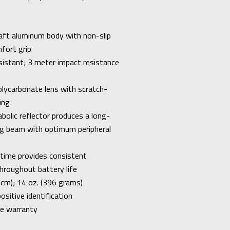
aft aluminum body with non-slip
fort grip
sistant; 3 meter impact resistance
lycarbonate lens with scratch-
ing
bolic reflector produces a long-
ng beam with optimum peripheral
 time provides consistent
hroughout battery life
1 cm); 14 oz. (396 grams)
positive identification
me warranty