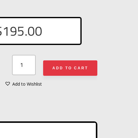
$
195.00
STREAMLIGHT
STINGER
ADD TO CART
DS®
HPL
Add to Wishlist
A
FLASHLIGHT
L
QUANTITY
T
E
R
N