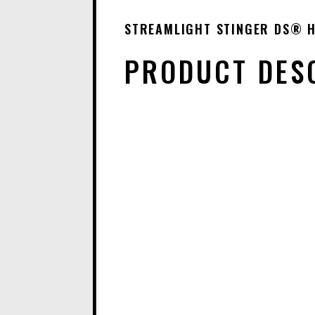
STREAMLIGHT STINGER DS® H
PRODUCT DES