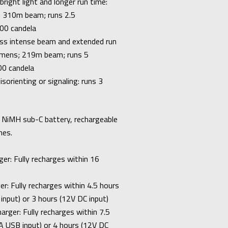
right light and longer run time:
 310m beam; runs 2.5
00 candela
ess intense beam and extended run
umens; 219m beam; runs 5
00 candela
isorienting or signaling: runs 3
lt NiMH sub-C battery, rechargeable
mes.
er: Fully recharges within 16
r: Fully recharges within 4.5 hours
input) or 3 hours (12V DC input)
rger: Fully recharges within 7.5
A USB input) or 4 hours (12V DC