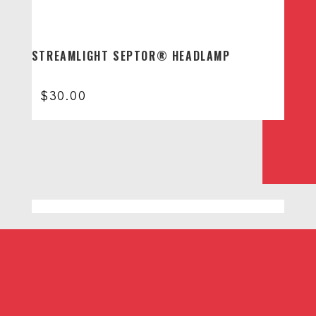
STREAMLIGHT SEPTOR® HEADLAMP
$
30.00