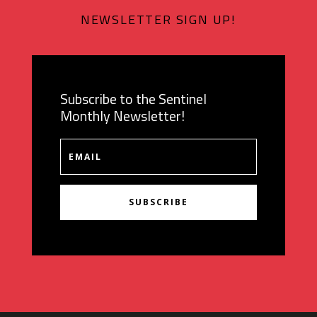
NEWSLETTER SIGN UP!
Subscribe to the Sentinel
Monthly Newsletter!
SUBSCRIBE