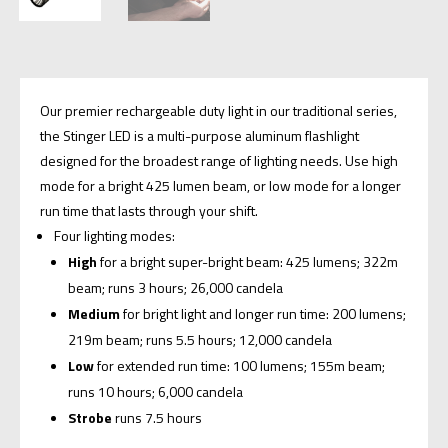
Our premier rechargeable duty light in our traditional series,
the Stinger LED is a multi-purpose aluminum flashlight
designed for the broadest range of lighting needs. Use high
mode for a bright 425 lumen beam, or low mode for a longer
run time that lasts through your shift.
Four lighting modes:
High
for a bright super-bright beam: 425 lumens; 322m
beam; runs 3 hours; 26,000 candela
Medium
for bright light and longer run time: 200 lumens;
219m beam; runs 5.5 hours; 12,000 candela
Low
for extended run time: 100 lumens; 155m beam;
runs 10 hours; 6,000 candela
Strobe
runs 7.5 hours