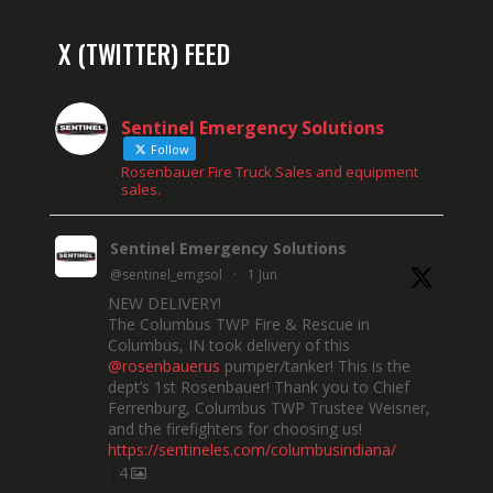
X (TWITTER) FEED
Sentinel Emergency Solutions
Follow
Rosenbauer Fire Truck Sales and equipment
sales.
Sentinel Emergency Solutions
@sentinel_emgsol
·
1 Jun
NEW DELIVERY!
The Columbus TWP Fire & Rescue in
Columbus, IN took delivery of this
@rosenbauerus
pumper/tanker! This is the
dept’s 1st Rosenbauer! Thank you to Chief
Ferrenburg, Columbus TWP Trustee Weisner,
and the firefighters for choosing us!
https://sentineles.com/columbusindiana/
4