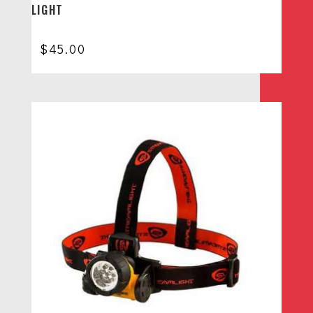
LIGHT
$
45.00