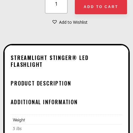
STINGER®
ADD TO CART
LED
FLASHLIGHT
Add to Wishlist
A
QUANTITY
L
T
E
STREAMLIGHT STINGER® LED
R
FLASHLIGHT
N
A
PRODUCT DESCRIPTION
T
I
ADDITIONAL INFORMATION
V
E
Weight
:
5 lbs