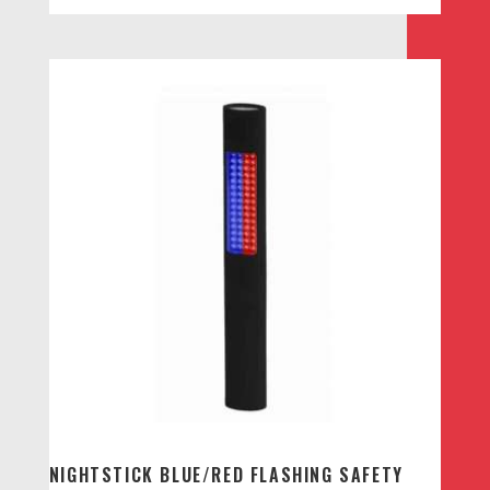
NIGHTSTICK BLUE/RED FLASHING SAFETY