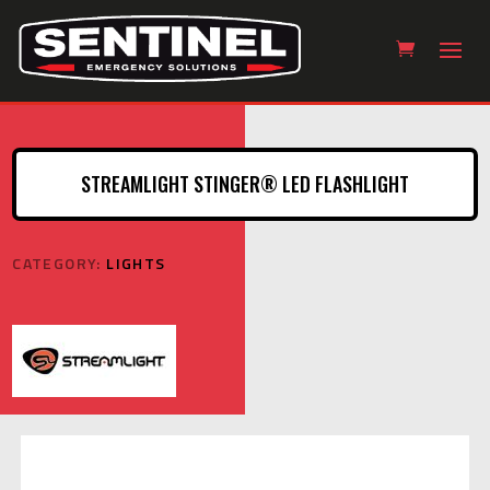
STREAMLIGHT STINGER® LED FLASHLIGHT
CATEGORY:
LIGHTS