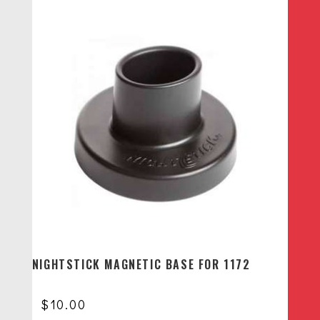
NIGHTSTICK MAGNETIC BASE FOR 1172
$
10.00