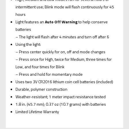
intermittent use; Blink mode will flash continuously for 45
hours
Light features an
Auto Off Warning
to help conserve
batteries
– The light will flash after 4 minutes and turn off after 6
Using the light:
– Press center quickly for on, off and mode changes
– Press once for High, twice for Medium, three times for
Low, and four times for Blink
– Press and hold for momentary mode
Uses two 3V CR2016 lithium coin cell batteries (included)
Durable, polymer construction
Weather-resistant; 1 meter impact resistance tested
1.8 in. (45.7 mm); 0.37 oz (10.7 grams) with batteries
Limited Lifetime Warranty