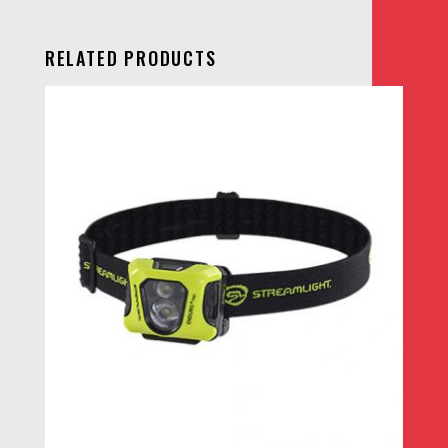
RELATED PRODUCTS