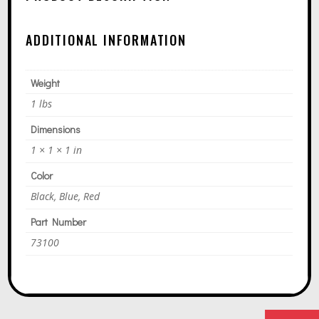
T
I
ADDITIONAL INFORMATION
V
E
Weight
:
1 lbs
Dimensions
1 × 1 × 1 in
Color
Black, Blue, Red
Part Number
73100