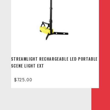
STREAMLIGHT RECHARGEABLE LED PORTABLE
SCENE LIGHT EXT
$
725.00