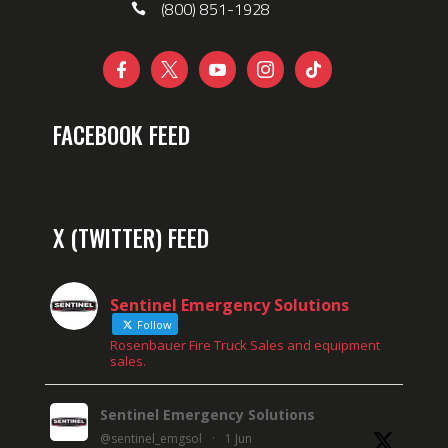
(800) 851-1928





FACEBOOK FEED
X (TWITTER) FEED
Sentinel Emergency Solutions
Follow
Rosenbauer Fire Truck Sales and equipment
sales.
Sentinel Emergency Solutions
@sentinel_emgsol
·
1 Jun