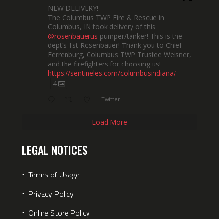
NEW DELIVERY!
The Columbus TWP Fire & Rescue in
Columbus, IN took delivery of this
@rosenbauerus
pumper/tanker! This is the
dept’s 1st Rosenbauer! Thank you to Chief
Ferrenburg, Columbus TWP Trustee Weisner,
and the firefighters for choosing us!
https://sentineles.com/columbusindiana/
4
Twitter
Load More
LEGAL NOTICES
⋅
Terms of Usage
⋅
Privacy Policy
⋅
Online Store Policy