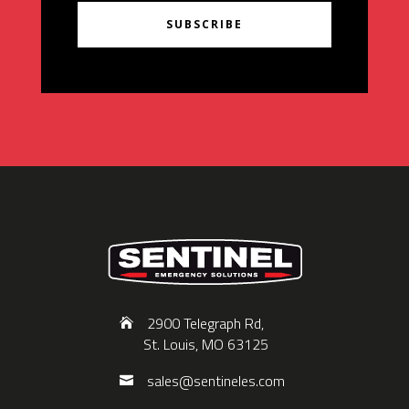
SUBSCRIBE
2900 Telegraph Rd,
St. Louis, MO 63125
sales@sentineles.com