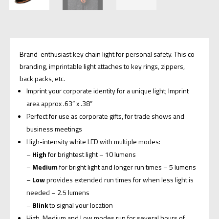
Brand-enthusiast key chain light for personal safety. This co-
branding, imprintable light attaches to key rings, zippers,
back packs, etc.
Imprint your corporate identity for a unique light; Imprint
area approx .63” x .38”
Perfect for use as corporate gifts, for trade shows and
business meetings
High-intensity white LED with multiple modes:
–
High
for brightest light – 10 lumens
–
Medium
for bright light and longer run times – 5 lumens
–
Low
provides extended run times for when less light is
needed – 2.5 lumens
–
Blink
to signal your location
High, Medium and Low modes run for several hours of