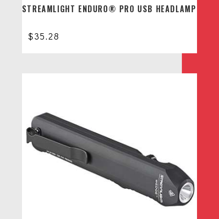
STREAMLIGHT ENDURO® PRO USB HEADLAMP
$
35.28