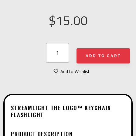
$
15.00
STREAMLIGHT
THE
ADD TO CART
LOGO™
KEYCHAIN
Add to Wishlist
A
FLASHLIGHT
L
QUANTITY
T
E
STREAMLIGHT THE LOGO™ KEYCHAIN
R
FLASHLIGHT
N
A
PRODUCT DESCRIPTION