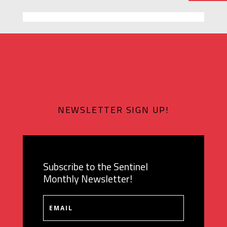
NEWSLETTER SIGN UP!
Subscribe to the Sentinel
Monthly Newsletter!