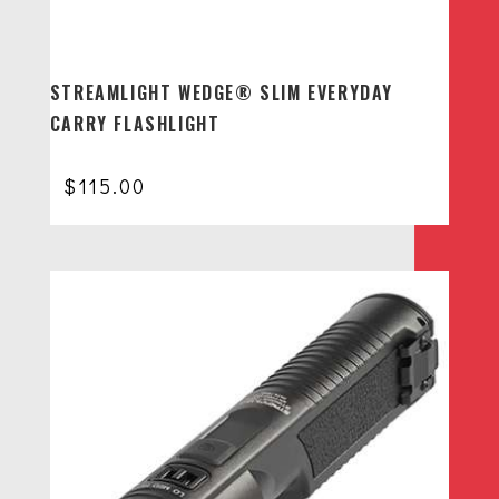
STREAMLIGHT WEDGE® SLIM EVERYDAY
CARRY FLASHLIGHT
$
115.00