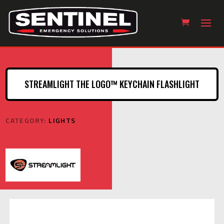
STREAMLIGHT THE LOGO™ KEYCHAIN FLASHLIGHT
CATEGORY:
LIGHTS