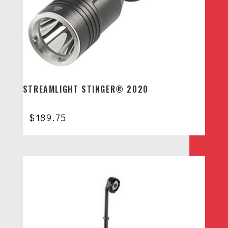
STREAMLIGHT STINGER® 2020
$
189.75