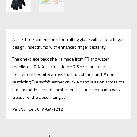
A true three-dimensional form fitting glove with curved finger
design, inset thumb with enhanced finger dexterity.
​The one-piece back shell is made from FR and water
repellent 100% Kevlar knit fleece 7.5 oz. fabric with
exceptional flexibility across the back of the hand. A non-
restricting Eversoft® leather knuckle band is sewn across the
back for added knuckle protection. Elastic is sewn into wrist
crease for the close-fitting cuff.
Part Number: GFA-GA-1212