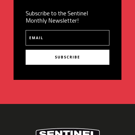
Subscribe to the Sentinel
Monthly Newsletter!
SUBSCRIBE