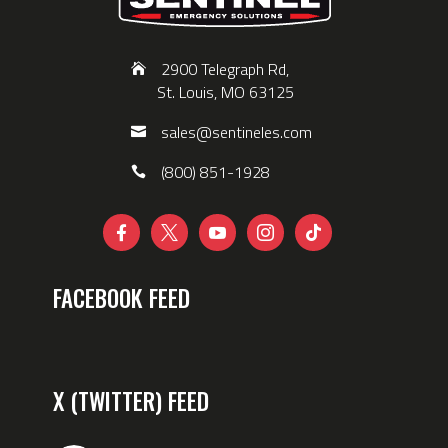
2900 Telegraph Rd,
St. Louis, MO 63125
sales@sentineles.com
(800) 851-1928





FACEBOOK FEED
X (TWITTER) FEED