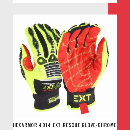
HEXARMOR 4014 EXT RESCUE GLOVE-CHROME