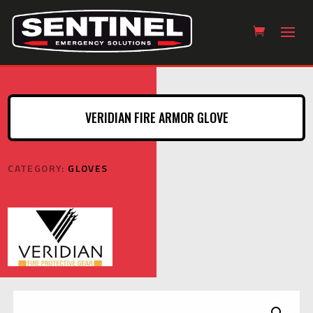
VERIDIAN FIRE ARMOR GLOVE
CATEGORY:
GLOVES