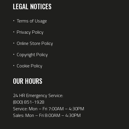
LEGAL NOTICES
⋅
Terms of Usage
⋅
Privacy Policy
⋅
Online Store Policy
⋅
Copyright Policy
⋅
Cookie Policy
OUR HOURS
24 HR Emergency Service:
(800) 851-1928
Service: Mon – Fri 7:00AM – 4:30PM
Sales: Mon – Fri 8:00AM – 4:30PM