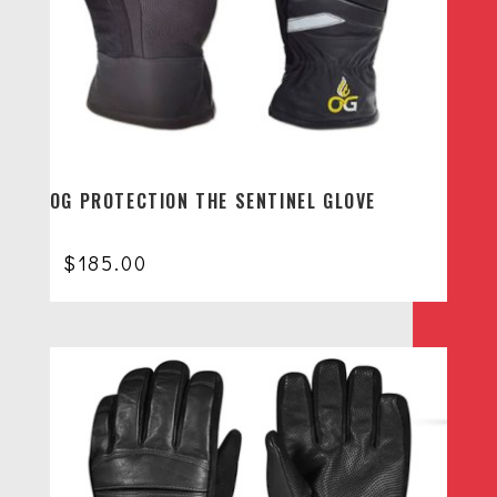
OG PROTECTION THE SENTINEL GLOVE
$
185.00