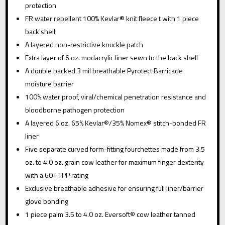
protection
FR water repellent 100% Kevlar® knit fleece t with 1 piece
back shell
A layered non-restrictive knuckle patch
Extra layer of 6 oz. modacrylic liner sewn to the back shell
A double backed 3 mil breathable Pyrotect Barricade
moisture barrier
100% water proof, viral/chemical penetration resistance and
bloodborne pathogen protection
A layered 6 oz. 65% Kevlar®/35% Nomex® stitch-bonded FR
liner
Five separate curved form-fitting fourchettes made from 3.5
oz. to 4.0 oz. grain cow leather for maximum finger dexterity
with a 60+ TPP rating
Exclusive breathable adhesive for ensuring full liner/barrier
glove bonding
1 piece palm 3.5 to 4.0 oz. Eversoft® cow leather tanned