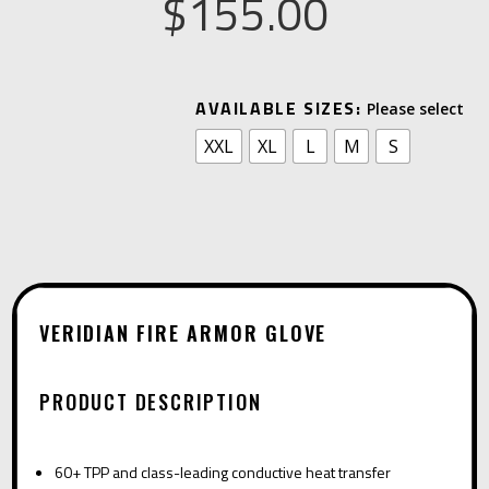
$
155.00
A
AVAILABLE SIZES:
L
XXL
XL
L
M
S
T
E
R
N
A
T
VERIDIAN FIRE ARMOR GLOVE
I
V
PRODUCT DESCRIPTION
E
:
60+ TPP and class-leading conductive heat transfer