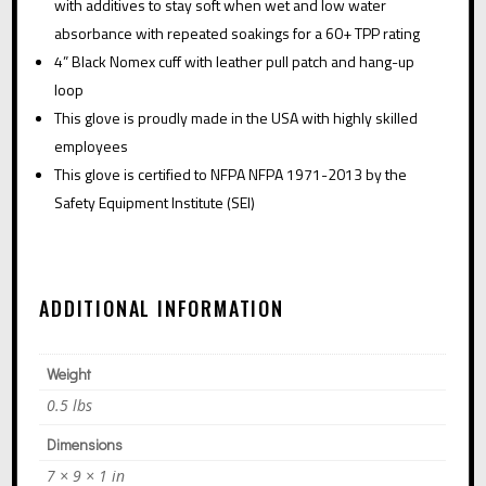
with additives to stay soft when wet and low water
absorbance with repeated soakings for a 60+ TPP rating
4” Black Nomex cuff with leather pull patch and hang-up
loop
This glove is proudly made in the USA with highly skilled
employees
This glove is certified to NFPA
NFPA 1971-2013
by the
Safety Equipment Institute (SEI)
ADDITIONAL INFORMATION
Weight
0.5 lbs
Dimensions
7 × 9 × 1 in