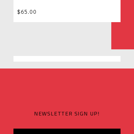
$
65.00
NEWSLETTER SIGN UP!