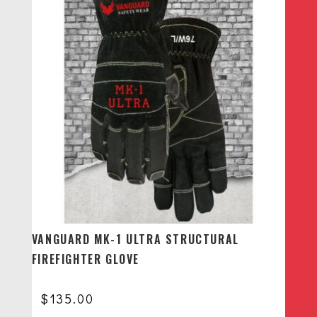
through
$148.00
VANGUARD MK-1 ULTRA STRUCTURAL
FIREFIGHTER GLOVE
$
135.00