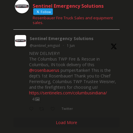
Sentinel Emergency Solutions
Follow
Rosenbauer Fire Truck Sales and equipment
sales.
Sentinel Emergency Solutions
@sentinel_emgsol
·
1 Jun
NEW DELIVERY!
The Columbus TWP Fire & Rescue in
Columbus, IN took delivery of this
@rosenbauerus
pumper/tanker! This is the
dept’s 1st Rosenbauer! Thank you to Chief
Ferrenburg, Columbus TWP Trustee Weisner,
and the firefighters for choosing us!
https://sentineles.com/columbusindiana/
4
Twitter
Load More