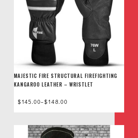
MAJESTIC FIRE STRUCTURAL FIREFIGHTING
KANGAROO LEATHER – WRISTLET
Price
$
145.00
–
$
148.00
range:
$145.00