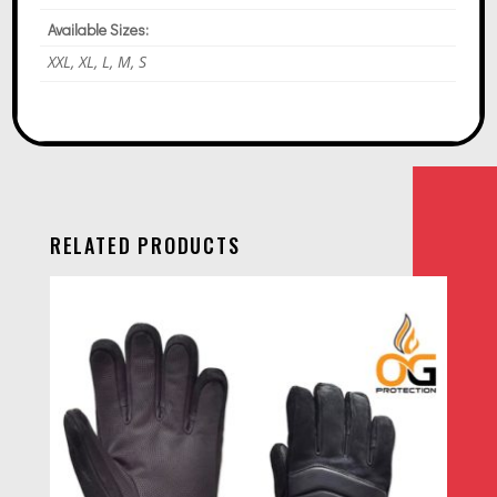
Available Sizes:
XXL, XL, L, M, S
RELATED PRODUCTS