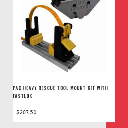
PAC HEAVY RESCUE TOOL MOUNT KIT WITH
FASTLOK
$
287.50