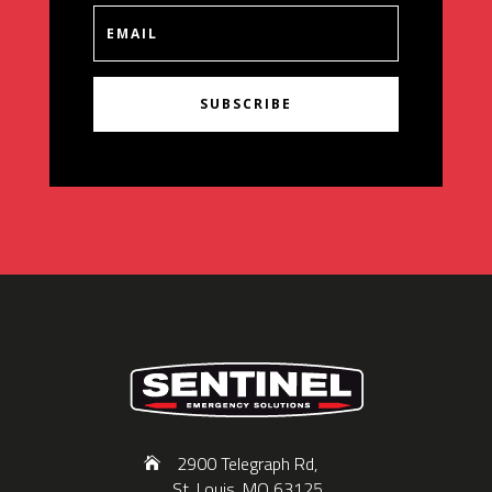
SUBSCRIBE
2900 Telegraph Rd,
St. Louis, MO 63125