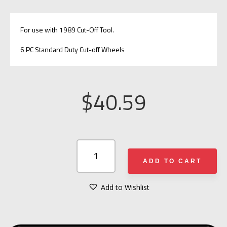
For use with 1989 Cut-Off Tool.
6 PC Standard Duty Cut-off Wheels
$
40.59
AJAX
RESCUE
ADD TO CART
TOOLS
CUT-
Add to Wishlist
A
OFF
L
WHEELS