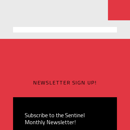
NEWSLETTER SIGN UP!
Subscribe to the Sentinel
Monthly Newsletter!