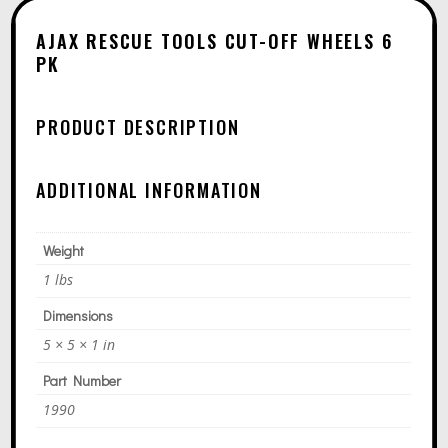
T
6
E
PK
AJAX RESCUE TOOLS CUT-OFF WHEELS 6
R
PK
QUANTITY
N
A
PRODUCT DESCRIPTION
T
I
ADDITIONAL INFORMATION
V
E
Weight
:
1 lbs
Dimensions
5 × 5 × 1 in
Part Number
1990