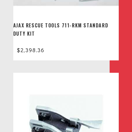
AJAX RESCUE TOOLS 711-RKM STANDARD
DUTY KIT
$
2,398.36