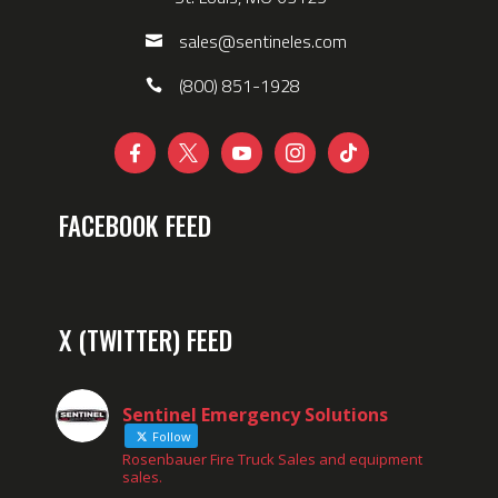
sales@sentineles.com
(800) 851-1928





FACEBOOK FEED
X (TWITTER) FEED
Sentinel Emergency Solutions
Follow
Rosenbauer Fire Truck Sales and equipment
sales.