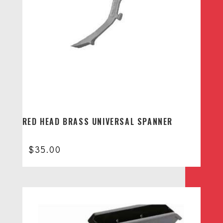
RED HEAD BRASS UNIVERSAL SPANNER
$
35.00