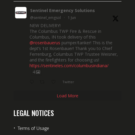
Sentinel Emergency Solutions
@sentinel_emgsol
·
1 Jun
NEW DELIVERY!
The Columbus TWP Fire & Rescue in
Columbus, IN took delivery of this
@rosenbauerus
pumper/tanker! This is the
dept’s 1st Rosenbauer! Thank you to Chief
Ferrenburg, Columbus TWP Trustee Weisner,
and the firefighters for choosing us!
https://sentineles.com/columbusindiana/
4
Twitter
Load More
LEGAL NOTICES
⋅
Terms of Usage