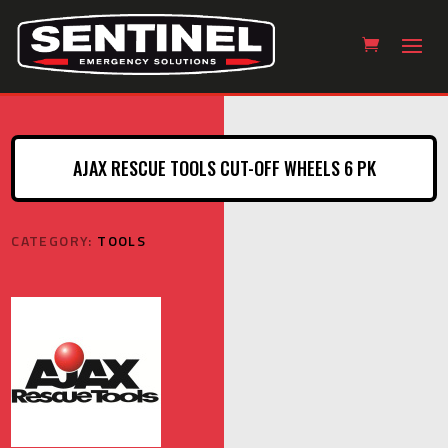
AJAX RESCUE TOOLS CUT-OFF WHEELS 6 PK
CATEGORY:
TOOLS