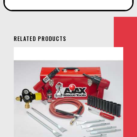
RELATED PRODUCTS