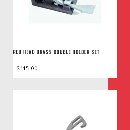
RED HEAD BRASS DOUBLE HOLDER SET
$
115.00