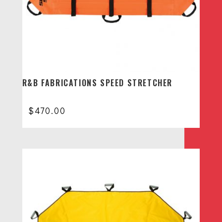
R&B FABRICATIONS SPEED STRETCHER
$
470.00