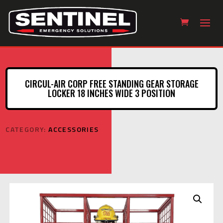
CIRCUL-AIR CORP FREE STANDING GEAR STORAGE
LOCKER 18 INCHES WIDE 3 POSITION
CATEGORY:
ACCESSORIES
Circul-Air Corp