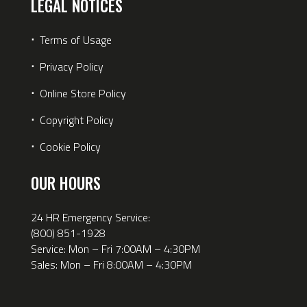
LEGAL NOTICES
⋅
Terms of Usage
⋅
Privacy Policy
⋅
Online Store Policy
⋅
Copyright Policy
⋅
Cookie Policy
OUR HOURS
24 HR Emergency Service:
(800) 851-1928
Service: Mon – Fri 7:00AM – 4:30PM
Sales: Mon – Fri 8:00AM – 4:30PM