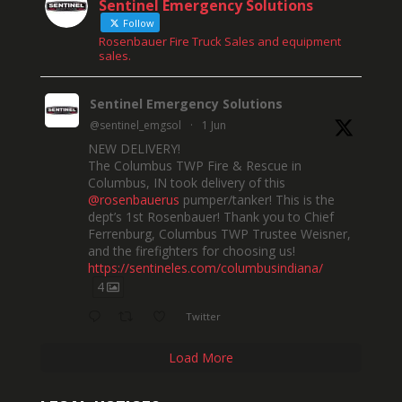
Sentinel Emergency Solutions
Follow
Rosenbauer Fire Truck Sales and equipment
sales.
Sentinel Emergency Solutions
@sentinel_emgsol
·
1 Jun
NEW DELIVERY!
The Columbus TWP Fire & Rescue in
Columbus, IN took delivery of this
@rosenbauerus
pumper/tanker! This is the
dept’s 1st Rosenbauer! Thank you to Chief
Ferrenburg, Columbus TWP Trustee Weisner,
and the firefighters for choosing us!
https://sentineles.com/columbusindiana/
4
Twitter
Load More