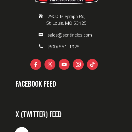
2900 Telegraph Rd,
St. Louis, MO 63125
sales@sentineles.com
(800) 851-1928





FACEBOOK FEED
X (TWITTER) FEED