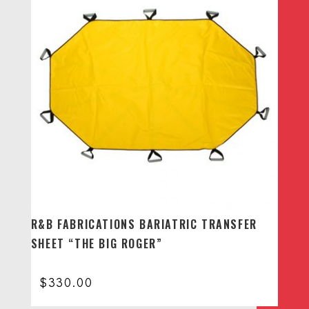
R&B FABRICATIONS BARIATRIC TRANSFER
SHEET “THE BIG ROGER”
$
330.00