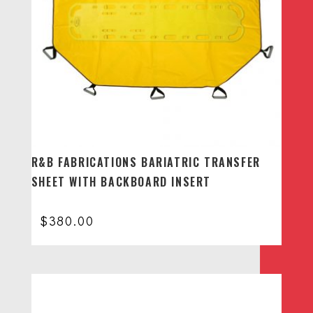
R&B FABRICATIONS BARIATRIC TRANSFER
SHEET WITH BACKBOARD INSERT
$
380.00