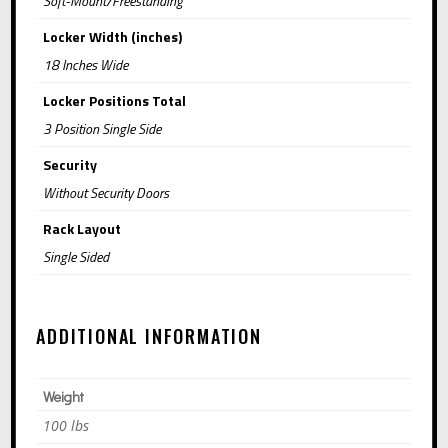
Soft-Mount/Freestanding
:
Locker Width (inches)
18 Inches Wide
Locker Positions Total
3 Position Single Side
Security
Without Security Doors
Rack Layout
Single Sided
ADDITIONAL INFORMATION
Weight
100 lbs