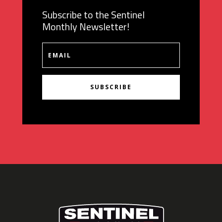
Subscribe to the Sentinel
Monthly Newsletter!
SUBSCRIBE