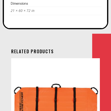
Dimensions
21 × 60 × 72 in
RELATED PRODUCTS