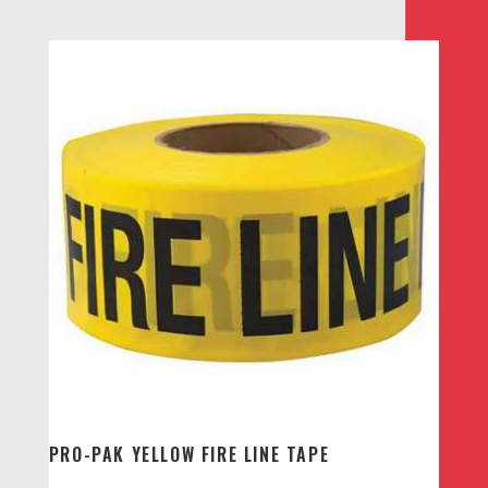
PRO-PAK YELLOW FIRE LINE TAPE