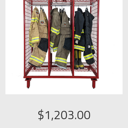
$
1,203.00