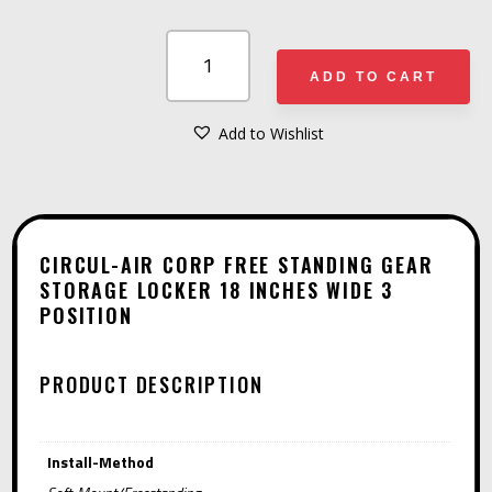
CIRCUL-
AIR
ADD TO CART
CORP
FREE
Add to Wishlist
A
STANDING
L
GEAR
T
STORAGE
E
LOCKER
CIRCUL-AIR CORP FREE STANDING GEAR
R
STORAGE LOCKER 18 INCHES WIDE 3
18
POSITION
N
INCHES
A
WIDE
T
3
PRODUCT DESCRIPTION
I
POSITION
V
QUANTITY
Install-Method
E