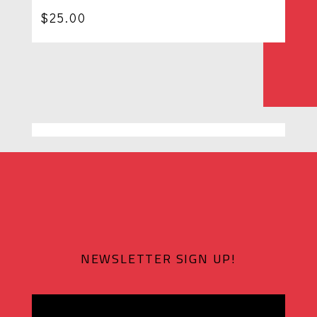
$
25.00
NEWSLETTER SIGN UP!