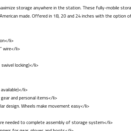
maximize storage anywhere in the station. These fully-mobile storag
 American made. Offered in 18, 20 and 24 inches with the option o
on</li>
” wire</li>
 swivel locking)</li>
available)</li>
e gear and personal items</li>
ular design. Wheels make movement easy</li>
dware needed to complete assembly of storage system</li>
ngers for gear, gloves and boots</li>