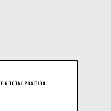
R
LOCKER
N
18
A
INCHES
T
WIDE
I
6
V
TOTAL
E
POSITION
:
QUANTITY
E 6 TOTAL POSITION