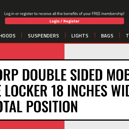
Log in or register to receive all the benefits of your FREE membership!
Login / Register
HOODS
SUSPENDERS
LIGHTS
BAGS
ORP DOUBLE SIDED MOB
 LOCKER 18 INCHES WI
OTAL POSITION