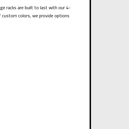
e racks are built to last with our 4-
f custom colors, we provide options