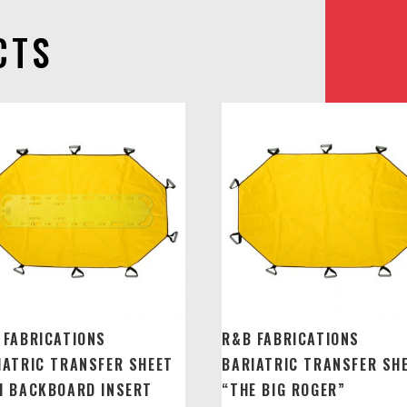
CTS
 FABRICATIONS
R&B FABRICATIONS
IATRIC TRANSFER SHEET
BARIATRIC TRANSFER SH
H BACKBOARD INSERT
“THE BIG ROGER”