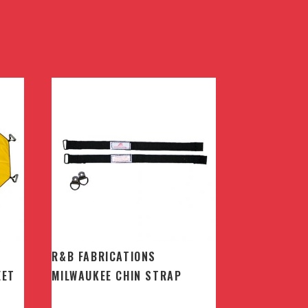
R&B FABRICATIONS
EET
MILWAUKEE CHIN STRAP