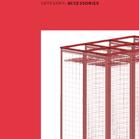
CATEGORY:
ACCESSORIES
Circul-Air Corp