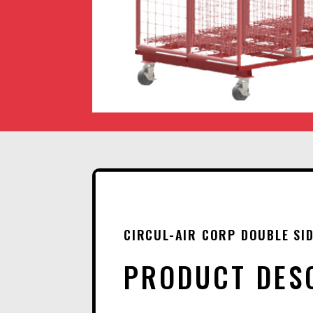
CIRCUL-AIR CORP DOUBLE SID
PRODUCT DES