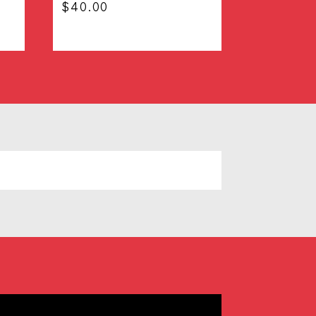
$
40.00