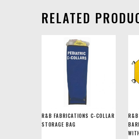
RELATED PRODU
R&B FABRICATIONS C-COLLAR
R&B
STORAGE BAG
BAR
WIT