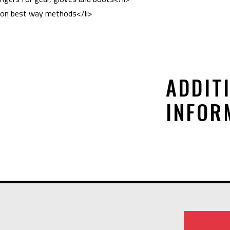
ed on best way methods</li>
ADDIT
INFOR