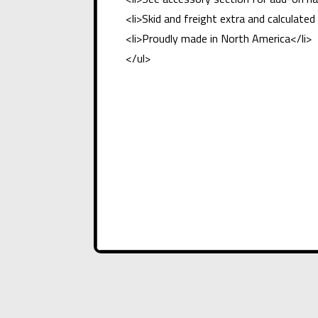
<li>Skid and freight extra and calculat
<li>Proudly made in North America</li>
</ul>