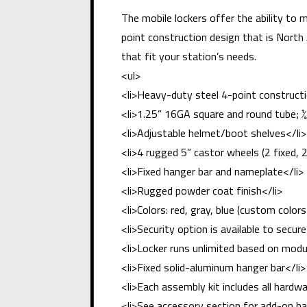
The mobile lockers offer the ability to 
point construction design that is North
that fit your station’s needs.
<ul>
<li>Heavy-duty steel 4-point constructi
<li>1.25” 16GA square and round tube; ¼
<li>Adjustable helmet/boot shelves</li>
<li>4 rugged 5” castor wheels (2 fixed, 2
<li>Fixed hanger bar and nameplate</li>
<li>Rugged powder coat finish</li>
<li>Colors: red, gray, blue (custom colors 
<li>Security option is available to secur
<li>Locker runs unlimited based on mod
<li>Fixed solid-aluminum hanger bar</li>
<li>Each assembly kit includes all har
<li>See accessory section for add-on ha