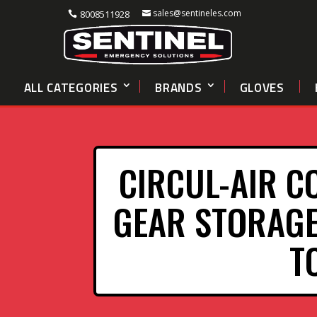
sales@sentineles.com
8008511928
ALL CATEGORIES
BRANDS
GLOVES
CIRCUL-AIR C
GEAR STORAGE
T