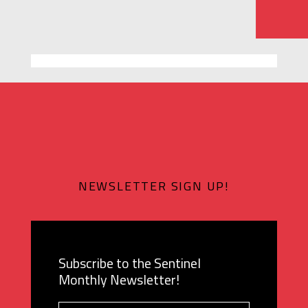
NEWSLETTER SIGN UP!
Subscribe to the Sentinel
Monthly Newsletter!