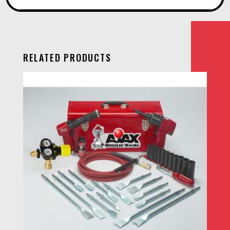
RELATED PRODUCTS