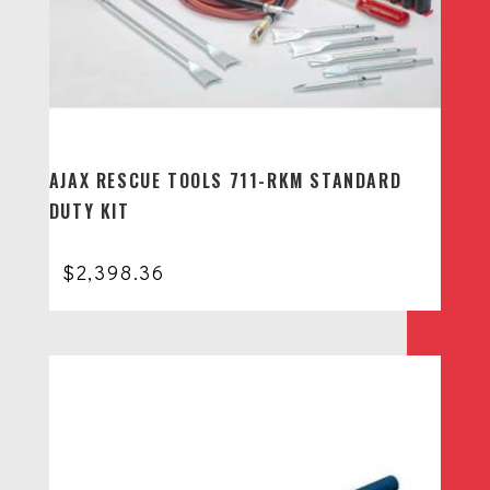
AJAX RESCUE TOOLS 711-RKM STANDARD
DUTY KIT
$
2,398.36