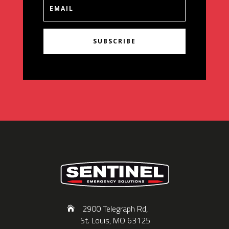
SUBSCRIBE
2900 Telegraph Rd,
St. Louis, MO 63125