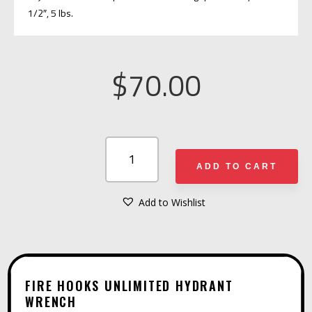
1/2″, 5 lbs.
$
70.00
FIRE
HOOKS
ADD TO CART
UNLIMITED
HYDRANT
Add to Wishlist
A
WRENCH
L
QUANTITY
T
E
FIRE HOOKS UNLIMITED HYDRANT
R
WRENCH