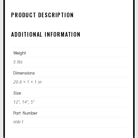
N
A
PRODUCT DESCRIPTION
T
I
ADDITIONAL INFORMATION
V
E
Weight
:
5 lbs
Dimensions
20.6 × 1 × 1 in
Size
12", 14", 5"
Part Number
HW-1