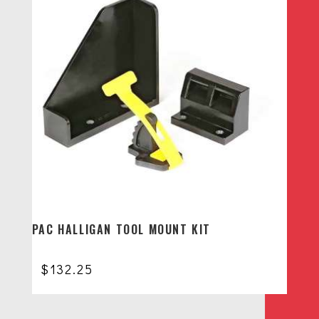
PAC HALLIGAN TOOL MOUNT KIT
$
132.25