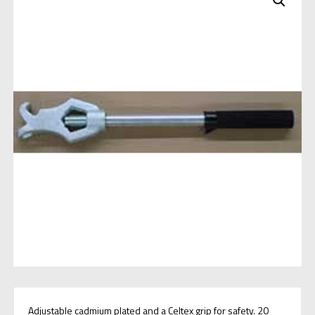
Adjustable cadmium plated and a Celtex grip for safety. 20