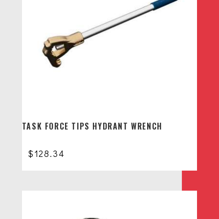
TASK FORCE TIPS HYDRANT WRENCH
$
128.34