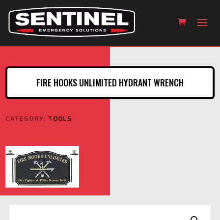
FIRE HOOKS UNLIMITED HYDRANT WRENCH
CATEGORY:
TOOLS