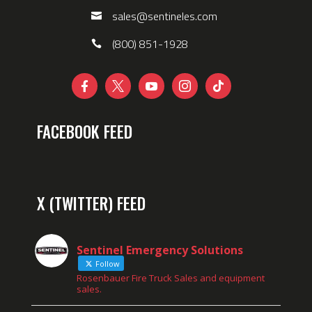
sales@sentineles.com
(800) 851-1928





FACEBOOK FEED
X (TWITTER) FEED
Sentinel Emergency Solutions
Follow
Rosenbauer Fire Truck Sales and equipment
sales.