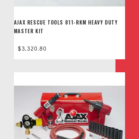
AJAX RESCUE TOOLS 811-RKM HEAVY DUTY
MASTER KIT
$
3,320.80