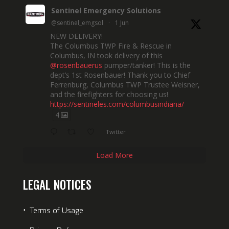
Sentinel Emergency Solutions
@sentinel_emgsol
·
1 Jun
NEW DELIVERY!
The Columbus TWP Fire & Rescue in
Columbus, IN took delivery of this
@rosenbauerus
pumper/tanker! This is the
dept’s 1st Rosenbauer! Thank you to Chief
Ferrenburg, Columbus TWP Trustee Weisner,
and the firefighters for choosing us!
https://sentineles.com/columbusindiana/
4
Twitter
Load More
LEGAL NOTICES
⋅
Terms of Usage