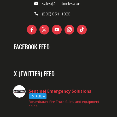
sales@sentineles.com
(800) 851-1928





FACEBOOK FEED
X (TWITTER) FEED
Sentinel Emergency Solutions
Follow
Rosenbauer Fire Truck Sales and equipment
sales.