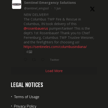
Sentinel Emergency Solutions
@sentinel_emgsol
·
1 Jun
NEW DELIVERY!
The Columbus TWP Fire & Rescue in
Columbus, IN took delivery of this
@rosenbauerus
pumper/tanker! This is the
dept’s 1st Rosenbauer! Thank you to Chief
Ferrenburg, Columbus TWP Trustee Weisner,
and the firefighters for choosing us!
https://sentineles.com/columbusindiana/
4
Twitter
Load More
LEGAL NOTICES
⋅
Terms of Usage
⋅
Privacy Policy