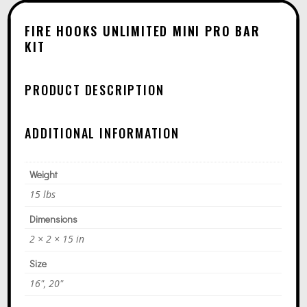
A
T
FIRE HOOKS UNLIMITED MINI PRO BAR
I
KIT
V
E
PRODUCT DESCRIPTION
:
ADDITIONAL INFORMATION
Weight
15 lbs
Dimensions
2 × 2 × 15 in
Size
16", 20"