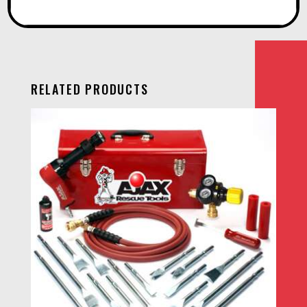
RELATED PRODUCTS