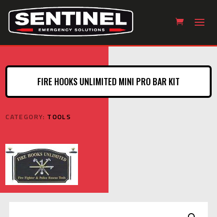
FIRE HOOKS UNLIMITED MINI PRO BAR KIT
CATEGORY:
TOOLS