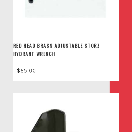
RED HEAD BRASS ADJUSTABLE STORZ
HYDRANT WRENCH
$
85.00