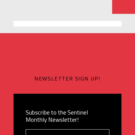
NEWSLETTER SIGN UP!
Subscribe to the Sentinel
Monthly Newsletter!