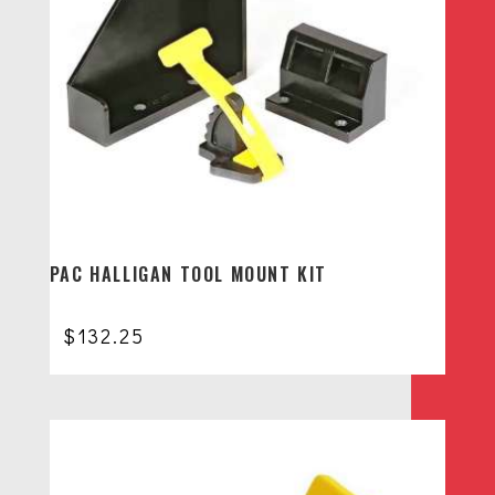
PAC HALLIGAN TOOL MOUNT KIT
$
132.25