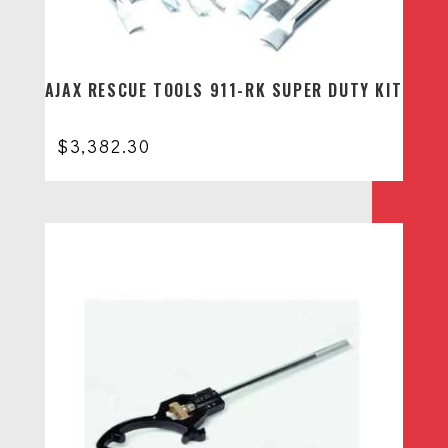
AJAX RESCUE TOOLS 911-RK SUPER DUTY KIT
$
3,382.30