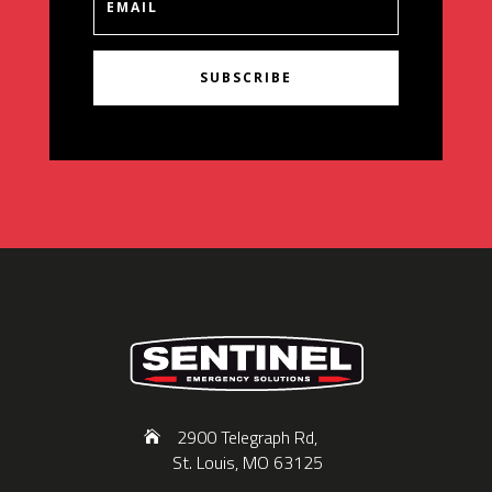
SUBSCRIBE
2900 Telegraph Rd,
St. Louis, MO 63125