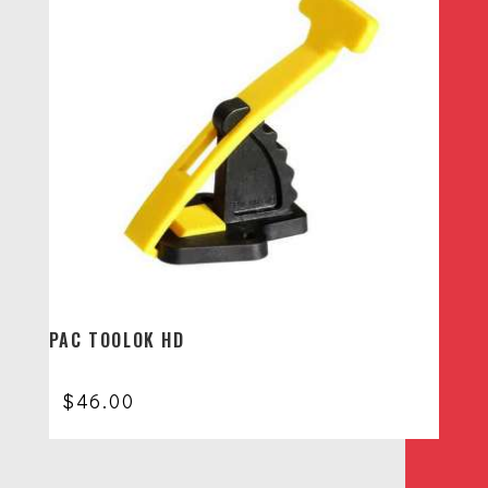
PAC TOOLOK HD
$
46.00