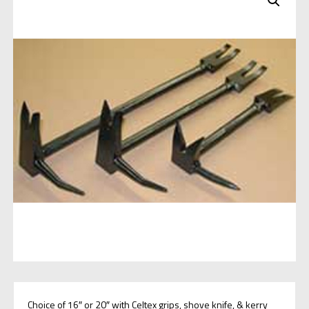
Choice of 16″ or 20″ with Celtex grips, shove knife, & kerry