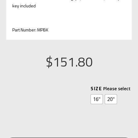
key included
Part Number: MPBK
$
151.80
A
SIZE
L
16"
20"
T
E
R
N