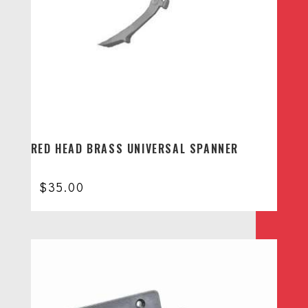
RED HEAD BRASS UNIVERSAL SPANNER
$
35.00