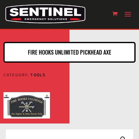
FIRE HOOKS UNLIMITED PICKHEAD AXE
CATEGORY:
TOOLS