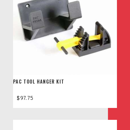
PAC TOOL HANGER KIT
$
97.75