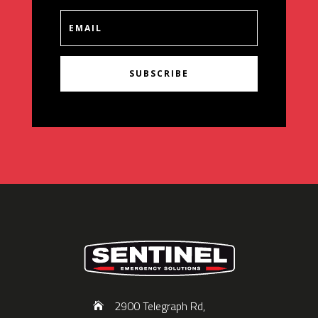
SUBSCRIBE
2900 Telegraph Rd,