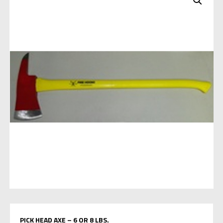
PICK HEAD AXE – 6 OR 8 LBS.