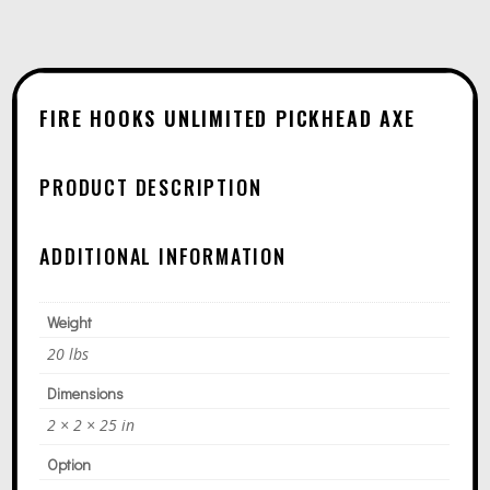
N
$1
A
T
I
FIRE HOOKS UNLIMITED PICKHEAD AXE
V
E
PRODUCT DESCRIPTION
:
ADDITIONAL INFORMATION
Weight
20 lbs
Dimensions
2 × 2 × 25 in
Option