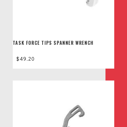
TASK FORCE TIPS SPANNER WRENCH
$
49.20