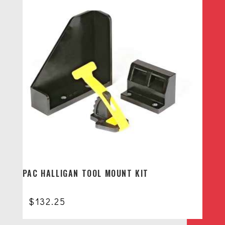
PAC HALLIGAN TOOL MOUNT KIT
$
132.25