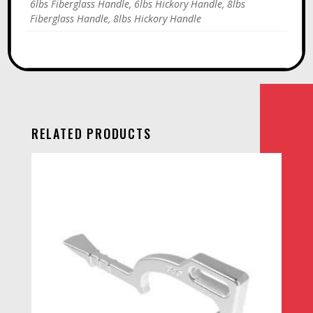
6lbs Fiberglass Handle, 6lbs Hickory Handle, 8lbs
Fiberglass Handle, 8lbs Hickory Handle
RELATED PRODUCTS