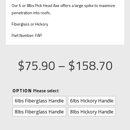
Our 6 or 8lbs Pick Head Axe offers a large spike to maximize
penetration into roofs.
Fiberglass or Hickory
Part Number: FAP
Pri
$
75.90
–
$
158.70
ran
A
OPTION
$7
L
6lbs Fiberglass Handle
6lbs Hickory Handle
T
8lbs Fiberglass Handle
8lbs Hickory Handle
thr
E
R