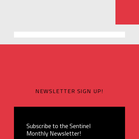
NEWSLETTER SIGN UP!
Subscribe to the Sentinel
Monthly Newsletter!