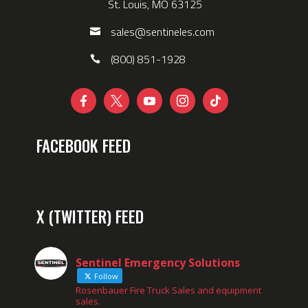
St. Louis, MO 63125
sales@sentineles.com
(800) 851-1928





FACEBOOK FEED
X (TWITTER) FEED
Sentinel Emergency Solutions
Follow
Rosenbauer Fire Truck Sales and equipment
sales.