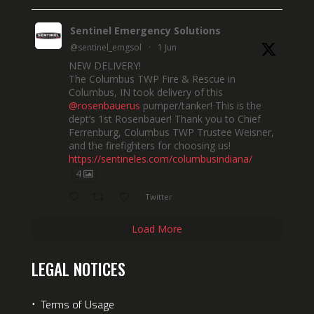
Sentinel Emergency Solutions
@sentinel_emgsol
·
1 Jun
NEW DELIVERY!
The Columbus TWP Fire & Rescue in
Columbus, IN took delivery of this
@rosenbauerus
pumper/tanker! This is the
dept’s 1st Rosenbauer! Thank you to Chief
Ferrenburg, Columbus TWP Trustee Weisner,
and the firefighters for choosing us!
https://sentineles.com/columbusindiana/
4
Twitter
Load More
LEGAL NOTICES
⋅
Terms of Usage