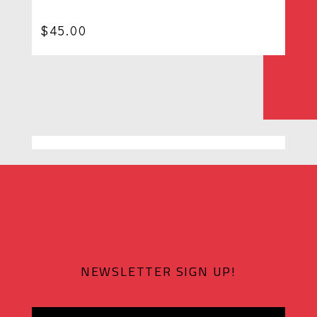
$
45.00
NEWSLETTER SIGN UP!