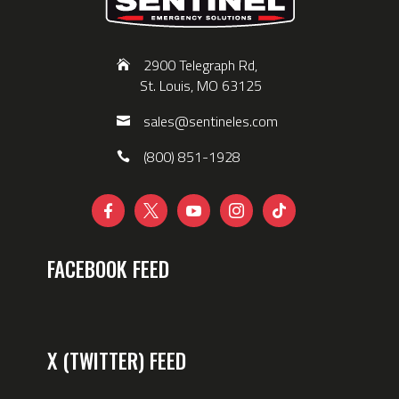
2900 Telegraph Rd,
St. Louis, MO 63125
sales@sentineles.com
(800) 851-1928





FACEBOOK FEED
X (TWITTER) FEED