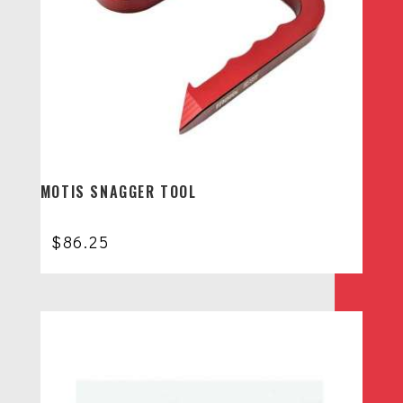
MOTIS SNAGGER TOOL
$
86.25