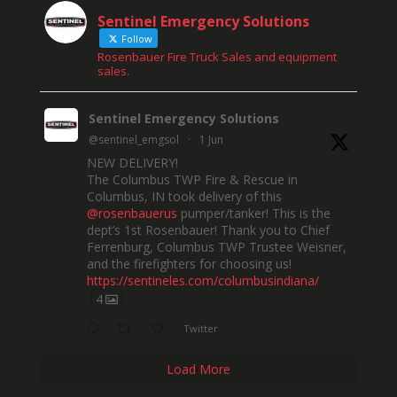
Sentinel Emergency Solutions
Follow
Rosenbauer Fire Truck Sales and equipment
sales.
Sentinel Emergency Solutions
@sentinel_emgsol
·
1 Jun
NEW DELIVERY!
The Columbus TWP Fire & Rescue in
Columbus, IN took delivery of this
@rosenbauerus
pumper/tanker! This is the
dept’s 1st Rosenbauer! Thank you to Chief
Ferrenburg, Columbus TWP Trustee Weisner,
and the firefighters for choosing us!
https://sentineles.com/columbusindiana/
4
Twitter
Load More