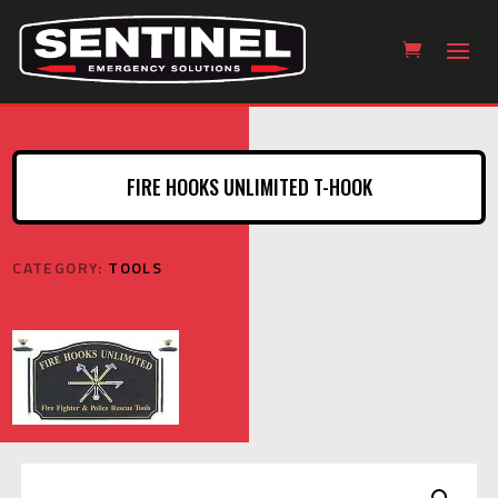
FIRE HOOKS UNLIMITED T-HOOK
CATEGORY:
TOOLS