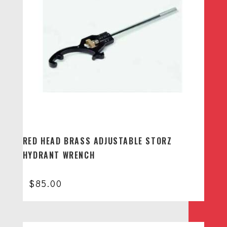
RED HEAD BRASS ADJUSTABLE STORZ
HYDRANT WRENCH
$
85.00