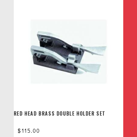
RED HEAD BRASS DOUBLE HOLDER SET
$
115.00