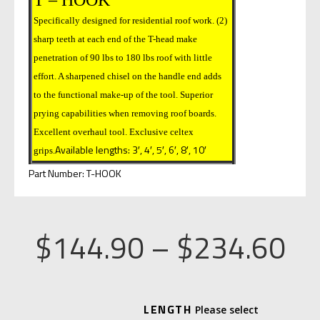
Specifically designed for residential roof work. (2)
sharp teeth at each end of the T-head make
penetration of 90 lbs to 180 lbs roof with little
effort. A sharpened chisel on the handle end adds
to the functional make-up of the tool. Superior
prying capabilities when removing roof boards.
Excellent overhaul tool. Exclusive celtex
Available lengths: 3′, 4′, 5′, 6′, 8′, 10′
grips.
Part Number: T-HOOK
Pr
$
144.90
–
$
234.60
ra
A
LENGTH