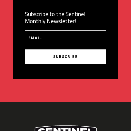
Subscribe to the Sentinel
Monthly Newsletter!
SUBSCRIBE