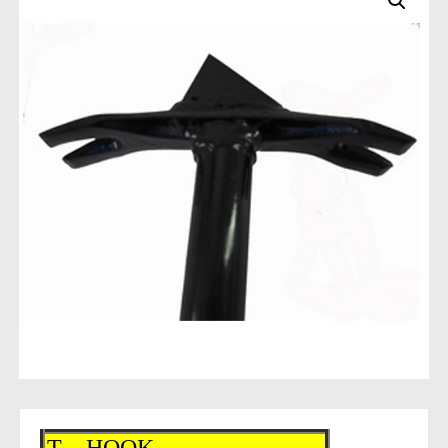
T – HOOK