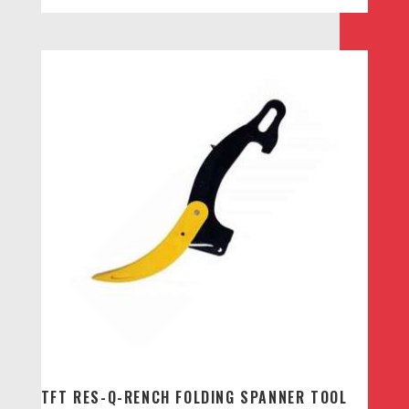
TFT RES-Q-RENCH FOLDING SPANNER TOOL