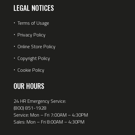
LEGAL NOTICES
⋅
Terms of Usage
⋅
Privacy Policy
⋅
Online Store Policy
⋅
Copyright Policy
⋅
Cookie Policy
OUR HOURS
24 HR Emergency Service:
(800) 851-1928
Service: Mon – Fri 7:00AM – 4:30PM
Sales: Mon – Fri 8:00AM – 4:30PM