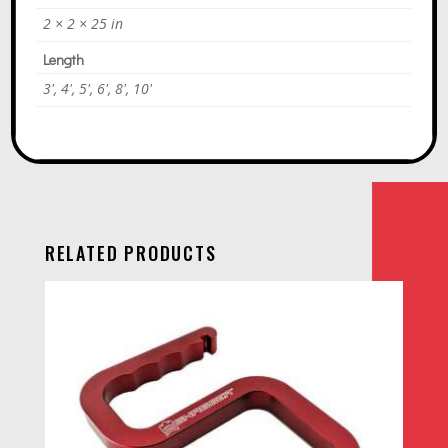
2 × 2 × 25 in
Length
3', 4', 5', 6', 8', 10'
RELATED PRODUCTS