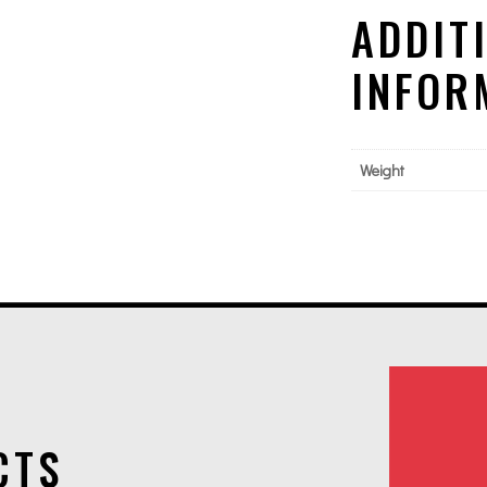
ADDIT
INFOR
Weight
CTS