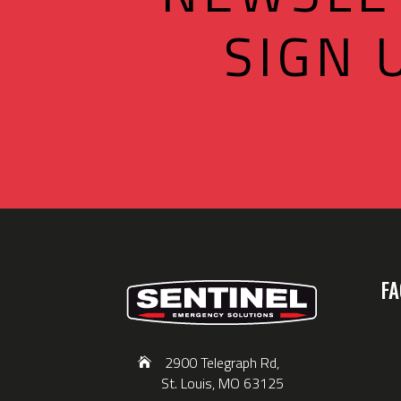
SIGN 
FA
2900 Telegraph Rd,
St. Louis, MO 63125