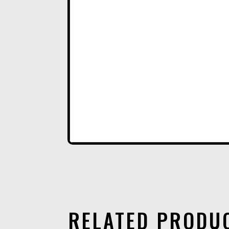
RELATED PRODU