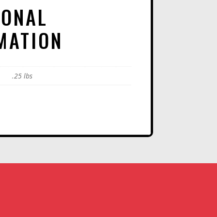
IONAL
MATION
.25 lbs