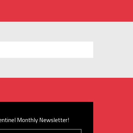
Sentinel Monthly Newsletter!