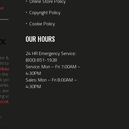
⋅
Online Store Policy
nd
⋅
Copyright Policy
⋅
Cookie Policy
OUR HOURS
24 HR Emergency Service:
ire &
(800) 851-1928
IN took
Service: Mon – Fri 7:00AM –
nbauerus
4:30PM
 the dept’s
Sales: Mon – Fri 8:00AM –
k you to
lumbus
4:30PM
 and the
ng us!
m/columbusi
er