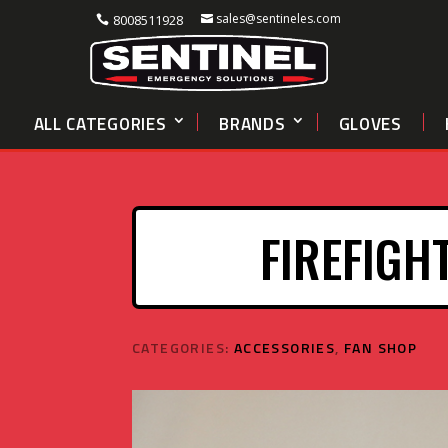
sales@sentineles.com
8008511928
ALL CATEGORIES
BRANDS
GLOVES
FIREFIGH
CATEGORIES:
ACCESSORIES
,
FAN SHOP