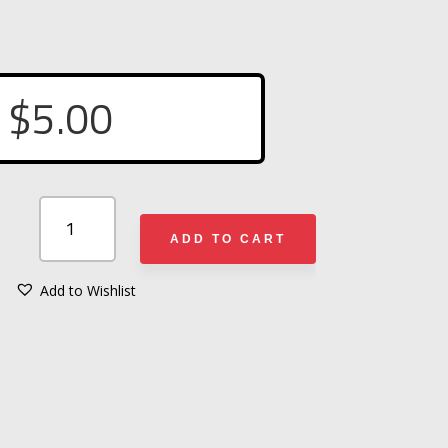
$
5.00
FIREFIGHTER
FLAG
ADD TO CART
SUNGLASSES
QUANTITY
Add to Wishlist
A
L
T
E
R