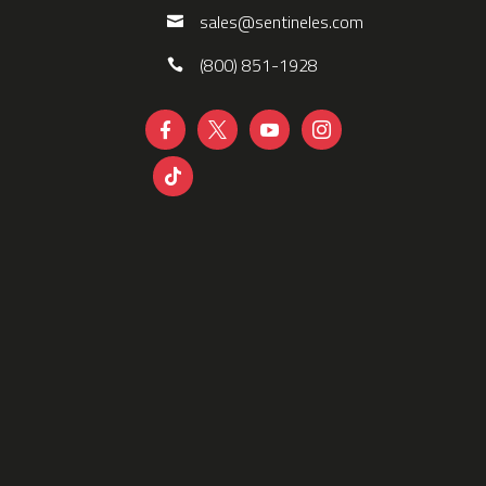
sales@sentineles.com
(800) 851-1928




