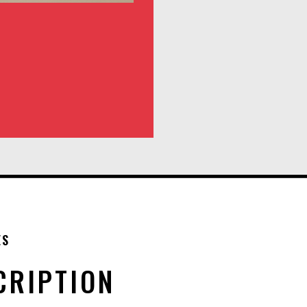
ES
CRIPTION