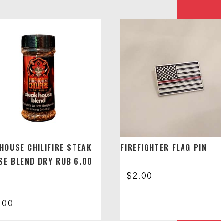
EHOUSE CHILIFIRE STEAK
FIREFIGHTER FLAG PIN
SE BLEND DRY RUB 6.00
$
2.00
.00