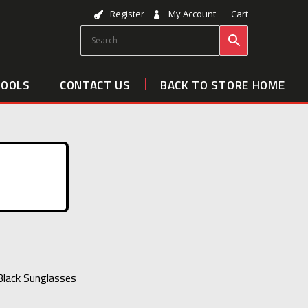
Register
My Account
Cart
TOOLS
CONTACT US
BACK TO STORE HOME
 Black Sunglasses