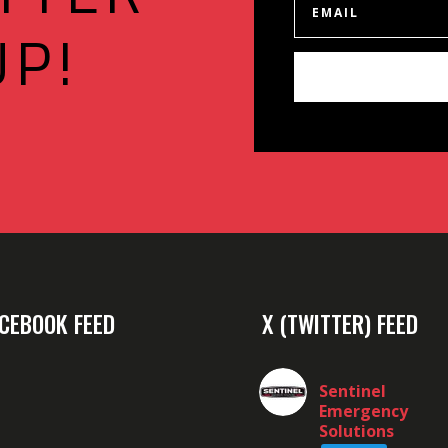
UP!
CEBOOK FEED
X (TWITTER) FEED
Sentinel
Emergency
Solutions