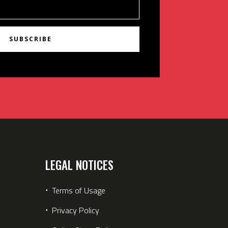
SUBSCRIBE
LEGAL NOTICES
⋅
Terms of Usage
⋅
Privacy Policy