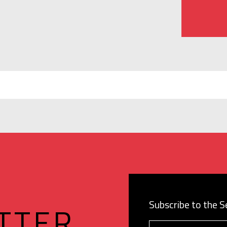
Subscribe to the 
TTER