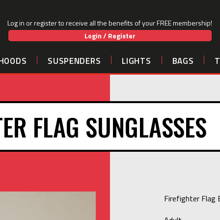
Log in or register to receive all the benefits of your FREE membership!
Login / Register
HOODS
SUSPENDERS
LIGHTS
BAGS
TER FLAG SUNGLASSES
Firefighter Flag
Adult