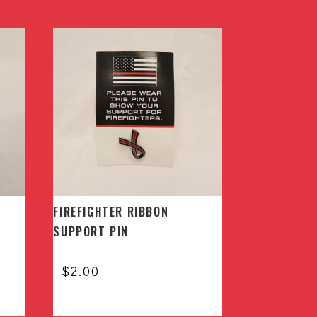
FIREFIGHTER RIBBON
SUPPORT PIN
$
2.00