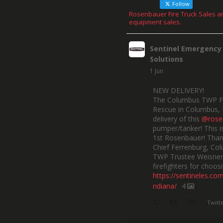
Follow
Rosenbauer Fire Truck Sales a
equipment sales.
Sentinel Emergency
Solutions
1 Jun
NEW DELIVERY!
The Columbus TWP F
Rescue in Columbus, 
delivery of this
@rose
pumper/tanker! This is
1st Rosenbauer! Than
Chief Ferrenburg, Co
TWP Trustee Weisner,
firefighters for choosi
https://sentineles.co
ndiana/
4
Twitt