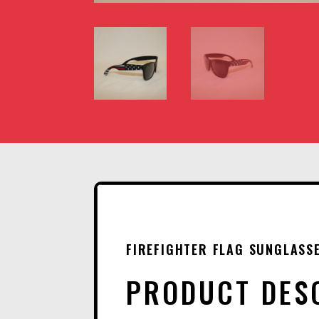
FIREFIGHTER FLAG SUNGLASS
PRODUCT DES