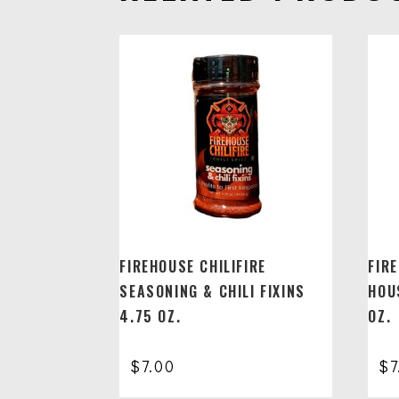
FIREHOUSE CHILIFIRE
FIR
SEASONING & CHILI FIXINS
HOU
4.75 OZ.
OZ.
$
7.00
$
7