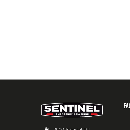
FA
2900 Telegraph Rd,