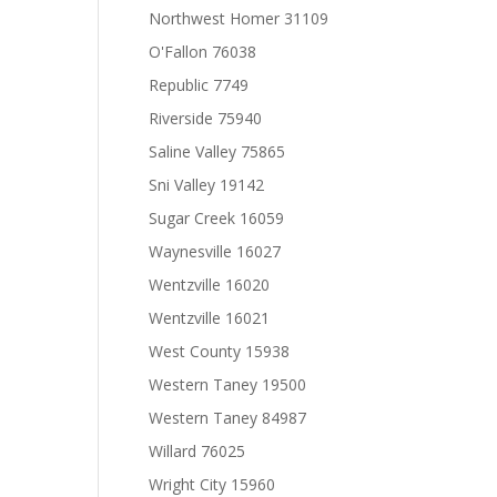
Northwest Homer 31109
O'Fallon 76038
Republic 7749
Riverside 75940
Saline Valley 75865
Sni Valley 19142
Sugar Creek 16059
Waynesville 16027
Wentzville 16020
Wentzville 16021
West County 15938
Western Taney 19500
Western Taney 84987
Willard 76025
Wright City 15960