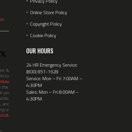
⋅
Privacy Policy
⋅
Online Store Policy
nd
⋅
Copyright Policy
⋅
Cookie Policy
OUR HOURS
24 HR Emergency Service:
ire &
(800) 851-1928
IN took
Service: Mon – Fri 7:00AM –
nbauerus
4:30PM
 the dept’s
Sales: Mon – Fri 8:00AM –
k you to
4:30PM
lumbus
 and the
ng us!
m/columbusindiana/
er