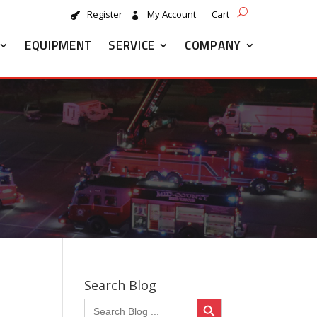
Register
My Account
Cart
EQUIPMENT
SERVICE
COMPANY
Search Blog
Search Button
Search
for: