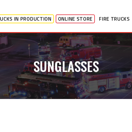
UCKS IN PRODUCTION
ONLINE STORE
FIRE TRUCKS
SUNGLASSES