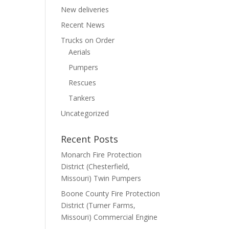
New deliveries
Recent News
Trucks on Order
Aerials
Pumpers
Rescues
Tankers
Uncategorized
Recent Posts
Monarch Fire Protection
District (Chesterfield,
Missouri) Twin Pumpers
Boone County Fire Protection
District (Turner Farms,
Missouri) Commercial Engine