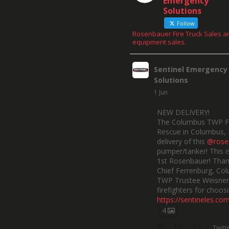
Emergency
Solutions
Follow
Rosenbauer Fire Truck Sales a
equipment sales.
Sentinel Emergency
Solutions
1 Jun
NEW DELIVERY!
The Columbus TWP F
Rescue in Columbus, 
delivery of this
@rose
pumper/tanker! This is
1st Rosenbauer! Than
Chief Ferrenburg, Co
TWP Trustee Weisner,
firefighters for choosi
https://sentineles.co
4
Twitt