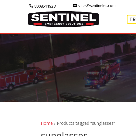
sales@sentineles.com
8008511928
TR
Home
/ Products tagged “sunglasses”
sunglasses