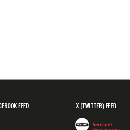
CEBOOK FEED
X (TWITTER) FEED
Sentinel