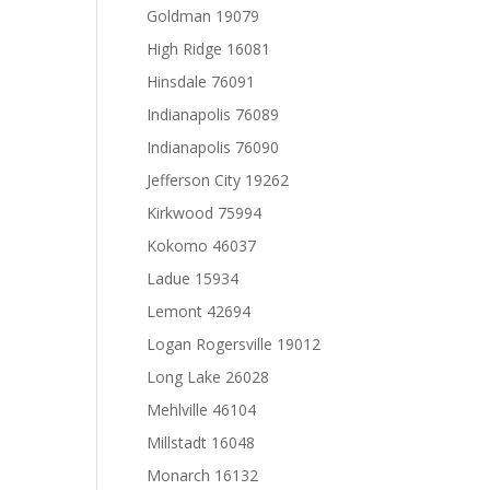
Goldman 19079
High Ridge 16081
Hinsdale 76091
Indianapolis 76089
Indianapolis 76090
Jefferson City 19262
Kirkwood 75994
Kokomo 46037
Ladue 15934
Lemont 42694
Logan Rogersville 19012
Long Lake 26028
Mehlville 46104
Millstadt 16048
Monarch 16132