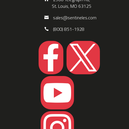
St. Louis, MO 63125
sales@sentineles.com
(800) 851-1928



