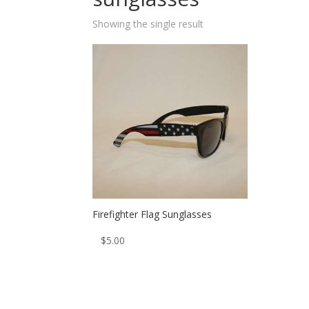
Showing the single result
Firefighter Flag Sunglasses
$
5.00