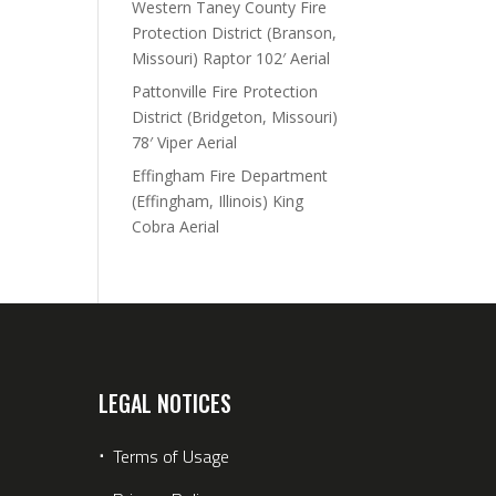
Western Taney County Fire
Protection District (Branson,
Missouri) Raptor 102′ Aerial
Pattonville Fire Protection
District (Bridgeton, Missouri)
78′ Viper Aerial
Effingham Fire Department
(Effingham, Illinois) King
Cobra Aerial
LEGAL NOTICES
⋅
Terms of Usage