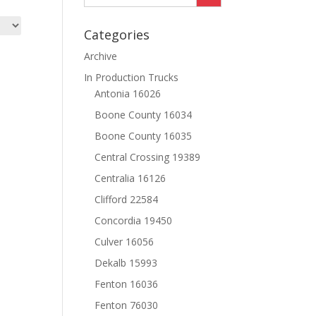
Categories
Archive
In Production Trucks
Antonia 16026
Boone County 16034
Boone County 16035
Central Crossing 19389
Centralia 16126
Clifford 22584
Concordia 19450
Culver 16056
Dekalb 15993
Fenton 16036
Fenton 76030