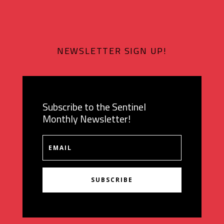
NEWSLETTER SIGN UP!
Subscribe to the Sentinel
Monthly Newsletter!
SUBSCRIBE