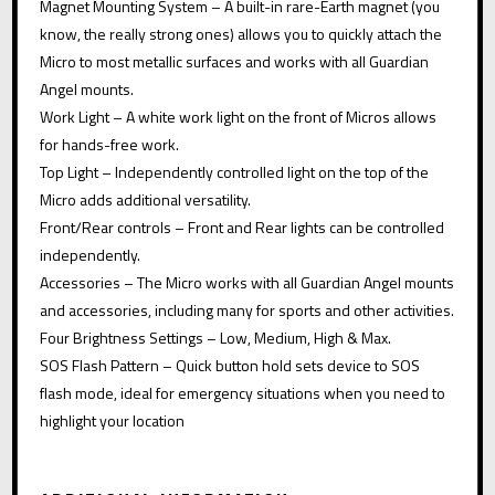
Magnet Mounting System – A built-in rare-Earth magnet (you
know, the really strong ones) allows you to quickly attach the
Micro to most metallic surfaces and works with all Guardian
Angel mounts.
Work Light – A white work light on the front of Micros allows
for hands-free work.
Top Light – Independently controlled light on the top of the
Micro adds additional versatility.
Front/Rear controls – Front and Rear lights can be controlled
independently.
Accessories – The Micro works with all Guardian Angel mounts
and accessories, including many for sports and other activities.
Four Brightness Settings – Low, Medium, High & Max.
SOS Flash Pattern – Quick button hold sets device to SOS
flash mode, ideal for emergency situations when you need to
highlight your location