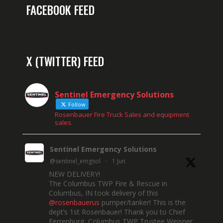
FACEBOOK FEED
X (TWITTER) FEED
Sentinel Emergency Solutions
Follow
Rosenbauer Fire Truck Sales and equipment
sales.
Sentinel Emergency Solutions
@sentinel_emgsol
·
1 Jun
NEW DELIVERY!
The Columbus TWP Fire & Rescue in
Columbus, IN took delivery of this
@rosenbauerus
pumper/tanker! This is the
dept’s 1st Rosenbauer! Thank you to Chief
Ferrenburg, Columbus TWP Trustee Weisner,