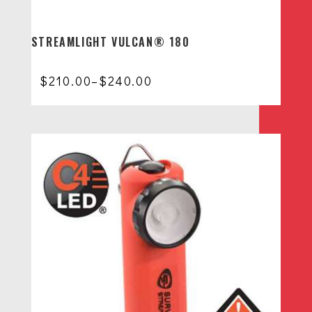
STREAMLIGHT VULCAN® 180
Price
$
210.00
–
$
240.00
range:
$210.00
through
$240.00