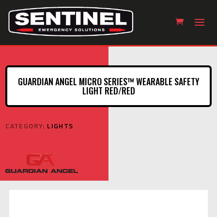
GUARDIAN ANGEL MICRO SERIES™ WEARABLE SAFETY
LIGHT RED/RED
CATEGORY:
LIGHTS