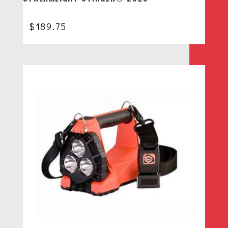
$
189.75