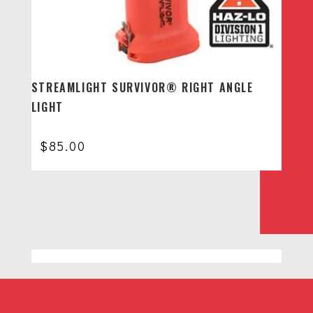
STREAMLIGHT SURVIVOR® RIGHT ANGLE
LIGHT
$
85.00