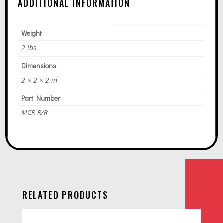
ADDITIONAL INFORMATION
Weight
2 lbs
Dimensions
2 × 2 × 2 in
Part Number
MCR-R/R
RELATED PRODUCTS