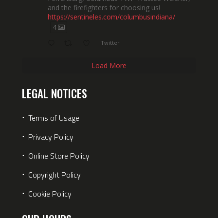
and the firefighters for choosing us!
https://sentineles.com/columbusindiana/
4
Twitter
Load More
LEGAL NOTICES
⋅
Terms of Usage
⋅
Privacy Policy
⋅
Online Store Policy
⋅
Copyright Policy
⋅
Cookie Policy