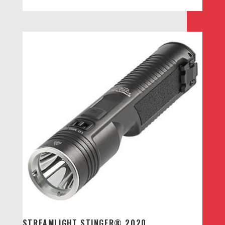
STREAMLIGHT STINGER® 2020