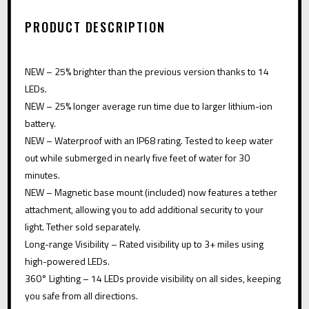
A
PRODUCT DESCRIPTION
T
I
NEW – 25% brighter than the previous version thanks to 14
V
LEDs.
E
NEW – 25% longer average run time due to larger lithium-ion
:
battery.
NEW – Waterproof with an IP68 rating. Tested to keep water
out while submerged in nearly five feet of water for 30
minutes.
NEW – Magnetic base mount (included) now features a tether
attachment, allowing you to add additional security to your
light. Tether sold separately.
Long-range Visibility – Rated visibility up to 3+ miles using
high-powered LEDs.
360° Lighting – 14 LEDs provide visibility on all sides, keeping
you safe from all directions.