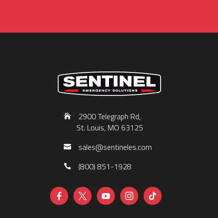
2900 Telegraph Rd,
St. Louis, MO 63125
sales@sentineles.com
(800) 851-1928




