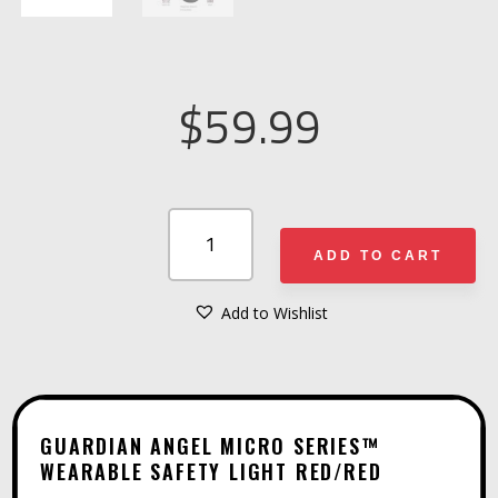
$
59.99
GUARDIAN
ANGEL
ADD TO CART
MICRO
SERIES™
Add to Wishlist
A
WEARABLE
L
SAFETY
T
LIGHT
E
RED/RED
GUARDIAN ANGEL MICRO SERIES™
R
WEARABLE SAFETY LIGHT RED/RED
QUANTITY
N