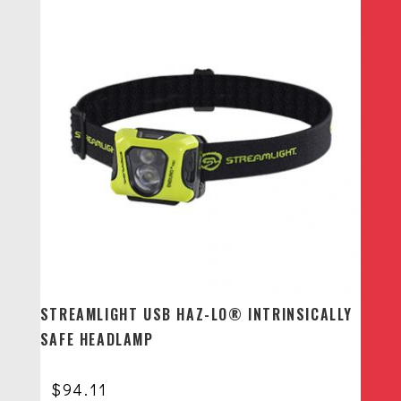
STREAMLIGHT USB HAZ-LO® INTRINSICALLY
SAFE HEADLAMP
$
94.11