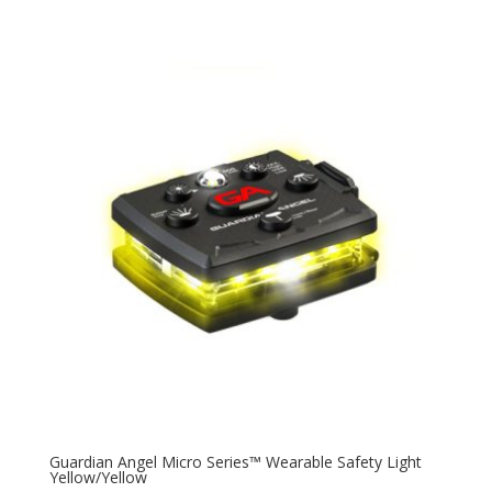
Guardian Angel Micro Series™ Wearable Safety Light
Yellow/Yellow