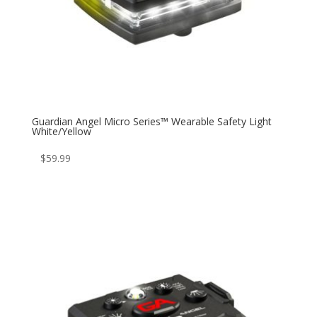
Guardian Angel Micro Series™ Wearable Safety Light
White/Yellow
$
59.99