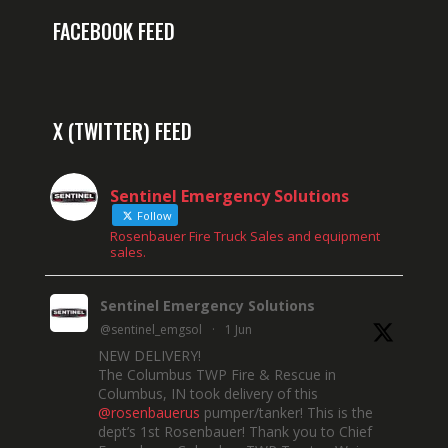
FACEBOOK FEED
X (TWITTER) FEED
Sentinel Emergency Solutions
Follow
Rosenbauer Fire Truck Sales and equipment
sales.
Sentinel Emergency Solutions
@sentinel_emgsol
·
1 Jun
NEW DELIVERY!
The Columbus TWP Fire & Rescue in
Columbus, IN took delivery of this
@rosenbauerus
pumper/tanker! This is the
dept’s 1st Rosenbauer! Thank you to Chief