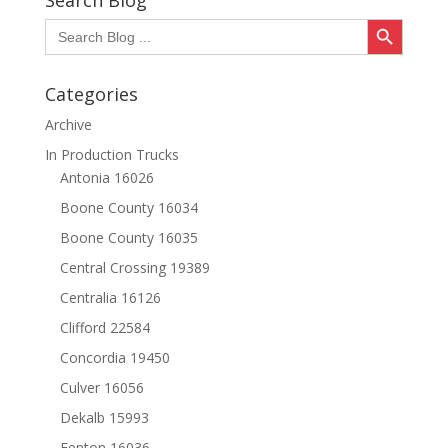
Search Blog
Search Button
Search
for:
Categories
Archive
In Production Trucks
Antonia 16026
Boone County 16034
Boone County 16035
Central Crossing 19389
Centralia 16126
Clifford 22584
Concordia 19450
Culver 16056
Dekalb 15993
Fenton 16036