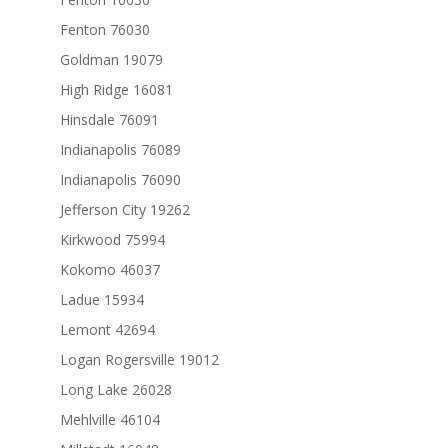
Fenton 76030
Goldman 19079
High Ridge 16081
Hinsdale 76091
Indianapolis 76089
Indianapolis 76090
Jefferson City 19262
Kirkwood 75994
Kokomo 46037
Ladue 15934
Lemont 42694
Logan Rogersville 19012
Long Lake 26028
Mehlville 46104