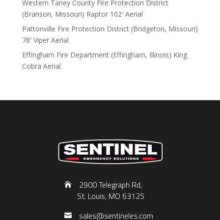
Western Taney County Fire Protection District
(Branson, Missouri) Raptor 102′ Aerial
Pattonville Fire Protection District (Bridgeton, Missouri)
78′ Viper Aerial
Effingham Fire Department (Effingham, Illinois) King
Cobra Aerial
2900 Telegraph Rd,
St. Louis, MO 63125
sales@sentineles.com