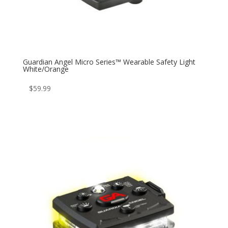
Guardian Angel Micro Series™ Wearable Safety Light
White/Orange
$
59.99