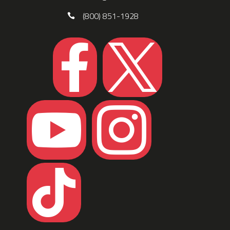
(800) 851-1928




