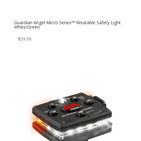
Guardian Angel Micro Series™ Wearable Safety Light
White/Green
$
59.99