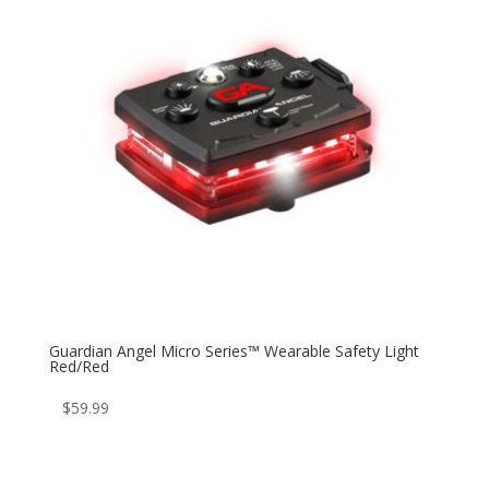
Guardian Angel Micro Series™ Wearable Safety Light
Red/Red
$
59.99