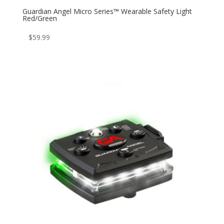
Guardian Angel Micro Series™ Wearable Safety Light
Red/Green
$
59.99