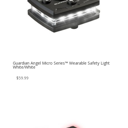
Guardian Angel Micro Series™ Wearable Safety Light
White/White
$
59.99