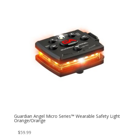
Guardian Angel Micro Series™ Wearable Safety Light
Orange/Orange
$
59.99