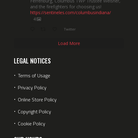
Ferrenburg, Columbus TWP Trustee Weisner,
and the firefighters for choosing us!
https://sentineles.com/columbusindiana/
4
Twitter
Load More
LEGAL NOTICES
⋅
Terms of Usage
⋅
Privacy Policy
⋅
Online Store Policy
⋅
Copyright Policy
⋅
Cookie Policy