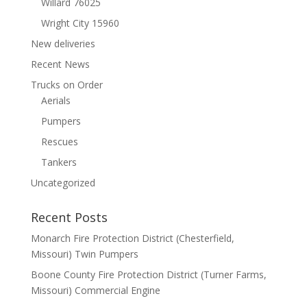
Willard 76025
Wright City 15960
New deliveries
Recent News
Trucks on Order
Aerials
Pumpers
Rescues
Tankers
Uncategorized
Recent Posts
Monarch Fire Protection District (Chesterfield,
Missouri) Twin Pumpers
Boone County Fire Protection District (Turner Farms,
Missouri) Commercial Engine