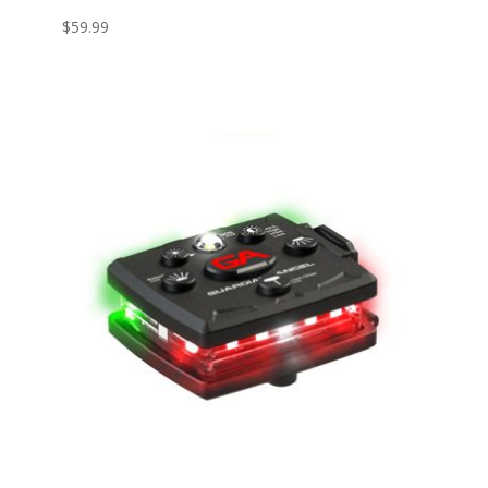
$
59.99