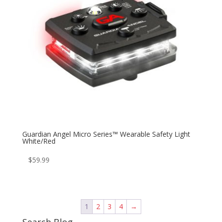
Guardian Angel Micro Series™ Wearable Safety Light
White/Red
$
59.99
1
2
3
4
→