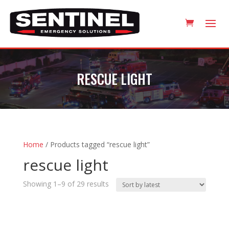
RESCUE LIGHT
Home
/ Products tagged “rescue light”
rescue light
Sorted
Showing 1–9 of 29 results
by
latest