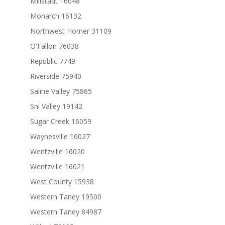
Millstadt 16048
Monarch 16132
Northwest Homer 31109
O'Fallon 76038
Republic 7749
Riverside 75940
Saline Valley 75865
Sni Valley 19142
Sugar Creek 16059
Waynesville 16027
Wentzville 16020
Wentzville 16021
West County 15938
Western Taney 19500
Western Taney 84987