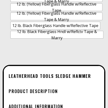
Tape & Marry
12 lb. (Yellow) Fiberglass Handle w/Reflective
Tape
12 lb. (Yellow) Fiberglass Handle w/Reflective
Tape & Marry
12 lb. Black Fiberglass Handle w/Reflective Tape
12 lb. Black Fiberglass Hndl w/Reflctv Tape &
Marry
LEATHERHEAD TOOLS SLEDGE HAMMER
PRODUCT DESCRIPTION
ADDITIONAL INFORMATION