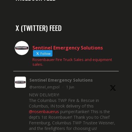
X (TWITTER) FEED
Sentinel Emergency Solutions
Follow
Rosenbauer Fire Truck Sales and equipment
sales.
Sentinel Emergency Solutions
@sentinel_emgsol
·
1 Jun
NEW DELIVERY!
The Columbus TWP Fire & Rescue in
Columbus, IN took delivery of this
@rosenbauerus
pumper/tanker! This is the
dept’s 1st Rosenbauer! Thank you to Chief
Ferrenburg, Columbus TWP Trustee Weisner,
and the firefighters for choosing us!