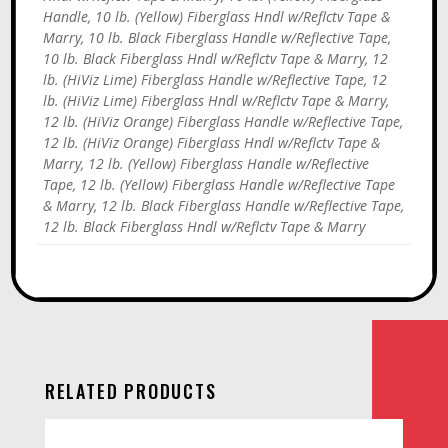
Handle, 10 lb. (Yellow) Fiberglass Hndl w/Reflctv Tape &
Marry, 10 lb. Black Fiberglass Handle w/Reflective Tape,
10 lb. Black Fiberglass Hndl w/Reflctv Tape & Marry, 12
lb. (HiViz Lime) Fiberglass Handle w/Reflective Tape, 12
lb. (HiViz Lime) Fiberglass Hndl w/Reflctv Tape & Marry,
12 lb. (HiViz Orange) Fiberglass Handle w/Reflective Tape,
12 lb. (HiViz Orange) Fiberglass Hndl w/Reflctv Tape &
Marry, 12 lb. (Yellow) Fiberglass Handle w/Reflective
Tape, 12 lb. (Yellow) Fiberglass Handle w/Reflective Tape
& Marry, 12 lb. Black Fiberglass Handle w/Reflective Tape,
12 lb. Black Fiberglass Hndl w/Reflctv Tape & Marry
RELATED PRODUCTS