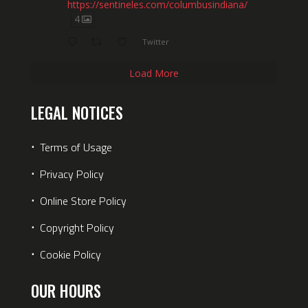
https://sentineles.com/columbusindiana/
4
Twitter
Load More
LEGAL NOTICES
⋅
Terms of Usage
⋅
Privacy Policy
⋅
Online Store Policy
⋅
Copyright Policy
⋅
Cookie Policy
OUR HOURS