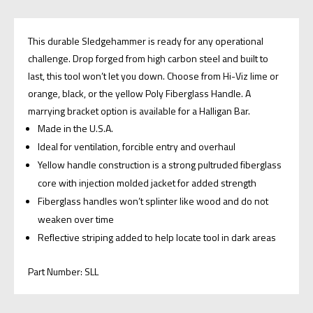
This durable Sledgehammer is ready for any operational
challenge. Drop forged from high carbon steel and built to
last, this tool won’t let you down. Choose from Hi-Viz lime or
orange, black, or the yellow Poly Fiberglass Handle. A
marrying bracket option is available for a Halligan Bar.
Made in the U.S.A.
Ideal for ventilation, forcible entry and overhaul
Yellow handle construction is a strong pultruded fiberglass
core with injection molded jacket for added strength
Fiberglass handles won’t splinter like wood and do not
weaken over time
Reflective striping added to help locate tool in dark areas
Part Number: SLL