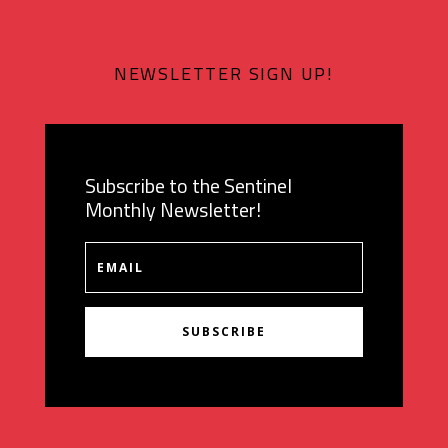
NEWSLETTER SIGN UP!
Subscribe to the Sentinel
Monthly Newsletter!
SUBSCRIBE