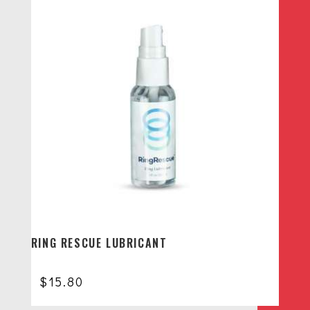
RING RESCUE LUBRICANT
$
15.80