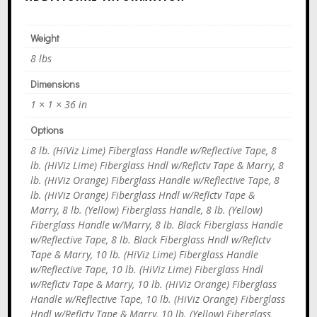
Weight
8 lbs
Dimensions
1 × 1 × 36 in
Options
8 lb. (HiViz Lime) Fiberglass Handle w/Reflective Tape, 8
lb. (HiViz Lime) Fiberglass Hndl w/Reflctv Tape & Marry, 8
lb. (HiViz Orange) Fiberglass Handle w/Reflective Tape, 8
lb. (HiViz Orange) Fiberglass Hndl w/Reflctv Tape &
Marry, 8 lb. (Yellow) Fiberglass Handle, 8 lb. (Yellow)
Fiberglass Handle w/Marry, 8 lb. Black Fiberglass Handle
w/Reflective Tape, 8 lb. Black Fiberglass Hndl w/Reflctv
Tape & Marry, 10 lb. (HiViz Lime) Fiberglass Handle
w/Reflective Tape, 10 lb. (HiViz Lime) Fiberglass Hndl
w/Reflctv Tape & Marry, 10 lb. (HiViz Orange) Fiberglass
Handle w/Reflective Tape, 10 lb. (HiViz Orange) Fiberglass
Hndl w/Reflctv Tape & Marry, 10 lb. (Yellow) Fiberglass