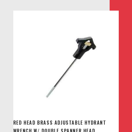
RED HEAD BRASS ADJUSTABLE HYDRANT
WRENCH W/ DOUBLE SPANNER HEAD