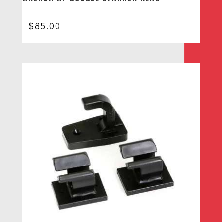
$
85.00