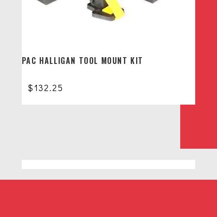
PAC HALLIGAN TOOL MOUNT KIT
$
132.25