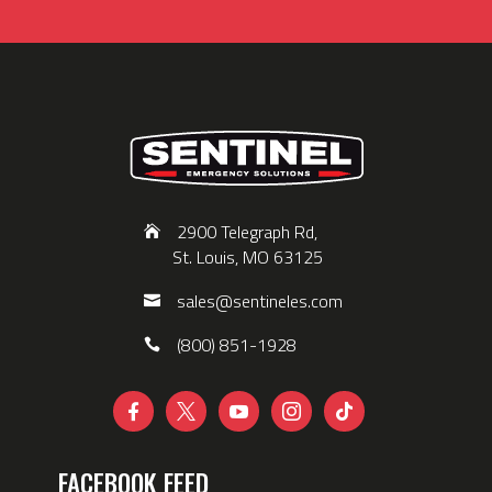
2900 Telegraph Rd,
St. Louis, MO 63125
sales@sentineles.com
(800) 851-1928





FACEBOOK FEED