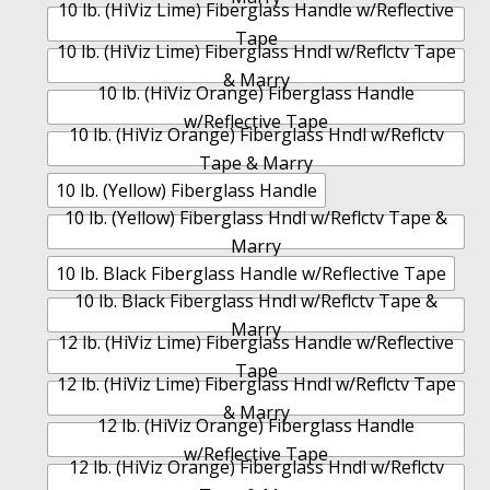
10 lb. (HiViz Lime) Fiberglass Handle w/Reflective
Tape
10 lb. (HiViz Lime) Fiberglass Hndl w/Reflctv Tape
& Marry
10 lb. (HiViz Orange) Fiberglass Handle
w/Reflective Tape
10 lb. (HiViz Orange) Fiberglass Hndl w/Reflctv
Tape & Marry
10 lb. (Yellow) Fiberglass Handle
10 lb. (Yellow) Fiberglass Hndl w/Reflctv Tape &
Marry
10 lb. Black Fiberglass Handle w/Reflective Tape
10 lb. Black Fiberglass Hndl w/Reflctv Tape &
Marry
12 lb. (HiViz Lime) Fiberglass Handle w/Reflective
Tape
12 lb. (HiViz Lime) Fiberglass Hndl w/Reflctv Tape
& Marry
12 lb. (HiViz Orange) Fiberglass Handle
w/Reflective Tape
12 lb. (HiViz Orange) Fiberglass Hndl w/Reflctv