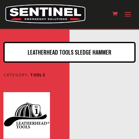
LEATHERHEAD TOOLS SLEDGE HAMMER
CATEGORY:
TOOLS