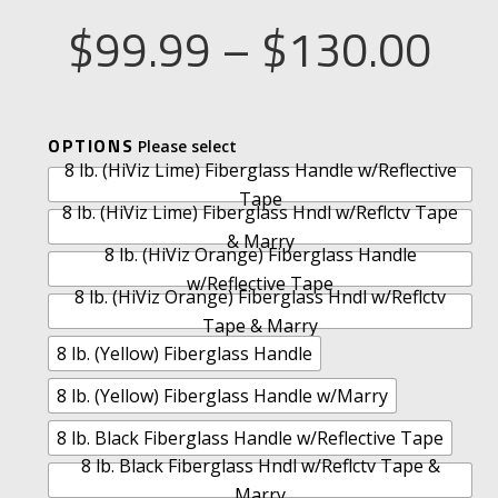
Pri
$
99.99
–
$
130.00
ran
A
OPTIONS
$9
8 lb. (HiViz Lime) Fiberglass Handle w/Reflective
L
Tape
T
8 lb. (HiViz Lime) Fiberglass Hndl w/Reflctv Tape
thr
E
& Marry
8 lb. (HiViz Orange) Fiberglass Handle
R
w/Reflective Tape
8 lb. (HiViz Orange) Fiberglass Hndl w/Reflctv
N
$1
Tape & Marry
A
8 lb. (Yellow) Fiberglass Handle
T
I
8 lb. (Yellow) Fiberglass Handle w/Marry
V
8 lb. Black Fiberglass Handle w/Reflective Tape
E
8 lb. Black Fiberglass Hndl w/Reflctv Tape &
:
Marry