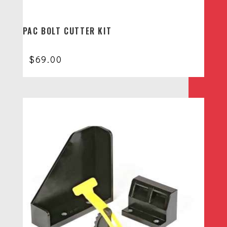
PAC BOLT CUTTER KIT
$
69.00