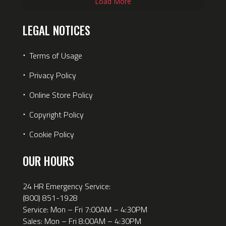
Load More
LEGAL NOTICES
⋅
Terms of Usage
⋅
Privacy Policy
⋅
Online Store Policy
⋅
Copyright Policy
⋅
Cookie Policy
OUR HOURS
24 HR Emergency Service:
(800) 851-1928
Service: Mon – Fri 7:00AM – 4:30PM
Sales: Mon – Fri 8:00AM – 4:30PM