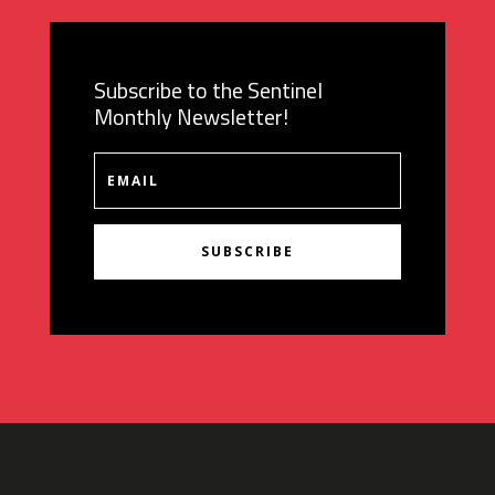
Subscribe to the Sentinel
Monthly Newsletter!
SUBSCRIBE