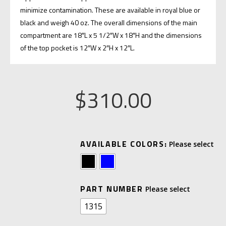
minimize contamination. These are available in royal blue or
black and weigh 40 oz. The overall dimensions of the main
compartment are 18″L x 5 1/2″W x 18″H and the dimensions
of the top pocket is 12″W x 2″H x 12″L.
$
310.00
A
AVAILABLE COLORS:
L
T
E
PART NUMBER
R
1315
N