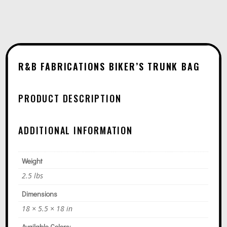
A
T
I
V
E
R&B FABRICATIONS BIKER’S TRUNK BAG
:
PRODUCT DESCRIPTION
ADDITIONAL INFORMATION
Weight
2.5 lbs
Dimensions
18 × 5.5 × 18 in
Available Colors: