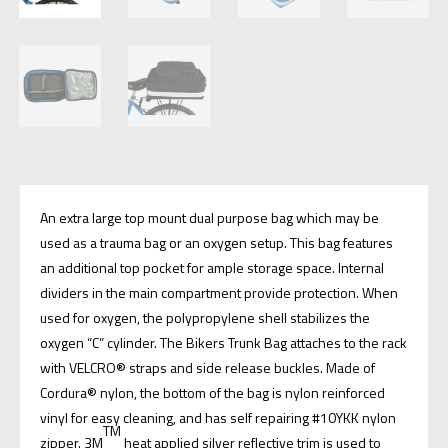
An extra large top mount dual purpose bag which may be
used as a trauma bag or an oxygen setup. This bag features
an additional top pocket for ample storage space. Internal
dividers in the main compartment provide protection. When
used for oxygen, the polypropylene shell stabilizes the
oxygen “C” cylinder. The Bikers Trunk Bag attaches to the rack
with VELCRO® straps and side release buckles. Made of
Cordura® nylon, the bottom of the bag is nylon reinforced
vinyl for easy cleaning, and has self repairing #10YKK nylon
TM
zipper. 3M
heat applied silver reflective trim is used to