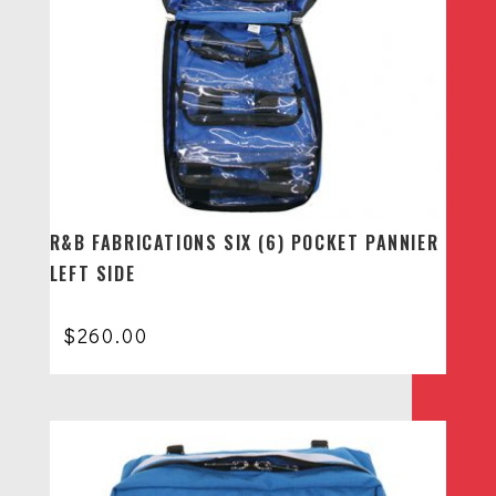
R&B FABRICATIONS SIX (6) POCKET PANNIER
LEFT SIDE
$
260.00