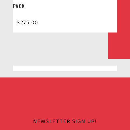
PACK
$
275.00
NEWSLETTER SIGN UP!