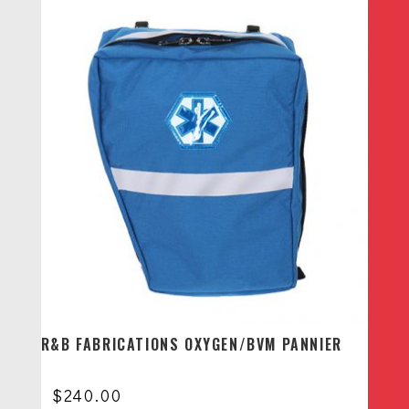
R&B FABRICATIONS OXYGEN/BVM PANNIER
$
240.00