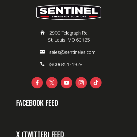
2900 Telegraph Rd,
St. Louis, MO 63125
sales@sentineles.com
(800) 851-1928





FACEBOOK FEED
X (TWITTER) FEED