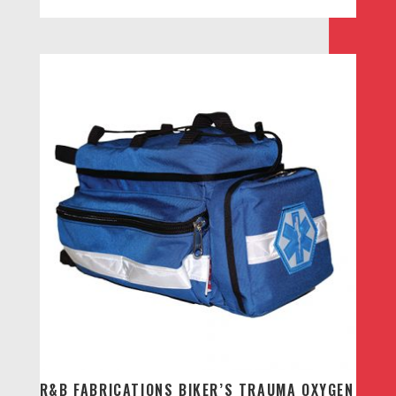
R&B FABRICATIONS BIKER’S TRAUMA OXYGEN