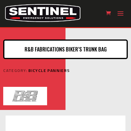
R&B FABRICATIONS BIKER’S TRUNK BAG
CATEGORY:
BICYCLE PANNIERS