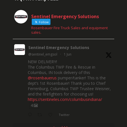
Sentinel Emergency Solutions
Follow
Rosenbauer Fire Truck Sales and equipment
sales.
Sentinel Emergency Solutions
@sentinel_emgsol
·
1 Jun
NEW DELIVERY!
The Columbus TWP Fire & Rescue in
Columbus, IN took delivery of this
@rosenbauerus
pumper/tanker! This is the
dept’s 1st Rosenbauer! Thank you to Chief
Ferrenburg, Columbus TWP Trustee Weisner,
and the firefighters for choosing us!
https://sentineles.com/columbusindiana/
4
Twitter