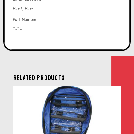
Black, Blue
Part Number
1315
RELATED PRODUCTS