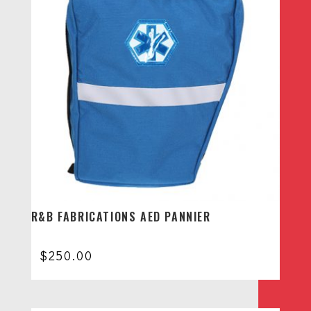
R&B FABRICATIONS AED PANNIER
$
250.00