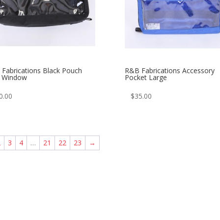
Fabrications Black Pouch
R&B Fabrications Accessory
h Window
Pocket Large
0.00
$
35.00
2
3
4
…
21
22
23
→