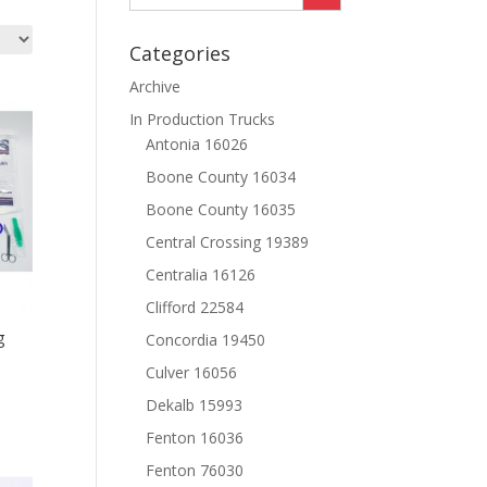
Categories
Archive
In Production Trucks
Antonia 16026
Boone County 16034
Boone County 16035
Central Crossing 19389
Centralia 16126
Clifford 22584
g
Concordia 19450
Culver 16056
Dekalb 15993
Fenton 16036
Fenton 76030