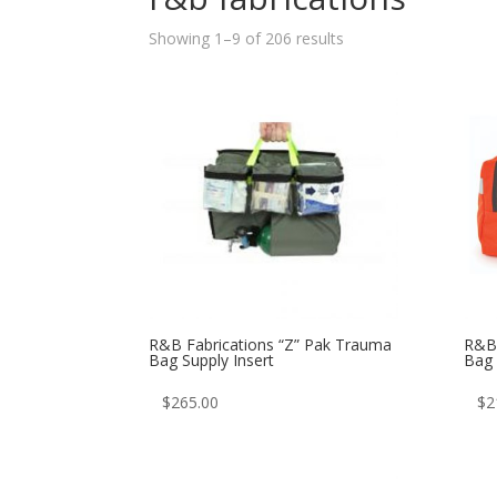
Sorted
Showing 1–9 of 206 results
by
latest
R&B Fabrications “Z” Pak Trauma
R&B 
Bag Supply Insert
Bag
$
265.00
$
2