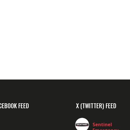
CEBOOK FEED
X (TWITTER) FEED
Sentinel