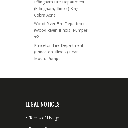
Effingham Fire Department
(Effingham, Illinois) King
Cobra Aerial
Wood River Fire Department
(Wood River, Illinois) Pumper
#2
Princeton Fire Department
(Princeton, Illinois) Rear
Mount Pumper
LEGAL NOTICES
⋅
Terms of Usage