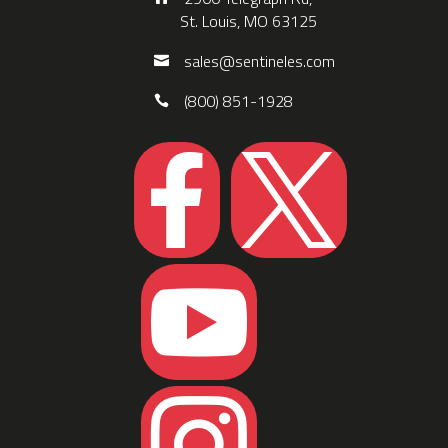
St. Louis, MO 63125
sales@sentineles.com
(800) 851-1928



