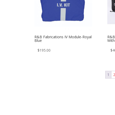
R&B Fabrications IV Module-Royal
R&B 
Blue
Wit
$
195.00
$
4
1