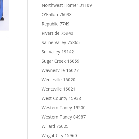
Northwest Homer 31109
O'Fallon 76038
Republic 7749
Riverside 75940
Saline Valley 75865
Sni Valley 19142
Sugar Creek 16059
Waynesville 16027
Wentzville 16020
Wentzville 16021
West County 15938
Western Taney 19500
Western Taney 84987
Willard 76025
Wright City 15960