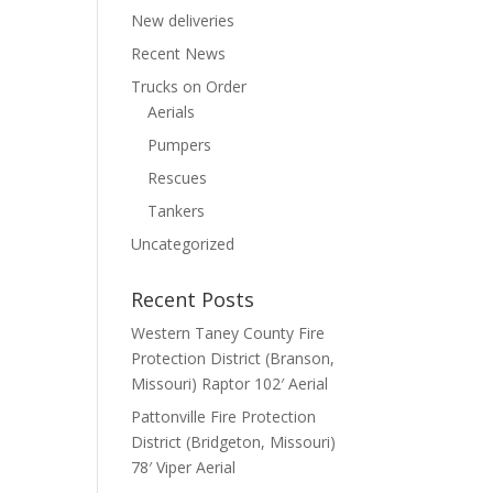
New deliveries
Recent News
Trucks on Order
Aerials
Pumpers
Rescues
Tankers
Uncategorized
Recent Posts
Western Taney County Fire
Protection District (Branson,
Missouri) Raptor 102′ Aerial
Pattonville Fire Protection
District (Bridgeton, Missouri)
78′ Viper Aerial