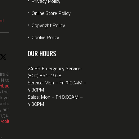
⋅
Privacy Policy
⋅
Online Store Policy
nd
⋅
Copyright Policy
⋅
Cookie Policy
OUR HOURS
24 HR Emergency Service:
ire &
(800) 851-1928
IN took
Service: Mon – Fri 7:00AM –
nbauerus
4:30PM
 the dept’s
Sales: Mon – Fri 8:00AM –
k you to
4:30PM
lumbus
 and the
ng us!
m/columbusindiana/
er