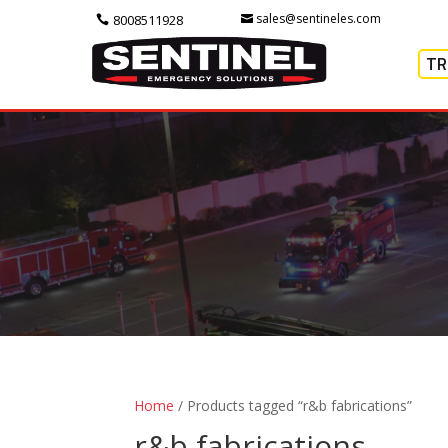
sales@sentineles.com
8008511928
TR
Home
/ Products tagged “r&b fabrications”
r&b fabrications