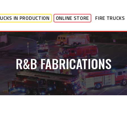
UCKS IN PRODUCTION
ONLINE STORE
FIRE TRUCKS
R&B FABRICATIONS