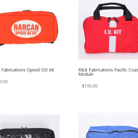
Fabrications Opioid OD Kit
R&B Fabrications Pacific Coas
Module
0.00
$
195.00