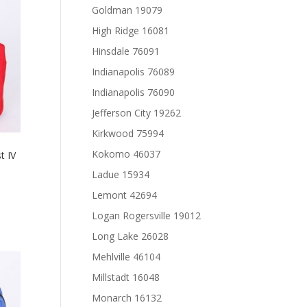
Goldman 19079
High Ridge 16081
Hinsdale 76091
Indianapolis 76089
Indianapolis 76090
Jefferson City 19262
Kirkwood 75994
Kokomo 46037
t IV
Ladue 15934
Lemont 42694
Logan Rogersville 19012
Long Lake 26028
Mehlville 46104
Millstadt 16048
Monarch 16132