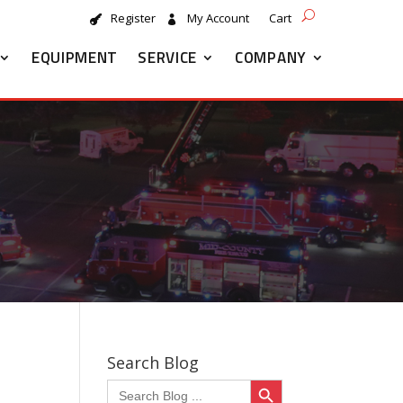
Register
My Account
Cart
EQUIPMENT
SERVICE
COMPANY
Search Blog
Search Button
Search
for: