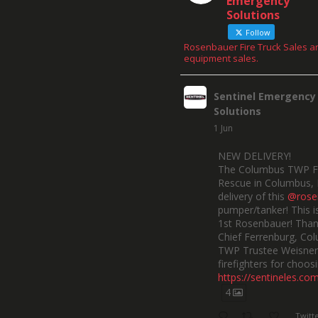
Emergency
Solutions
Follow
Rosenbauer Fire Truck Sales a
equipment sales.
Sentinel Emergency
Solutions
1 Jun
NEW DELIVERY!
The Columbus TWP F
Rescue in Columbus, 
delivery of this
@rose
pumper/tanker! This is
1st Rosenbauer! Than
Chief Ferrenburg, Co
TWP Trustee Weisner,
firefighters for choosi
https://sentineles.co
4
Twitt