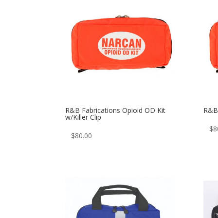
R&B Fabrications Opioid OD Kit
R&B 
w/Killer Clip
$
8
$
80.00