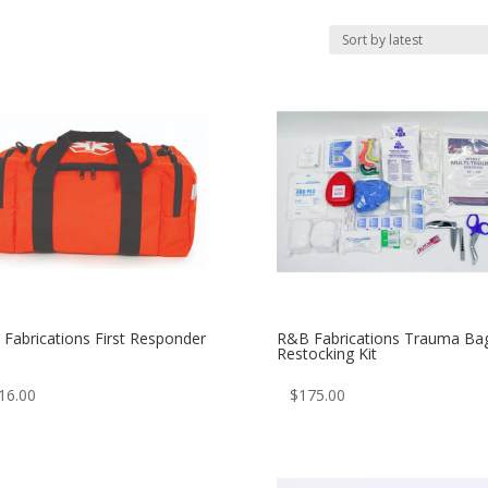
Fabrications First Responder
R&B Fabrications Trauma Ba
Restocking Kit
16.00
$
175.00