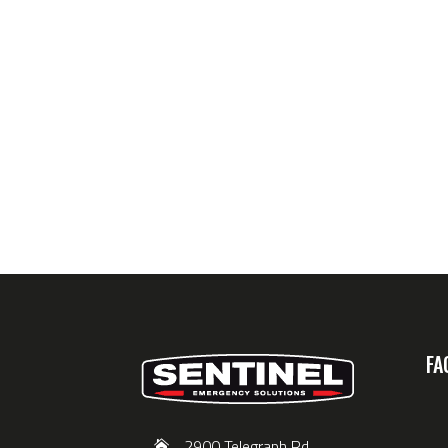
FA
2900 Telegraph Rd,