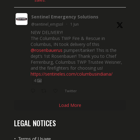
sales.
Sentinel Emergency Solutions
@sentinel_emgsol
·
1 Jun
NEW DELIVERY!
The Columbus TWP Fire & Rescue in
Columbus, IN took delivery of this
@rosenbauerus
pumper/tanker! This is the
dept’s 1st Rosenbauer! Thank you to Chief
Ferrenburg, Columbus TWP Trustee Weisner,
and the firefighters for choosing us!
https://sentineles.com/columbusindiana/
4
Twitter
Load More
LEGAL NOTICES
⋅
Terms of Usage