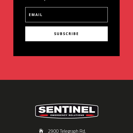
SUBSCRIBE
2900 Telegraph Rd,