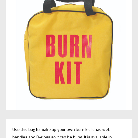
Use this bag to make up your own burn kit. It has web
handles and D-rings so it can be hung. It is available in