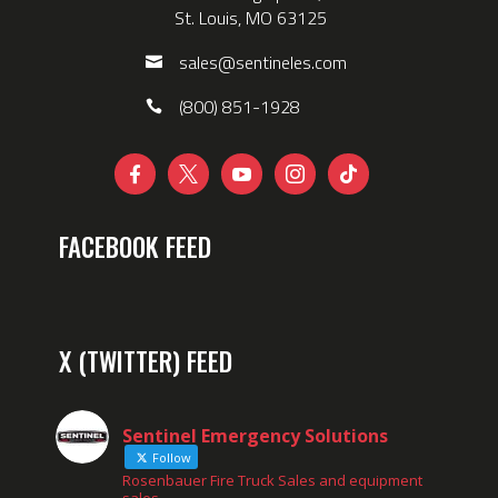
St. Louis, MO 63125
sales@sentineles.com
(800) 851-1928





FACEBOOK FEED
X (TWITTER) FEED
Sentinel Emergency Solutions
Follow
Rosenbauer Fire Truck Sales and equipment