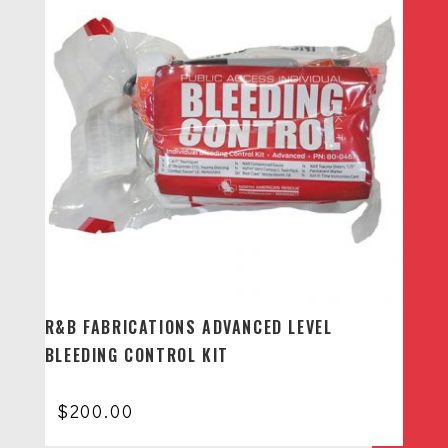
R&B FABRICATIONS ADVANCED LEVEL
BLEEDING CONTROL KIT
$
200.00