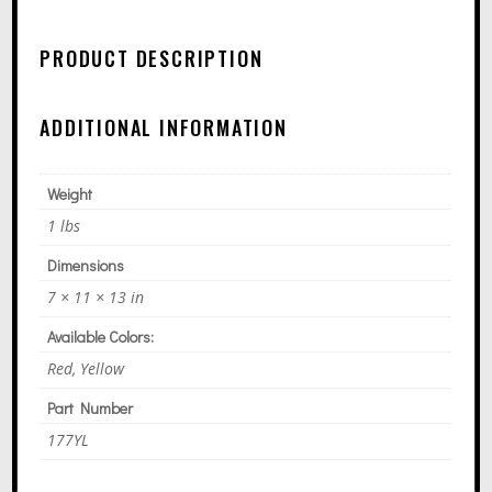
R
N
PRODUCT DESCRIPTION
A
T
ADDITIONAL INFORMATION
I
V
E
Weight
:
1 lbs
Dimensions
7 × 11 × 13 in
Available Colors:
Red, Yellow
Part Number
177YL