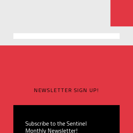
NEWSLETTER SIGN UP!
Subscribe to the Sentinel
Monthly Newsletter!