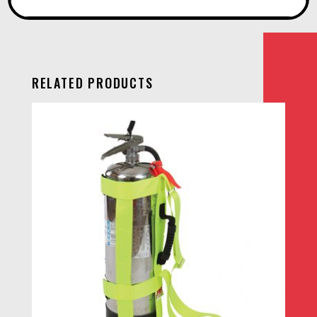
RELATED PRODUCTS