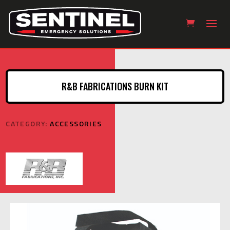
R&B FABRICATIONS BURN KIT
CATEGORY:
ACCESSORIES