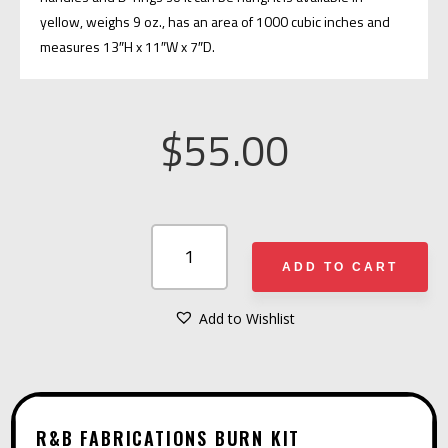
yellow, weighs 9 oz., has an area of 1000 cubic inches and
measures 13″H x 11″W x 7″D.
$
55.00
R&B
FABRICATIONS
ADD TO CART
BURN
KIT
Add to Wishlist
A
QUANTITY
L
T
E
R&B FABRICATIONS BURN KIT