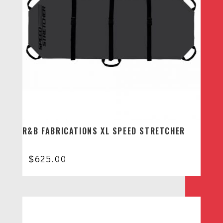
R&B FABRICATIONS XL SPEED STRETCHER
$
625.00