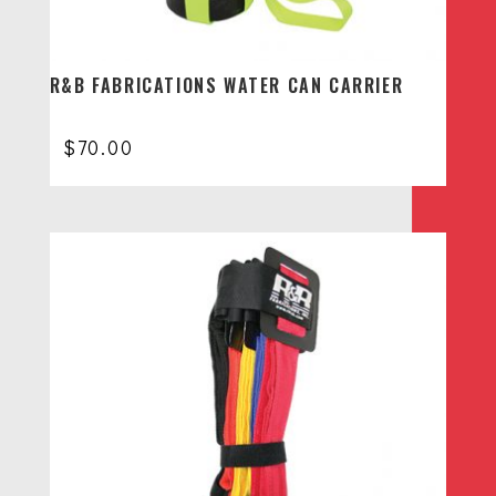
R&B FABRICATIONS WATER CAN CARRIER
$
70.00