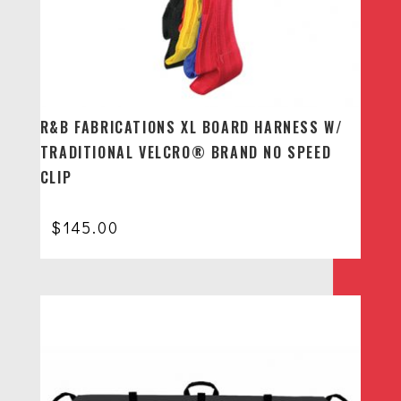
R&B FABRICATIONS XL BOARD HARNESS W/
TRADITIONAL VELCRO® BRAND NO SPEED
CLIP
$
145.00