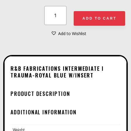
R&B
FABRICATIONS
ADD TO CART
INTERMEDIATE
I
Add to Wishlist
A
TRAUMA-
L
ROYAL
T
BLUE
E
W/INSERT
R&B FABRICATIONS INTERMEDIATE I
R
TRAUMA-ROYAL BLUE W/INSERT
QUANTITY
N
A
PRODUCT DESCRIPTION
T
I
ADDITIONAL INFORMATION
V
E
Weight
: