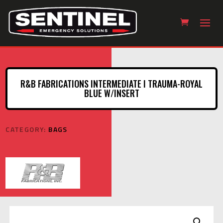
R&B FABRICATIONS INTERMEDIATE I TRAUMA-ROYAL
BLUE W/INSERT
CATEGORY:
BAGS