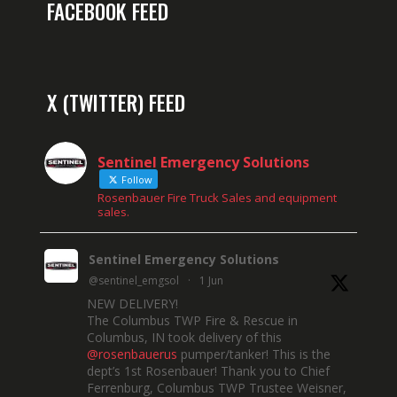
FACEBOOK FEED
X (TWITTER) FEED
Sentinel Emergency Solutions
Follow
Rosenbauer Fire Truck Sales and equipment
sales.
Sentinel Emergency Solutions
@sentinel_emgsol
·
1 Jun
NEW DELIVERY!
The Columbus TWP Fire & Rescue in
Columbus, IN took delivery of this
@rosenbauerus
pumper/tanker! This is the
dept’s 1st Rosenbauer! Thank you to Chief
Ferrenburg, Columbus TWP Trustee Weisner,