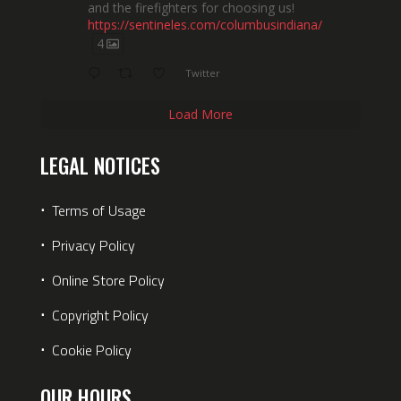
and the firefighters for choosing us!
https://sentineles.com/columbusindiana/
4
Twitter
Load More
LEGAL NOTICES
⋅
Terms of Usage
⋅
Privacy Policy
⋅
Online Store Policy
⋅
Copyright Policy
⋅
Cookie Policy
OUR HOURS