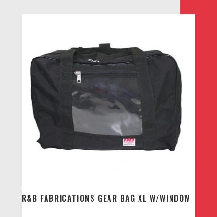
R&B FABRICATIONS GEAR BAG XL W/WINDOW