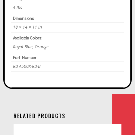
4 lbs
Dimensions
18 × 14 × 11 in
Available Colors:
Royal Blue, Orange
Part Number
RB A500X-RB-B
RELATED PRODUCTS