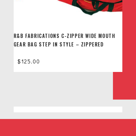
R&B FABRICATIONS C-ZIPPER WIDE MOUTH
GEAR BAG STEP IN STYLE – ZIPPERED
$
125.00