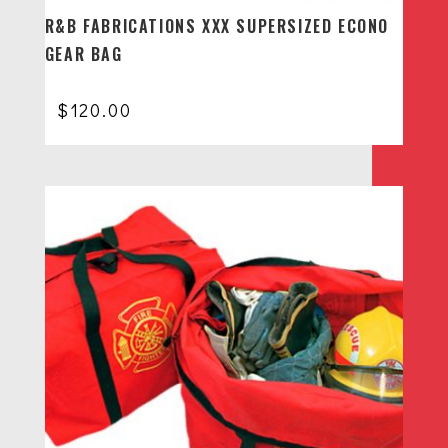
R&B FABRICATIONS XXX SUPERSIZED ECONO
GEAR BAG
$
120.00