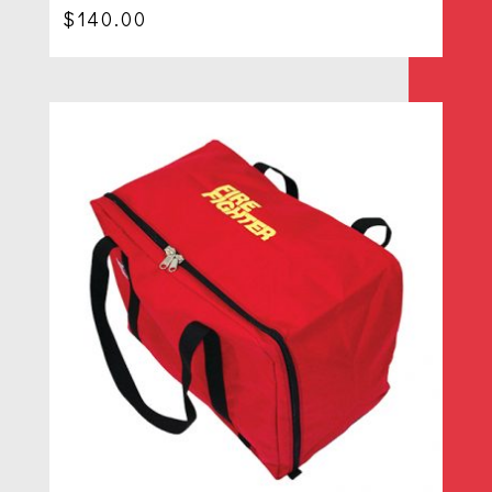
$
140.00