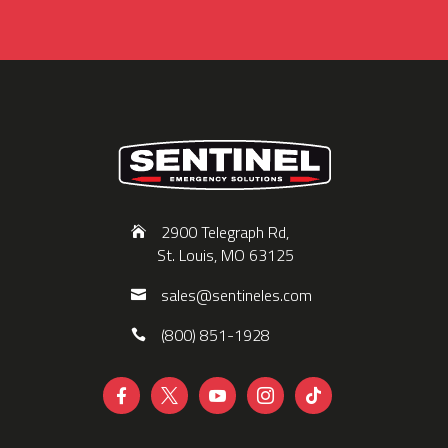
2900 Telegraph Rd,
St. Louis, MO 63125
sales@sentineles.com
(800) 851-1928




