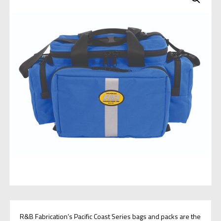
R&B Fabrication’s Pacific Coast Series bags and packs are the