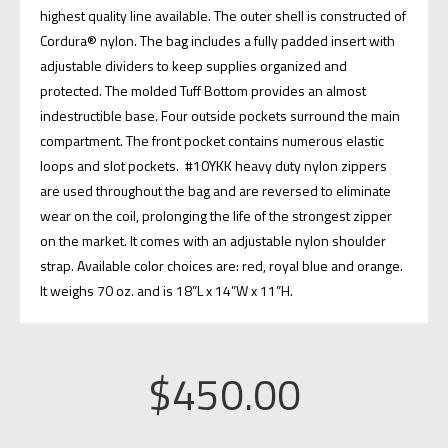
highest quality line available. The outer shell is constructed of
Cordura® nylon. The bag includes a fully padded insert with
adjustable dividers to keep supplies organized and
protected. The molded Tuff Bottom provides an almost
indestructible base. Four outside pockets surround the main
compartment. The front pocket contains numerous elastic
loops and slot pockets. #10YKK heavy duty nylon zippers
are used throughout the bag and are reversed to eliminate
wear on the coil, prolonging the life of the strongest zipper
on the market. It comes with an adjustable nylon shoulder
strap. Available color choices are: red, royal blue and orange.
It weighs 70 oz. and is 18”L x 14”W x 11”H.
$
450.00