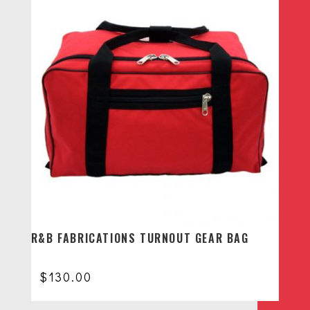
R&B FABRICATIONS TURNOUT GEAR BAG
$
130.00