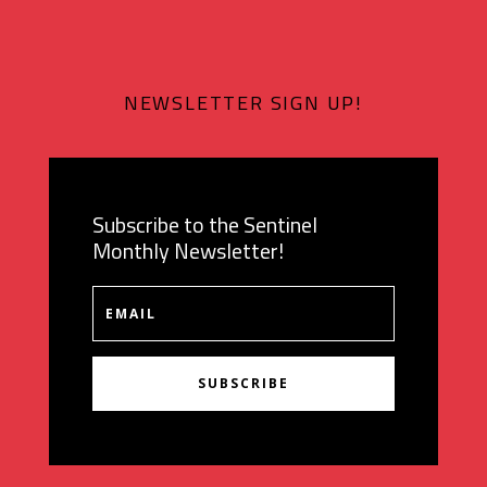
NEWSLETTER SIGN UP!
Subscribe to the Sentinel
Monthly Newsletter!
SUBSCRIBE