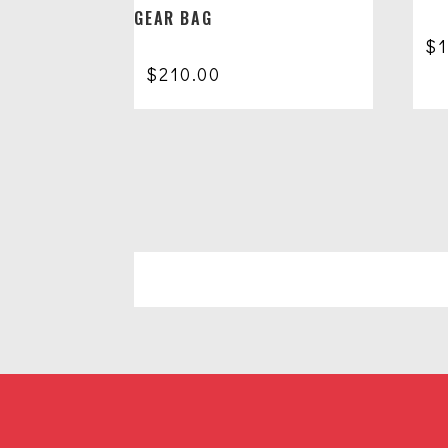
GEAR BAG
$
$
210.00