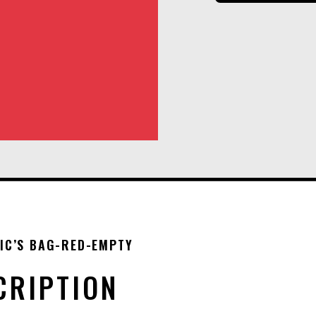
IC’S BAG-RED-EMPTY
CRIPTION