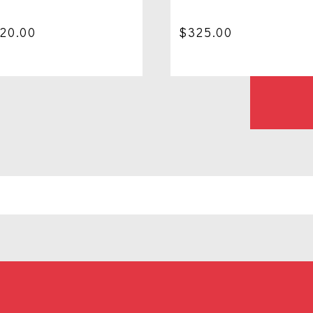
120.00
$
325.00