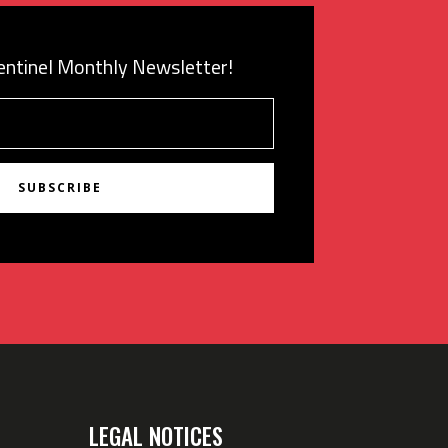
Sentinel Monthly Newsletter!
SUBSCRIBE
LEGAL NOTICES