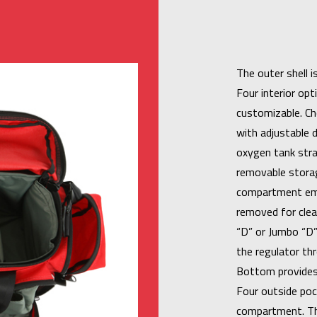
The outer shell 
Four interior op
customizable. Ch
with adjustable d
oxygen tank stra
removable storag
compartment emp
removed for clea
“D” or Jumbo “D”
the regulator th
Bottom provides 
Four outside poc
compartment. Th