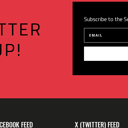
Subscribe to the 
TTER
UP!
CEBOOK FEED
X (TWITTER) FEED