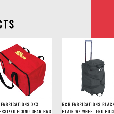
CTS
 FABRICATIONS XXX
R&B FABRICATIONS BLAC
ERSIZED ECONO GEAR BAG
PLAIN W/ WHEEL END POC