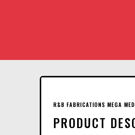
R&B FABRICATIONS MEGA MED
PRODUCT DES