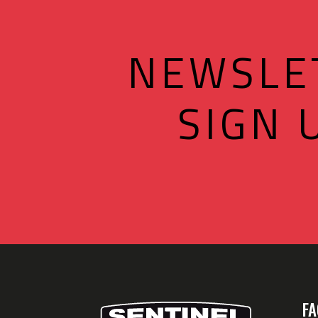
NEWSLE
SIGN 
FA