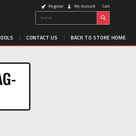
Register
My Account
Cart
TOOLS
CONTACT US
BACK TO STORE HOME
AG-