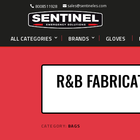
sales@sentineles.com
8008511928
ALL CATEGORIES
BRANDS
GLOVES
R&B FABRICA
CATEGORY:
BAGS