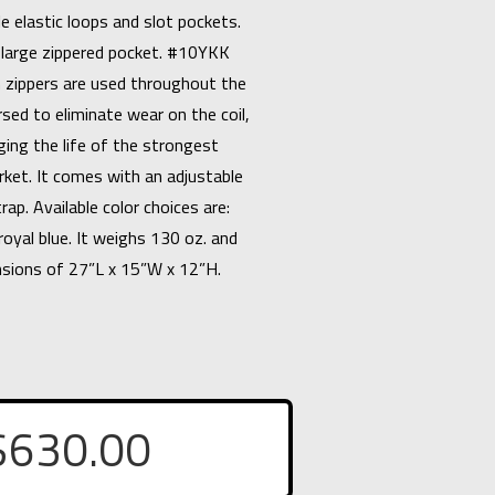
e elastic loops and slot pockets.
 a large zippered pocket. #10YKK
 zippers are used throughout the
sed to eliminate wear on the coil,
ging the life of the strongest
rket. It comes with an adjustable
rap. Available color choices are:
royal blue. It weighs 130 oz. and
nsions of 27”L x 15”W x 12”H.
$
630.00