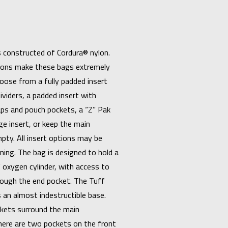
is constructed of Cordura® nylon.
tions make these bags extremely
oose from a fully padded insert
ividers, a padded insert with
ps and pouch pockets, a “Z” Pak
e insert, or keep the main
ty. All insert options may be
ning. The bag is designed to hold a
 oxygen cylinder, with access to
rough the end pocket. The Tuff
an almost indestructible base.
kets surround the main
ere are two pockets on the front