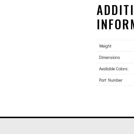
ADDIT
INFOR
Weight
Dimensions
Available Colors:
Part Number