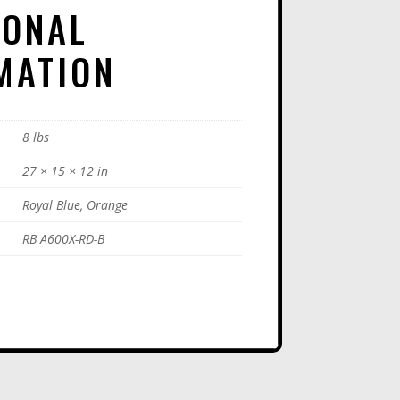
IONAL
:
MATION
8 lbs
27 × 15 × 12 in
Royal Blue, Orange
RB A600X-RD-B