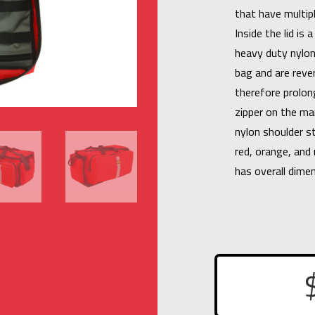
that have multipl
Inside the lid is
heavy duty nylon
bag and are rever
therefore prolon
zipper on the ma
nylon shoulder st
red, orange, and 
has overall dime