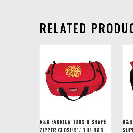
RELATED PRODU
R&B FABRICATIONS U SHAPE
R&B
ZIPPER CLOSURE/ THE R&B
SUP