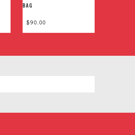
BAG
$
90.00