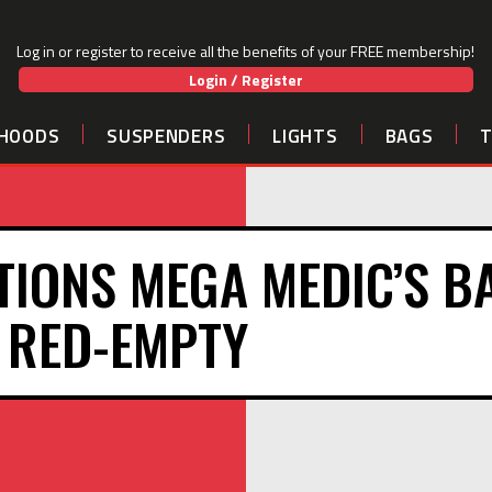
Log in or register to receive all the benefits of your FREE membership!
Login / Register
HOODS
SUSPENDERS
LIGHTS
BAGS
TIONS MEGA MEDIC’S B
RED-EMPTY