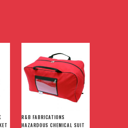
K
R&B FABRICATIONS
KET
HAZARDOUS CHEMICAL SUIT