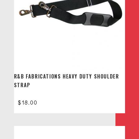
R&B FABRICATIONS HEAVY DUTY SHOULDER
STRAP
$
18.00