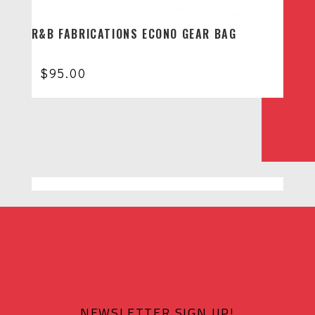
R&B FABRICATIONS ECONO GEAR BAG
$
95.00
NEWSLETTER SIGN UP!