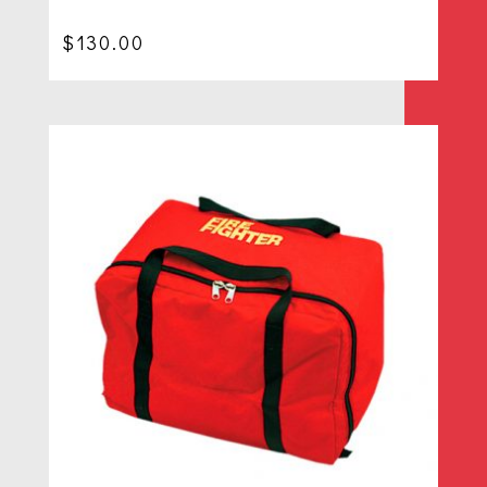
$
130.00