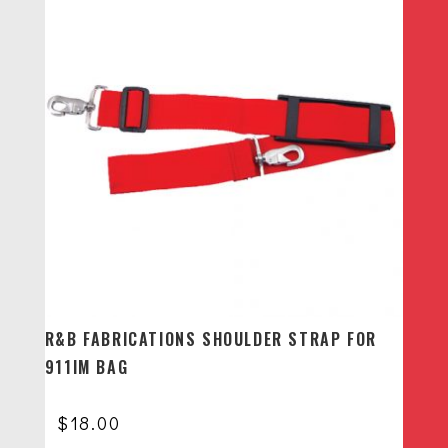
R&B FABRICATIONS SHOULDER STRAP FOR
911IM BAG
$
18.00