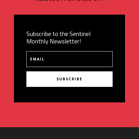
Subscribe to the Sentinel
Monthly Newsletter!
SUBSCRIBE