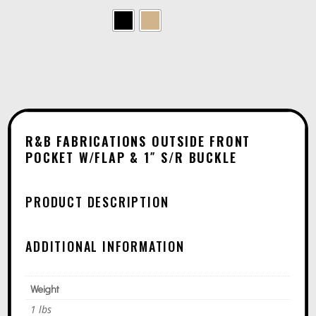
L
T
E
R
N
A
T
R&B FABRICATIONS OUTSIDE FRONT
I
POCKET W/FLAP & 1″ S/R BUCKLE
V
E
PRODUCT DESCRIPTION
:
ADDITIONAL INFORMATION
Weight
1 lbs