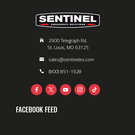
2900 Telegraph Rd,
St. Louis, MO 63125
sales@sentineles.com
(800) 851-1928





FACEBOOK FEED