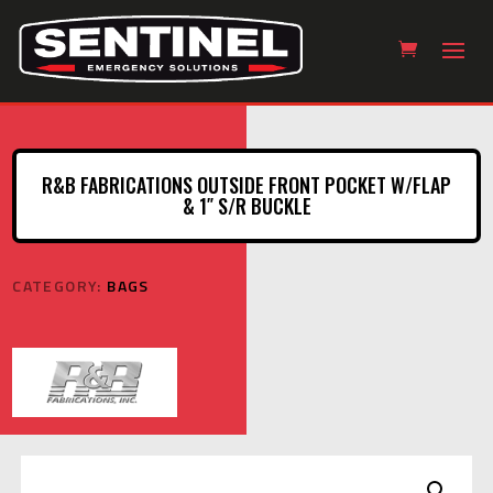
R&B FABRICATIONS OUTSIDE FRONT POCKET W/FLAP
& 1″ S/R BUCKLE
CATEGORY:
BAGS