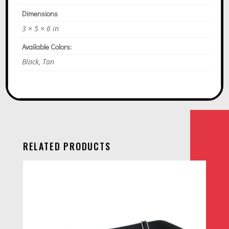
Dimensions
3 × 5 × 6 in
Available Colors:
Black, Tan
RELATED PRODUCTS