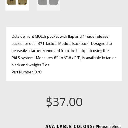
Outside front MOLLE pocket with flap and 1″ side release
buckle for out #371 Tactical Medical Backpack. Designed to
be easily attached/removed from the backpack using the
PALS system. Measures 6″H x 5″W x 3″D, is available in tan or
black and weighs 3 oz.
Part Number: 378
$
37.00
A
AVAILABLE COLORS: