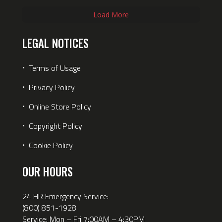
Load More
LEGAL NOTICES
⋅
Terms of Usage
⋅
Privacy Policy
⋅
Online Store Policy
⋅
Copyright Policy
⋅
Cookie Policy
OUR HOURS
24 HR Emergency Service:
(800) 851-1928
Service: Mon – Fri 7:00AM – 4:30PM