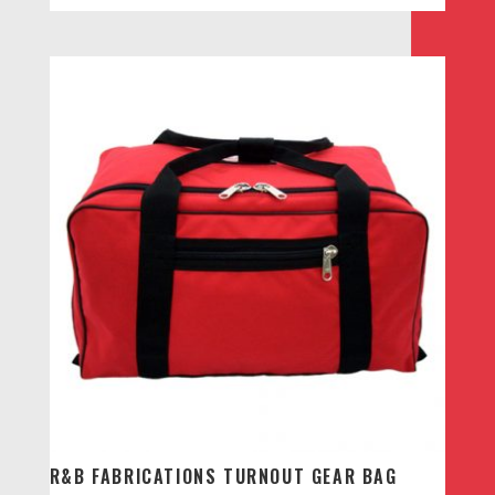
R&B FABRICATIONS TURNOUT GEAR BAG