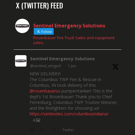
X (TWITTER) FEED
Sentinel Emergency Solutions
Follow
Rosenbauer Fire Truck Sales and equipment
sales.
Sentinel Emergency Solutions
@sentinel_emgsol
·
1 Jun
NEW DELIVERY!
The Columbus TWP Fire & Rescue in
Columbus, IN took delivery of this
@rosenbauerus
pumper/tanker! This is the
dept’s 1st Rosenbauer! Thank you to Chief
Ferrenburg, Columbus TWP Trustee Weisner,
and the firefighters for choosing us!
https://sentineles.com/columbusindiana/
4
Twitter