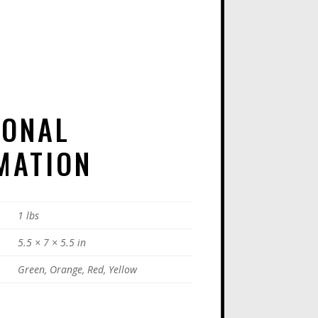
E
:
IONAL
MATION
1 lbs
5.5 × 7 × 5.5 in
Green, Orange, Red, Yellow