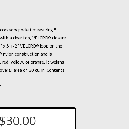
accessory pocket measuring 5
with a clear top, VELCRO® closure
2″ x 5 1/2″ VELCRO® loop on the
 nylon construction and is
n, red, yellow, or orange. It weighs
overall area of 30 cu. in. Contents
1
$
30.00