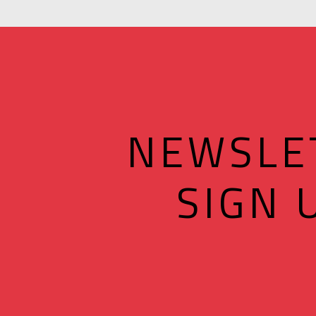
NEWSLE
SIGN 