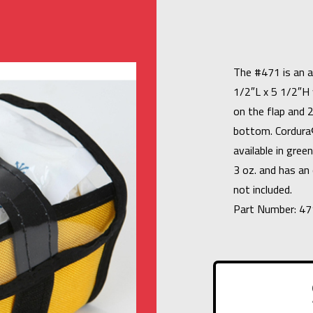
The #471 is an 
1/2″L x 5 1/2″H 
on the flap and 
bottom. Cordura®
available in gree
3 oz. and has an 
not included.
Part Number: 47