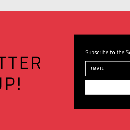
Subscribe to the 
TTER
UP!