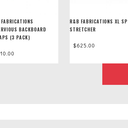
 FABRICATIONS
R&B FABRICATIONS XL SP
ERVIOUS BACKBOARD
STRETCHER
APS (3 PACK)
$
625.00
110.00