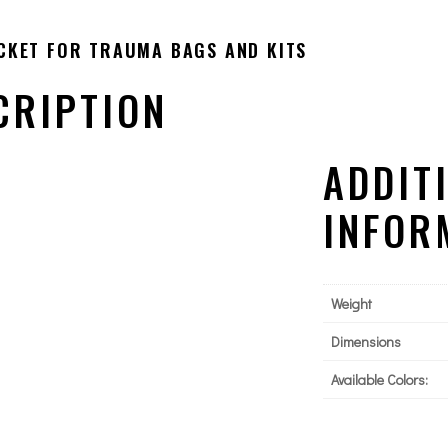
CKET FOR TRAUMA BAGS AND KITS
CRIPTION
ADDIT
INFOR
Weight
Dimensions
Available Colors: