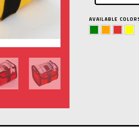
AVAILABLE COLOR