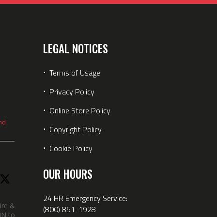
LEGAL NOTICES
⋅
Terms of Usage
⋅
Privacy Policy
⋅
Online Store Policy
nd
⋅
Copyright Policy
⋅
Cookie Policy
OUR HOURS
24 HR Emergency Service:
ire &
(800) 851-1928
IN took