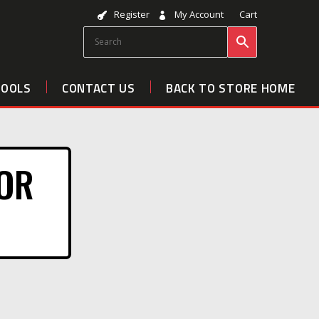
Register
My Account
Cart
TOOLS
CONTACT US
BACK TO STORE HOME
FOR