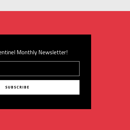
Sentinel Monthly Newsletter!
SUBSCRIBE