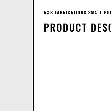
R&B FABRICATIONS SMALL PO
PRODUCT DES