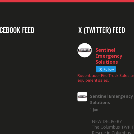
CEBOOK FEED
X (TWITTER) FEED
Sentinel
Emergency
Solutions
Follow
Rosenbauer Fire Truck Sales a
equipment sales.
Sentinel Emergency
Solutions
1 Jun
NEW DELIVERY!
The Columbus TWP F
Rescue in Columbus, 