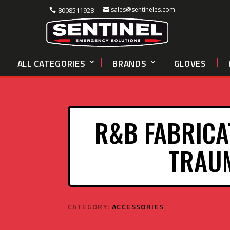
sales@sentineles.com
8008511928
ALL CATEGORIES
BRANDS
GLOVES
R&B FABRICA
TRAUM
CATEGORY:
ACCESSORIES