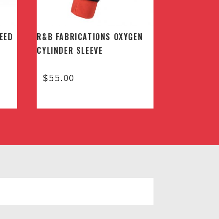
EED
R&B FABRICATIONS OXYGEN
CYLINDER SLEEVE
$
55.00