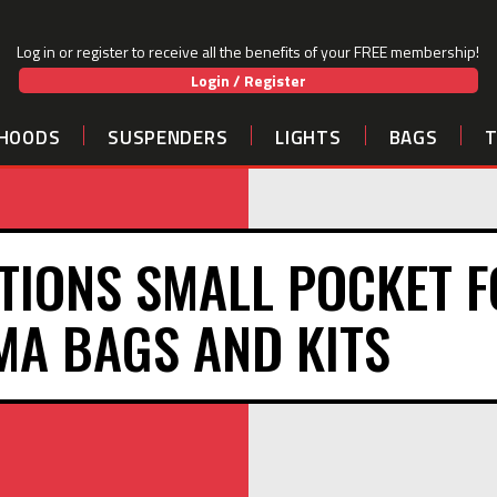
Log in or register to receive all the benefits of your FREE membership!
Login / Register
HOODS
SUSPENDERS
LIGHTS
BAGS
TIONS SMALL POCKET 
A BAGS AND KITS