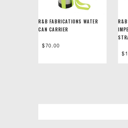
R&B FABRICATIONS WATER
R&B
CAN CARRIER
IMP
STR
$
70.00
$