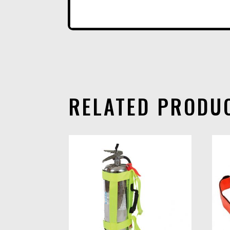
RELATED PRODU