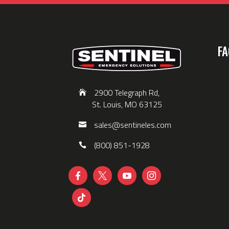
FA
2900 Telegraph Rd,
St. Louis, MO 63125
sales@sentineles.com
(800) 851-1928




