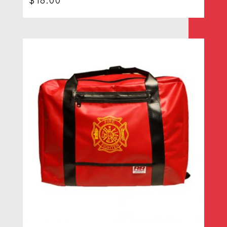
$
18.00