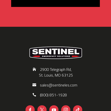
2900 Telegraph Rd,
St. Louis, MO 63125
sales@sentineles.com
(800) 851-1928




