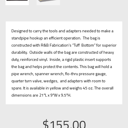
Designed to carry the tools and adapters needed to make a
standpipe hookup an efficient operation. The bag is
constructed with R&B Fabrication’s “Tuff Bottom” for superior
durability. Outside walls of the bag are constructed of heavy
duty, reinforced vinyl. Inside, a rigid plastic insert supports
the bag and helps protect the contents. This bag will hold a
pipe wrench, spanner wrench, flo-thru pressure gauge,
quarter turn valve, wedges, and adapters with room to
spare. It is available in yellow and weighs 45 oz. The overall
dimensions are 21″L x 9″W x 9.5″H.
$
155.00