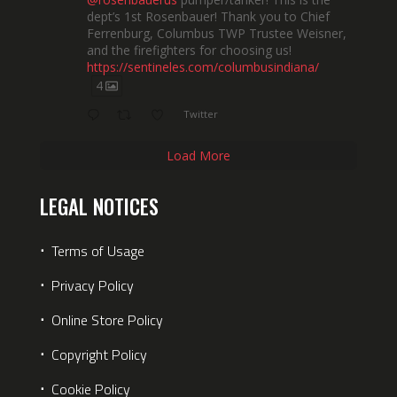
dept’s 1st Rosenbauer! Thank you to Chief
Ferrenburg, Columbus TWP Trustee Weisner,
and the firefighters for choosing us!
https://sentineles.com/columbusindiana/
4
Twitter
Load More
LEGAL NOTICES
⋅
Terms of Usage
⋅
Privacy Policy
⋅
Online Store Policy
⋅
Copyright Policy
⋅
Cookie Policy