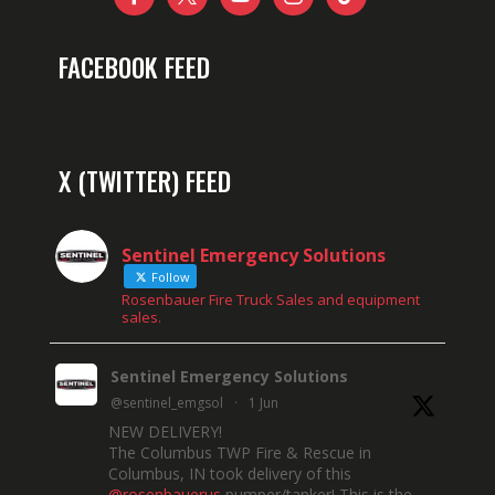
FACEBOOK FEED
X (TWITTER) FEED
Sentinel Emergency Solutions
Follow
Rosenbauer Fire Truck Sales and equipment
sales.
Sentinel Emergency Solutions
@sentinel_emgsol
·
1 Jun
NEW DELIVERY!
The Columbus TWP Fire & Rescue in
Columbus, IN took delivery of this
@rosenbauerus
pumper/tanker! This is the