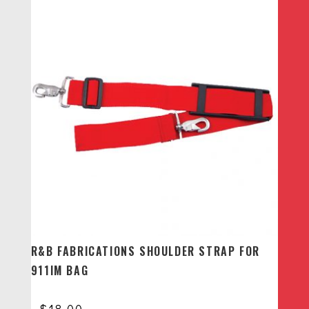
R&B FABRICATIONS SHOULDER STRAP FOR
911IM BAG