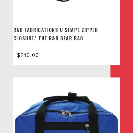
R&B FABRICATIONS U SHAPE ZIPPER
CLOSURE/ THE R&B GEAR BAG
$
210.00