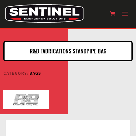
R&B FABRICATIONS STANDPIPE BAG
CATEGORY:
BAGS