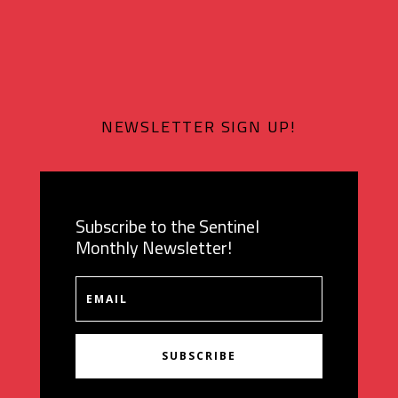
NEWSLETTER SIGN UP!
Subscribe to the Sentinel
Monthly Newsletter!
SUBSCRIBE