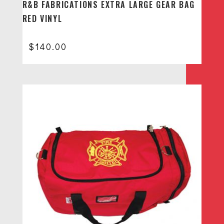
R&B FABRICATIONS EXTRA LARGE GEAR BAG
RED VINYL
$
140.00