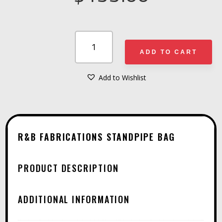
R&B
FABRICATIONS
ADD TO CART
STANDPIPE
BAG
Add to Wishlist
A
QUANTITY
L
T
E
R&B FABRICATIONS STANDPIPE BAG
R
N
PRODUCT DESCRIPTION
A
T
ADDITIONAL INFORMATION
I
V