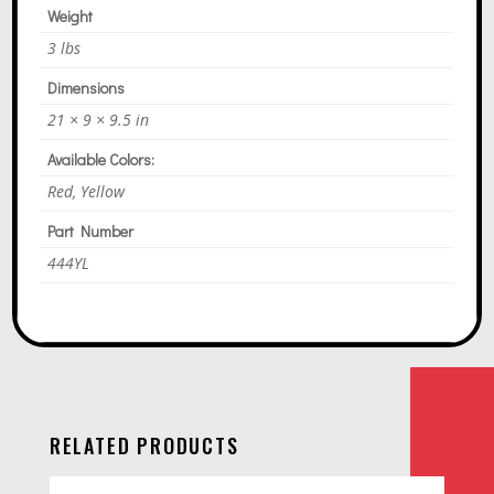
E
Weight
:
3 lbs
Dimensions
21 × 9 × 9.5 in
Available Colors:
Red, Yellow
Part Number
444YL
RELATED PRODUCTS