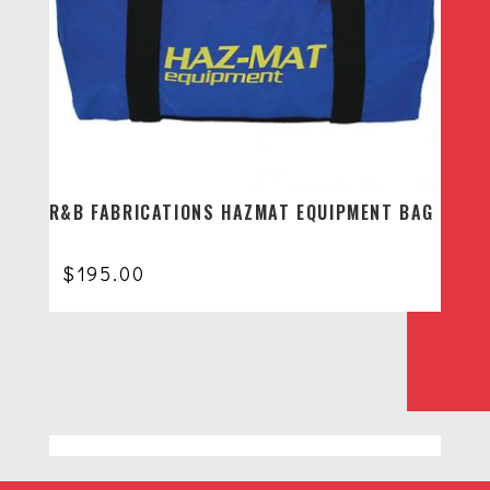
R&B FABRICATIONS HAZMAT EQUIPMENT BAG
$
195.00