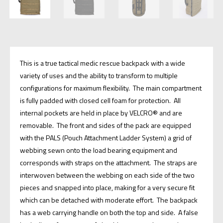
This is a true tactical medic rescue backpack with a wide
variety of uses and the ability to transform to multiple
configurations for maximum flexibility. The main compartment
is fully padded with closed cell foam for protection. All
internal pockets are held in place by VELCRO® and are
removable. The front and sides of the pack are equipped
with the PALS (Pouch Attachment Ladder System) a grid of
webbing sewn onto the load bearing equipment and
corresponds with straps on the attachment. The straps are
interwoven between the webbing on each side of the two
pieces and snapped into place, making for a very secure fit
which can be detached with moderate effort. The backpack
has a web carrying handle on both the top and side. A false