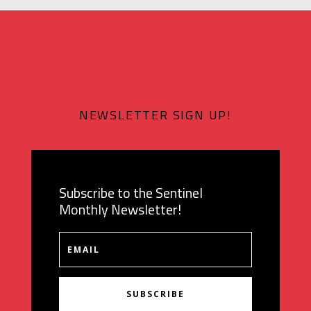
NEWSLETTER SIGN UP!
Subscribe to the Sentinel
Monthly Newsletter!
SUBSCRIBE