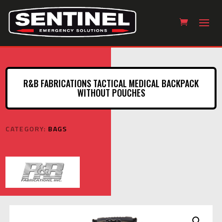
R&B FABRICATIONS TACTICAL MEDICAL BACKPACK
WITHOUT POUCHES
CATEGORY:
BAGS