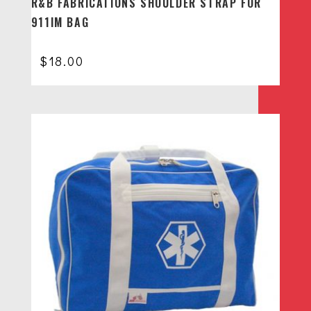
R&B FABRICATIONS SHOULDER STRAP FOR
911IM BAG
$
18.00