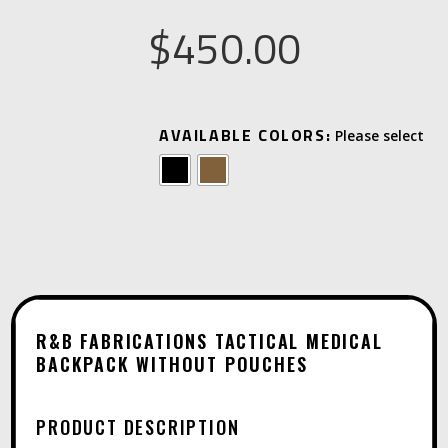
$
450.00
A
AVAILABLE COLORS:
L
T
E
R
N
A
T
R&B FABRICATIONS TACTICAL MEDICAL
I
BACKPACK WITHOUT POUCHES
V
E
PRODUCT DESCRIPTION
: