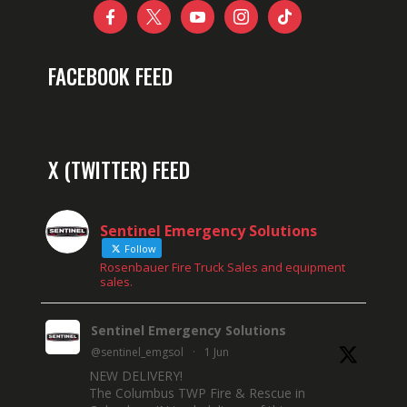





FACEBOOK FEED
X (TWITTER) FEED
Sentinel Emergency Solutions
Follow
Rosenbauer Fire Truck Sales and equipment
sales.
Sentinel Emergency Solutions
@sentinel_emgsol
·
1 Jun
NEW DELIVERY!
The Columbus TWP Fire & Rescue in