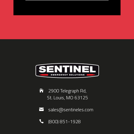
2900 Telegraph Rd,
St. Louis, MO 63125
sales@sentineles.com
(800) 851-1928