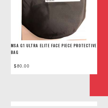
MSA G1 ULTRA ELITE FACE PIECE PROTECTIVE
BAG
$
80.00