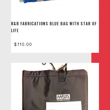
R&B FABRICATIONS BLUE BAG WITH STAR OF
LIFE
$
110.00