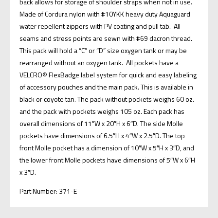
back allows for storage of shoulder straps when not in use.
Made of Cordura nylon with #10YKK heavy duty Aquaguard
water repellent zippers with PV coating and pull tab. All
seams and stress points are sewn with #69 dacron thread.
This pack will hold a “C” or “D” size oxygen tank or may be
rearranged without an oxygen tank. All pockets have a
VELCRO® FlexBadge label system for quick and easy labeling
of accessory pouches and the main pack. This is available in
black or coyote tan. The pack without pockets weighs 60 oz.
and the pack with pockets weighs 105 oz. Each pack has
overall dimensions of 11″W x 20″H x 6″D. The side Molle
pockets have dimensions of 6.5″H x 4″W x 2.5″D. The top
front Molle pocket has a dimension of 10″W x 5″H x 3″D, and
the lower front Molle pockets have dimensions of 5″W x 6″H
x 3″D.
Part Number: 371-E