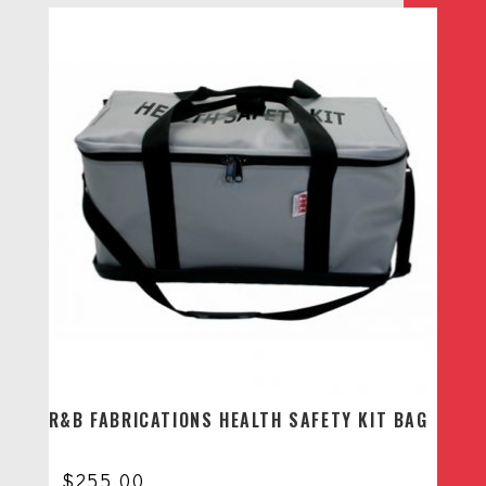
R&B FABRICATIONS HEALTH SAFETY KIT BAG
$
255.00