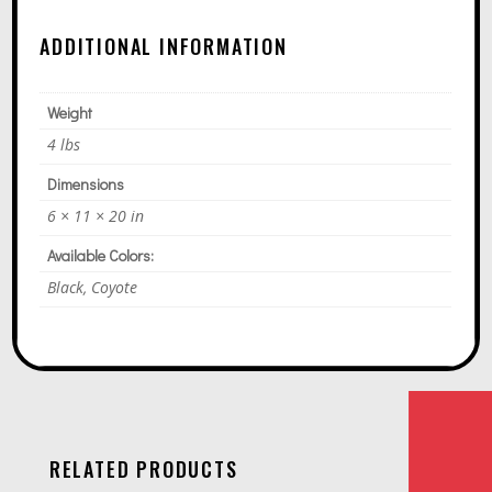
ADDITIONAL INFORMATION
Weight
4 lbs
Dimensions
6 × 11 × 20 in
Available Colors:
Black, Coyote
RELATED PRODUCTS