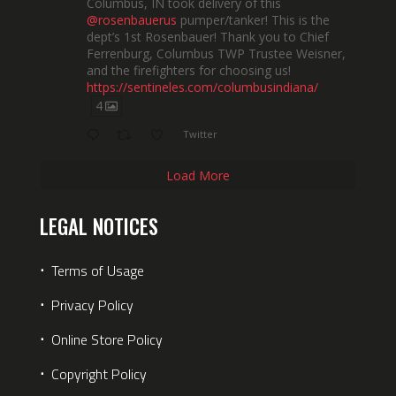
Columbus, IN took delivery of this
@rosenbauerus
pumper/tanker! This is the
dept’s 1st Rosenbauer! Thank you to Chief
Ferrenburg, Columbus TWP Trustee Weisner,
and the firefighters for choosing us!
https://sentineles.com/columbusindiana/
4
Twitter
Load More
LEGAL NOTICES
⋅
Terms of Usage
⋅
Privacy Policy
⋅
Online Store Policy
⋅
Copyright Policy