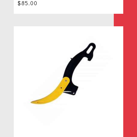
$
85.00