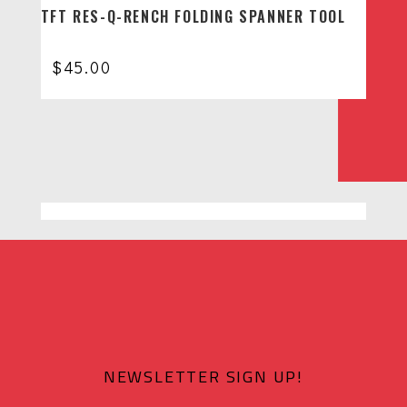
TFT RES-Q-RENCH FOLDING SPANNER TOOL
$
45.00
NEWSLETTER SIGN UP!