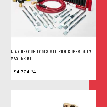
AJAX RESCUE TOOLS 911-RKM SUPER DUTY
MASTER KIT
$
4,304.74