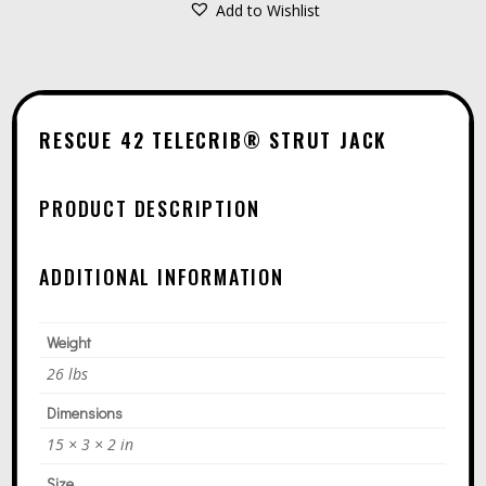
STRUT
Add to Wishlist
A
JACK
L
QUANTITY
T
E
RESCUE 42 TELECRIB® STRUT JACK
R
N
PRODUCT DESCRIPTION
A
T
ADDITIONAL INFORMATION
I
V
E
Weight
:
26 lbs
Dimensions
15 × 3 × 2 in
Size