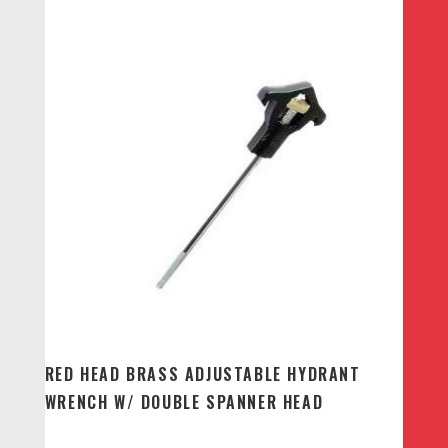
RED HEAD BRASS ADJUSTABLE HYDRANT
WRENCH W/ DOUBLE SPANNER HEAD