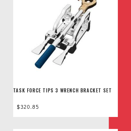
TASK FORCE TIPS 3 WRENCH BRACKET SET
$
320.85