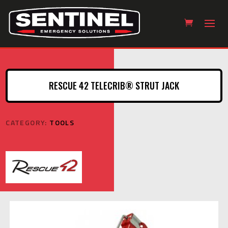
RESCUE 42 TELECRIB® STRUT JACK
CATEGORY:
TOOLS