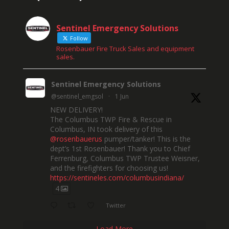
Sentinel Emergency Solutions
Follow
Rosenbauer Fire Truck Sales and equipment
sales.
Sentinel Emergency Solutions
@sentinel_emgsol
·
1 Jun
NEW DELIVERY!
The Columbus TWP Fire & Rescue in
Columbus, IN took delivery of this
@rosenbauerus
pumper/tanker! This is the
dept’s 1st Rosenbauer! Thank you to Chief
Ferrenburg, Columbus TWP Trustee Weisner,
and the firefighters for choosing us!
https://sentineles.com/columbusindiana/
4
Twitter
Load More