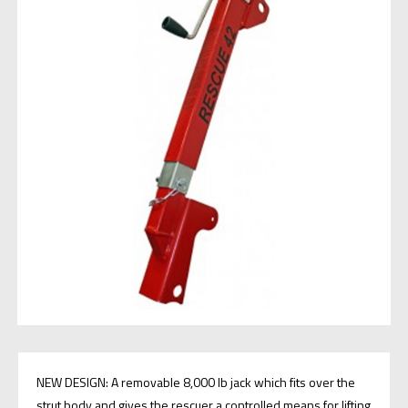
NEW DESIGN: A removable 8,000 lb jack which fits over the
strut body and gives the rescuer a controlled means for lifting