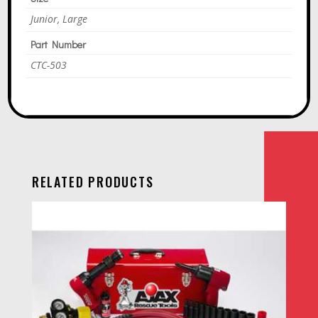
Junior, Large
Part Number
CTC-503
RELATED PRODUCTS