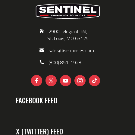
2900 Telegraph Rd,
St. Louis, MO 63125
sales@sentineles.com
(800) 851-1928





FACEBOOK FEED
X (TWITTER) FEED