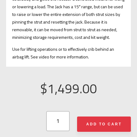
or lowering a load. The Jack has a 15″ range, but can be used
to raise or lower the entire extension of both strut sizes by
pinning the strut and resetting the jack. Because it is
removable, it can be moved from strut to strut as needed,
minimizing storage requirements, cost and kit weight.
Use for lifting operations or to effectively crib behind an
airbag lift. See video for more information.
$
1,499.00
RESCUE
42
ADD TO CART
TELECRIB®