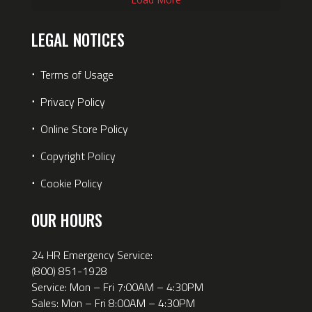
LEGAL NOTICES
⋅
Terms of Usage
⋅
Privacy Policy
⋅
Online Store Policy
⋅
Copyright Policy
⋅
Cookie Policy
OUR HOURS
24 HR Emergency Service:
(800) 851-1928
Service: Mon – Fri 7:00AM – 4:30PM
Sales: Mon – Fri 8:00AM – 4:30PM