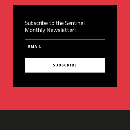
Subscribe to the Sentinel
Monthly Newsletter!
SUBSCRIBE