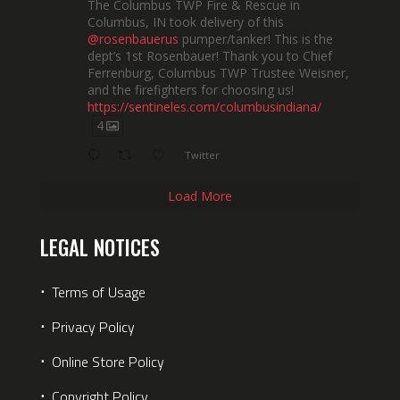
The Columbus TWP Fire & Rescue in
Columbus, IN took delivery of this
@rosenbauerus
pumper/tanker! This is the
dept’s 1st Rosenbauer! Thank you to Chief
Ferrenburg, Columbus TWP Trustee Weisner,
and the firefighters for choosing us!
https://sentineles.com/columbusindiana/
4
Twitter
Load More
LEGAL NOTICES
⋅
Terms of Usage
⋅
Privacy Policy
⋅
Online Store Policy
⋅
Copyright Policy