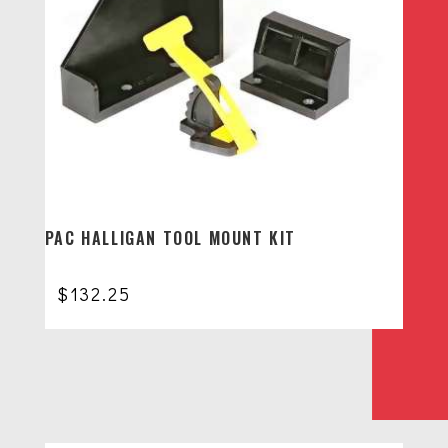
PAC HALLIGAN TOOL MOUNT KIT
$
132.25