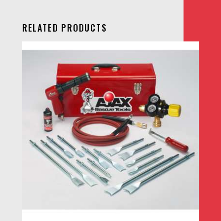
RELATED PRODUCTS