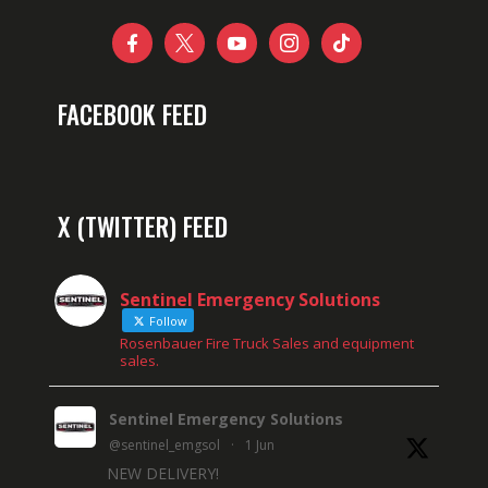





FACEBOOK FEED
X (TWITTER) FEED
Sentinel Emergency Solutions
Follow
Rosenbauer Fire Truck Sales and equipment
sales.
Sentinel Emergency Solutions
@sentinel_emgsol
·
1 Jun
NEW DELIVERY!