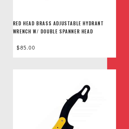
RED HEAD BRASS ADJUSTABLE HYDRANT
WRENCH W/ DOUBLE SPANNER HEAD
$
85.00