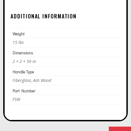
A
T
ADDITIONAL INFORMATION
I
V
E
Weight
:
15 lbs
Dimensions
2 × 2 × 50 in
Handle Type
Fiberglass, Ash Wood
Part Number
FSW