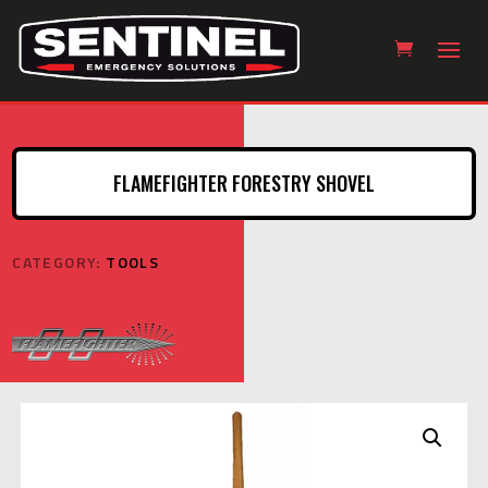
FLAMEFIGHTER FORESTRY SHOVEL
CATEGORY:
TOOLS