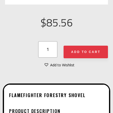
$
85.56
FLAMEFIGHTER
FORESTRY
ADD TO CART
SHOVEL
QUANTITY
Add to Wishlist
A
L
T
E
FLAMEFIGHTER FORESTRY SHOVEL
R
N
PRODUCT DESCRIPTION