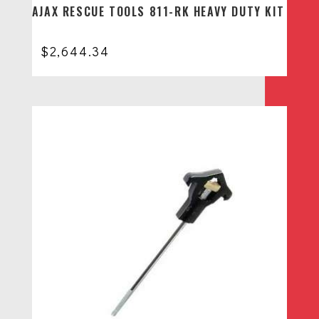
AJAX RESCUE TOOLS 811-RK HEAVY DUTY KIT
$
2,644.34