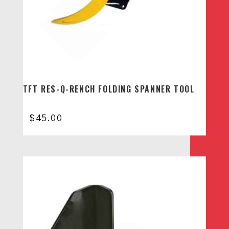
TFT RES-Q-RENCH FOLDING SPANNER TOOL
$
45.00