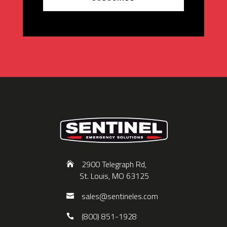
2900 Telegraph Rd,
St. Louis, MO 63125
sales@sentineles.com
(800) 851-1928