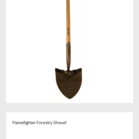
Flamefighter Forestry Shovel