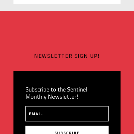
NEWSLETTER SIGN UP!
Subscribe to the Sentinel
Monthly Newsletter!
SUBSCRIBE