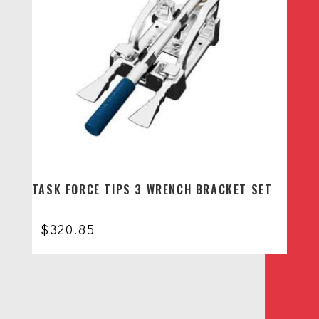
TASK FORCE TIPS 3 WRENCH BRACKET SET
$
320.85