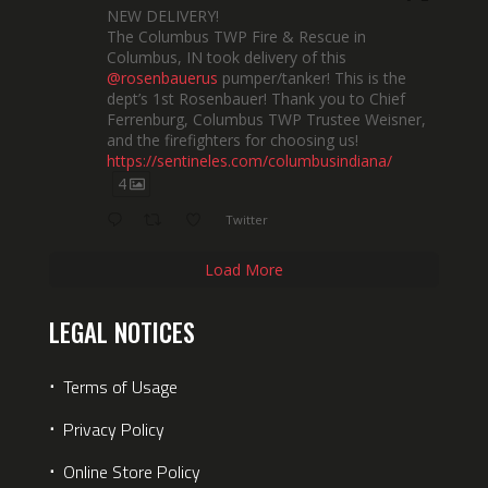
NEW DELIVERY!
The Columbus TWP Fire & Rescue in
Columbus, IN took delivery of this
@rosenbauerus
pumper/tanker! This is the
dept’s 1st Rosenbauer! Thank you to Chief
Ferrenburg, Columbus TWP Trustee Weisner,
and the firefighters for choosing us!
https://sentineles.com/columbusindiana/
4
Twitter
Load More
LEGAL NOTICES
⋅
Terms of Usage
⋅
Privacy Policy
⋅
Online Store Policy