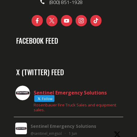
(800) 851-1928





FACEBOOK FEED
X (TWITTER) FEED
Sentinel Emergency Solutions
Follow
Rosenbauer Fire Truck Sales and equipment
sales.
Sentinel Emergency Solutions
@sentinel_emgsol
·
1 Jun