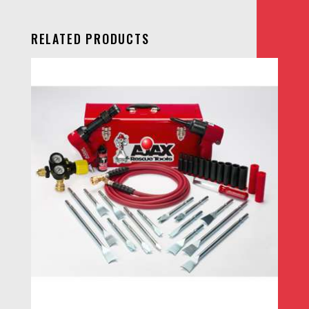
RELATED PRODUCTS