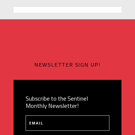
NEWSLETTER SIGN UP!
Subscribe to the Sentinel
Monthly Newsletter!