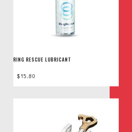
RING RESCUE LUBRICANT
$
15.80