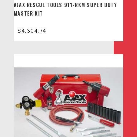
AJAX RESCUE TOOLS 911-RKM SUPER DUTY
MASTER KIT
$
4,304.74