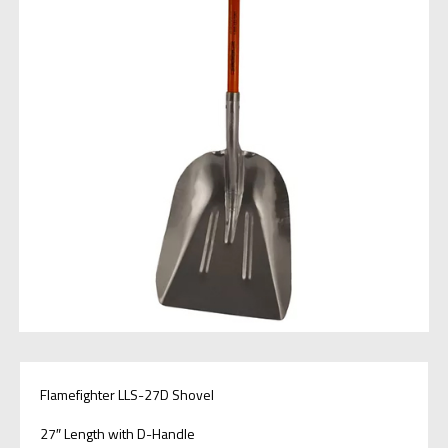
Flamefighter LLS-27D Shovel
27″ Length with D-Handle