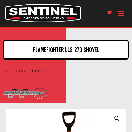
FLAMEFIGHTER LLS-27D SHOVEL
CATEGORY:
TOOLS