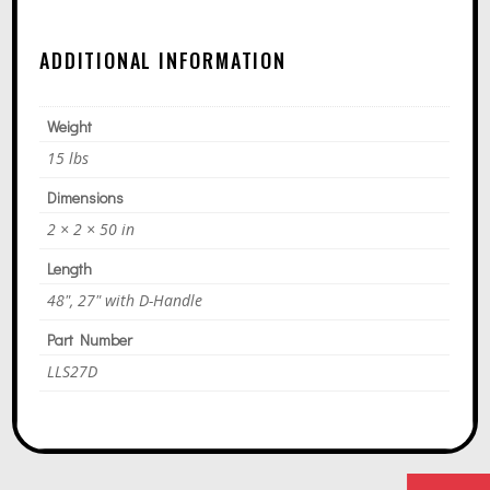
A
T
ADDITIONAL INFORMATION
I
V
E
Weight
:
15 lbs
Dimensions
2 × 2 × 50 in
Length
48", 27" with D-Handle
Part Number
LLS27D