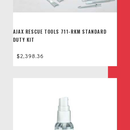
AJAX RESCUE TOOLS 711-RKM STANDARD
DUTY KIT
$
2,398.36