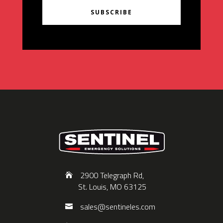
SUBSCRIBE
2900 Telegraph Rd,
St. Louis, MO 63125
sales@sentineles.com