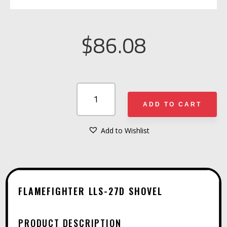
$
86.08
FLAMEFIGHTER
LLS-
ADD TO CART
27D
SHOVEL
Add to Wishlist
A
QUANTITY
L
T
E
FLAMEFIGHTER LLS-27D SHOVEL
R
N
PRODUCT DESCRIPTION